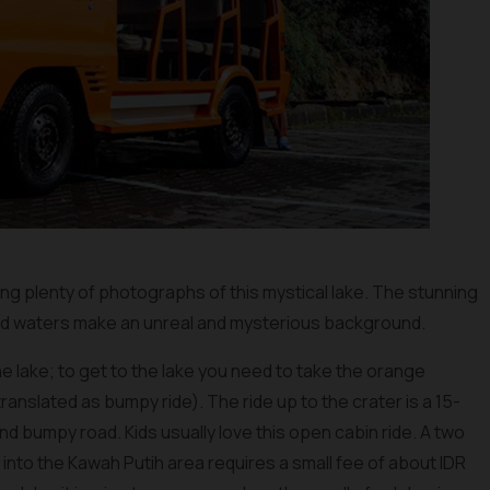
king plenty of photographs of this mystical lake. The stunning
nted waters make an unreal and mysterious background.
 lake; to get to the lake you need to take the orange
translated as bumpy ride). The ride up to the crater is a 15-
nd bumpy road. Kids usually love this open cabin ride. A two
into the Kawah Putih area requires a small fee of about IDR