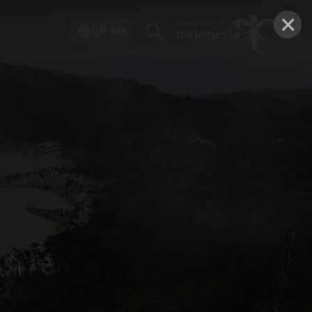
×
GB-EN