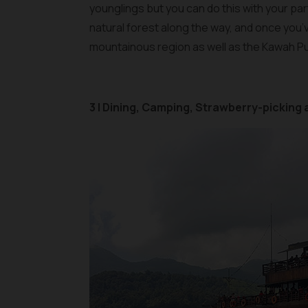
younglings but you can do this with your pa
natural forest along the way, and once you’v
mountainous region as well as the Kawah Pu
3 | Dining, Camping, Strawberry-picking 