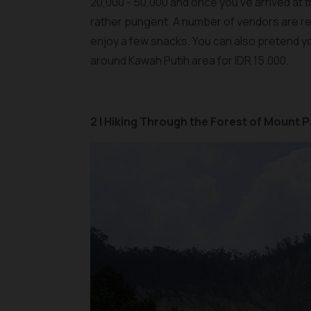
20,000 - 50,000 and once you’ve arrived at th
rather pungent. A number of vendors are rea
enjoy a few snacks. You can also pretend yo
around Kawah Putih area for IDR 15.000.
2 | Hiking Through the Forest of Mount 