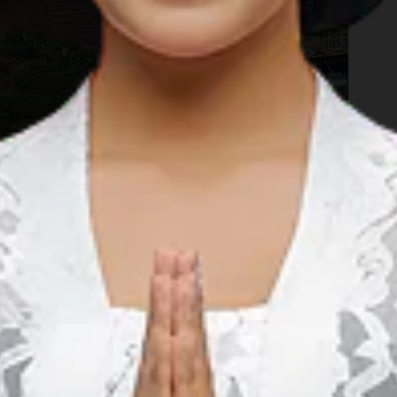
ih, is the famous Pinisi Resto Rancabali. This restaurant is
 and enjoy the scenery with your family. The restaurant is a
Patenggang lake. In the nearby resort there are plenty
an go strawberry picking, playing with rabbits in the garden,
mping
(glamorous camping). You can teach your kids how to