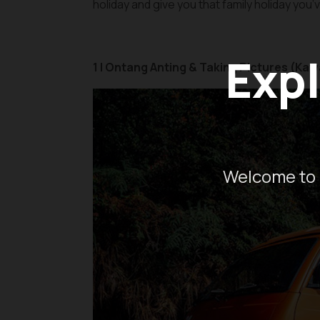
holiday and give you that family holiday you
Expl
1 | Ontang Anting & Taking Pictures (Kaw
Welcome to 