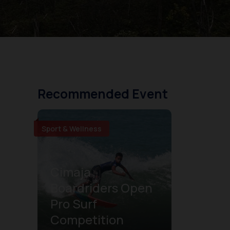
Recommended Event
Sport & Wellness
Cimaja
Boardriders Open
Pro Surf
Competition