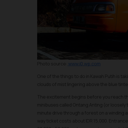
Photo source:
www.i0.wp.com
One of the things to do in Kawah Putih is ta
clouds of mist lingering above the blue ti
The excitement begins before you reach the
minibuses called
Ontang Anting
(or loosely 
minute drive through a forest on a winding a
way ticket costs about IDR 15,000. Entrance 