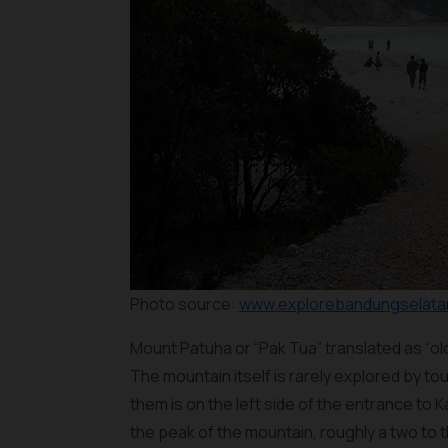
Photo source:
www.explorebandungselatan
Mount Patuha or “Pak Tua” translated as “ol
The mountain itself is rarely explored by tou
them is on the left side of the entrance to 
the peak of the mountain, roughly a two to t