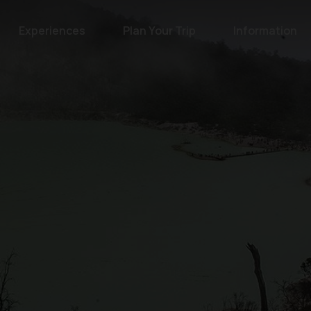
Experiences
Plan Your Trip
Information