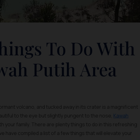
Things To Do With
wah Putih Area
 dormant volcano, and tucked away in its crater is a magnificent
utiful to the eye but slightly pungent to the nose,
Kawah
ith your family. There are plenty things to do in this refreshing
we have compiled a list of a few things that will elevate your