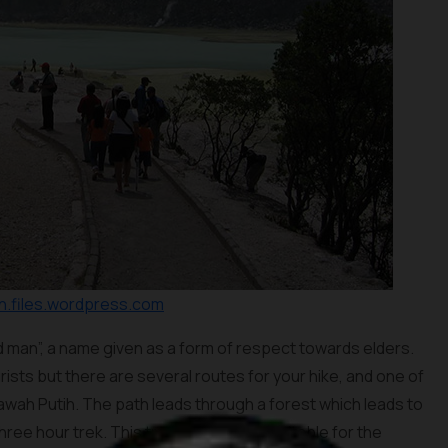
.files.wordpress.com
d man”, a name given as a form of respect towards elders.
rists but there are several routes for your hike, and one of
Kawah Putih. The path leads through a forest which leads to
hree hour trek. This track may not be suitable for the