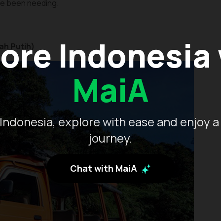
’ve been needing.
ore Indonesia
ah Putih)
MaiA
Indonesia, explore with ease and enjoy a
journey.
Chat with MaiA