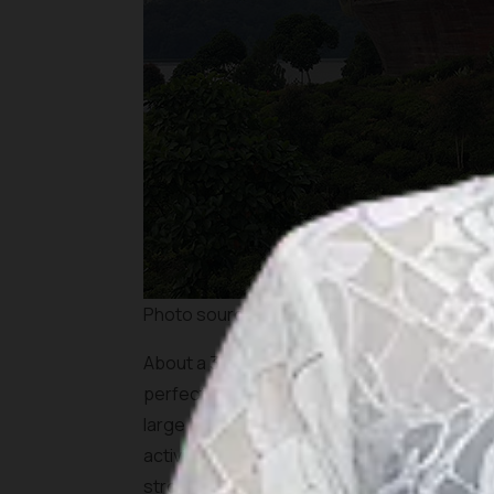
Photo source: Shutterstock
About a 30-minute drive away from Kawah Put
perfect for those looking for a place to eat
large boat-like structure, overlooking the 
activities for everyone in your family; you c
stroll through the tea plantations, or go
gla