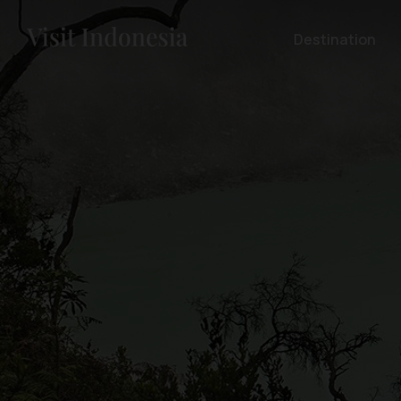
Destination