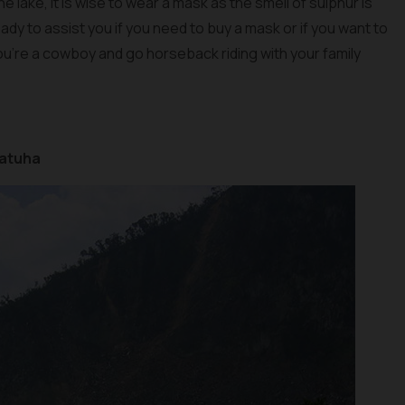
e lake, it is wise to wear a mask as the smell of sulphur is
dy to assist you if you need to buy a mask or if you want to
u’re a cowboy and go horseback riding with your family
Patuha