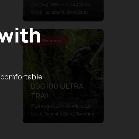
01 Aug 2026 – 31 Aug 2026
Kab. Sukabumi, Jawa Barat
 with
Sport & Wellness
 comfortable
BDG100 ULTRA
TRAIL
28 Aug 2026 – 30 Aug 2026
Kab. Bandung Barat, Bandung