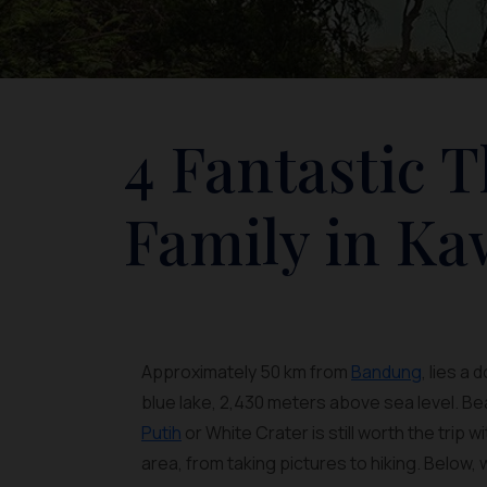
4 Fantastic 
Family in Ka
Approximately 50 km from
Bandung
, lies a
blue lake, 2,430 meters above sea level. Bea
Putih
or White Crater is still worth the trip w
area, from taking pictures to hiking. Below, 