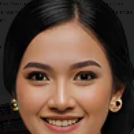
rtner. You can see ancient trees as well as the rawness of
e reached the top, you’ll be able to see the view of the entire
tih.
at Rancabali