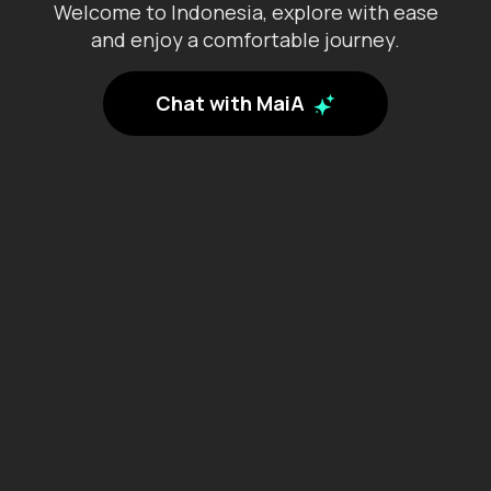
Welcome to Indonesia, explore with ease
Jambi
and enjoy a comfortable journey.
Lampung
Chat with MaiA
Maluku
North Kalimantan
North Maluku
North Sulawesi
North Sumatra
Papua
Riau
Riau Islands
South Kalimantan