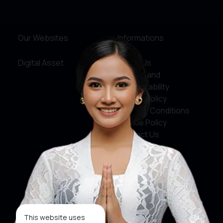
Yogyakarta
Our Websites
Informations
Digital Asset
About Us
Service and
Accountability
Privacy Policy
Terms & Conditions
Cookie Policy
Contact Us
Social Media
Facebook
X
This website uses