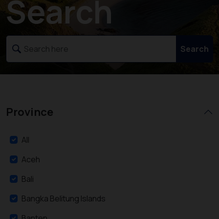
Search
Search
Province
All
Aceh
Bali
Bangka Belitung Islands
Banten