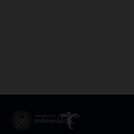
South Papua
South Sulawesi
South Sumatra
Southeast Sulawesi
Southwest Papua
West Java
West Kalimantan
West Nusa Tenggara
West Papua
West Sulawesi
West Sumatra