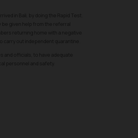
ived in Bali, by doing the Rapid Test.
be given help from the referral
mbers returning home with a negative
ho carry out independent quarantine.
ees and officials, to have adequate
ical personnel and safety.