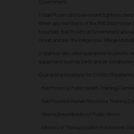
Government.
1 | Bali Provincial Government tightens chec
When any members of the PMI (Indonesian Im
hospitals. Bali Provincial Government also
result and ask the Indigenous Village Mutua
2 | Bali has allocated quarantine locations, 
equipment such as beds and air conditioning,
Quarantine locations for COVID-19 patients i
- Bali Province Public Health Training Centre
- Bali Province Human Resource Training C
- Wisma Bima Ministry of Public Works
- Ministry of Transportation Polytechnic (