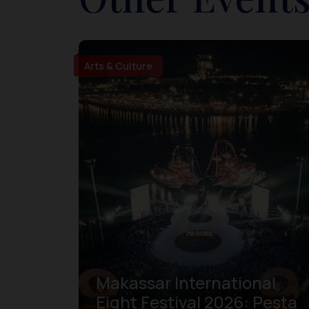
Arts & Culture
Makassar International
Eight Festival 2026: Pesta