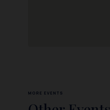
MORE EVENTS
Other Events