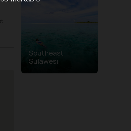
st
Southeast
Sulawesi