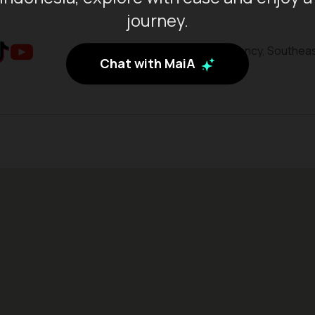
journey.
Wakatobi Regency, Southea
Chat with MaiA
Sulawesi