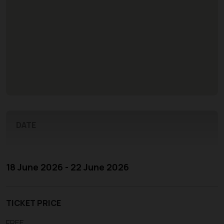
DATE
18 June 2026 - 22 June 2026
TICKET PRICE
FREE