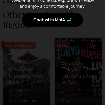
Welcome to Indonesia, explore with ease
MORE EVENTS
and enjoy a comfortable journey.
Other Events in The
Chat with MaiA
Region
Sport & Wellness
Music
Birds Of
Maybank
Tokyo & The
Marathon
Rubens Live
Bali
in Bali
23 Aug 2026 – 23
22 May 2027 – 29
Aug 2026
May 2027
Kab. Gianyar, Bali
Bali