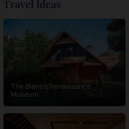
Travel Ideas
The Blanco Renaissance
Museum