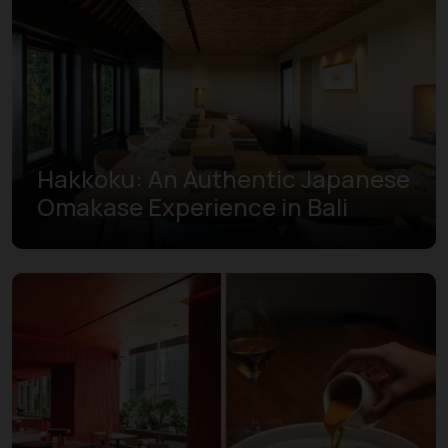
Hakkoku: An Authentic Japanese
Omakase Experience in Bali