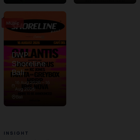
Music
DWP
Shoreline
Bali
16 Aug 2026 – 16
Aug 2026
Bali
INSIGHT