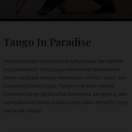
Tango In Paradise
Festival ini tidak hanya menjadi ajang belajar dan berlatih
bagi para penari, tetapi juga menawarkan pengalaman
liburan yang unik dengan memadukan seni tari, musik, dan
suasana destinasi tropis. Tango in Paradise menarik
komunitas tango global untuk berkumpul, berjejaring, dan
merayakan keindahan budaya tango dalam atmosfer yang
santai dan elegan.