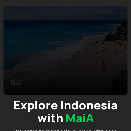
Bali
Explore Indonesia
with
MaiA