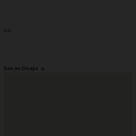
Bali
See on Gmaps