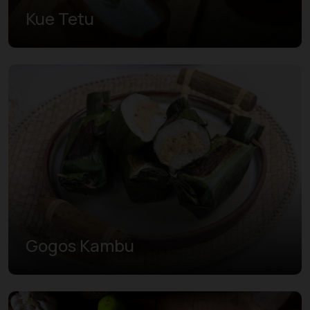
Kue Tetu
Gogos Kambu