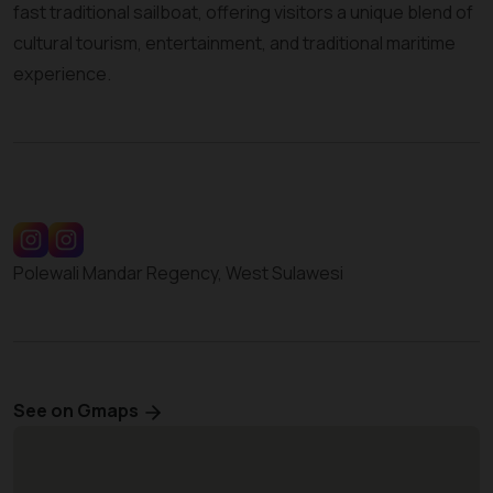
fast traditional sailboat, offering visitors a unique blend of
cultural tourism, entertainment, and traditional maritime
experience.
Polewali Mandar Regency, West Sulawesi
See on Gmaps