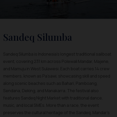
Sandeq Silumba
Sandeq Silumba is Indonesia’s longest traditional sailboat
event, covering 231 km across Polewali Mandar, Majene,
and Mamuju in West Sulawesi. Each boat carries 14 crew
members, known as Pa’sawi, showcasing skill and speed
along scenic beaches such as Bahari, Pamboang,
Sendana, Deking, and Manakarra. The festival also
features Sandeq Night Market with traditional dance,
music, and local SMEs. More than a race, the event
preserves the cultural heritage of the Sandeq, Mandar’s