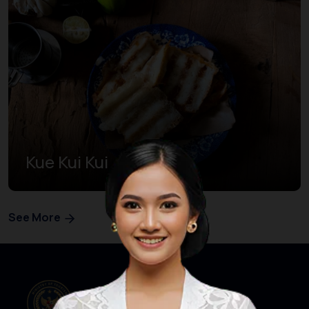
Kue Kui Kui
See More