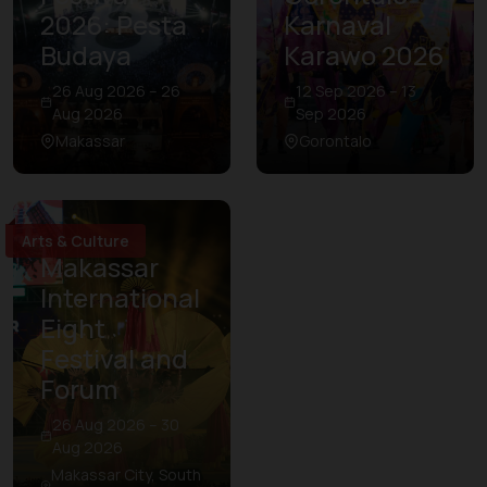
2026: Pesta
Karnaval
Budaya
Karawo 2026
26 Aug 2026 – 26
12 Sep 2026 – 13
Aug 2026
Sep 2026
Makassar
Gorontalo
Arts & Culture
Makassar
International
Eight
Festival and
Forum
26 Aug 2026 – 30
Aug 2026
Makassar City, South