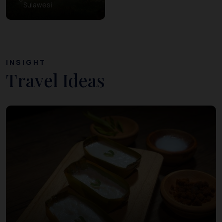
Sulawesi
INSIGHT
Travel Ideas