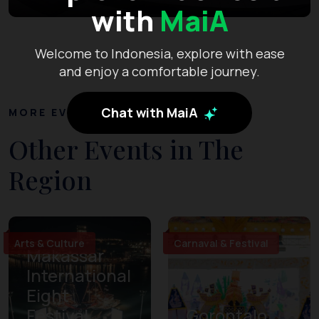
with
MaiA
Welcome to Indonesia, explore with ease
and enjoy a comfortable journey.
Chat with MaiA
MORE EVENTS
Other Events in The
Region
Arts & Culture
Carnaval & Festival
Makassar
International
Eight
Festival
Gorontalo