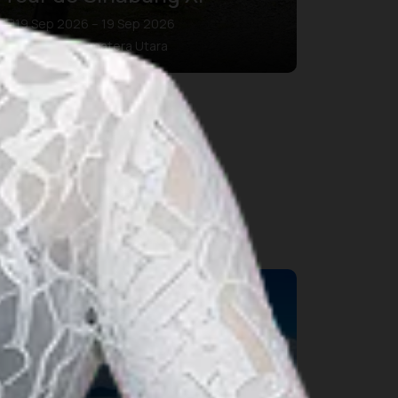
19 Sep 2026 – 19 Sep 2026
Kab. Karo, Sumatera Utara