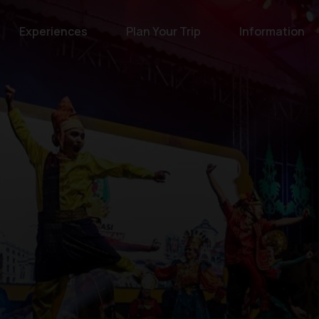
Experiences
Plan Your Trip
Information