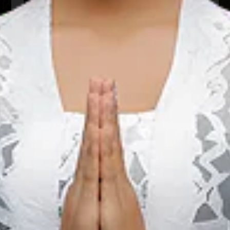
22 Aug 2026 – 22 Aug 2026
Kota Padang, Sumatera Barat