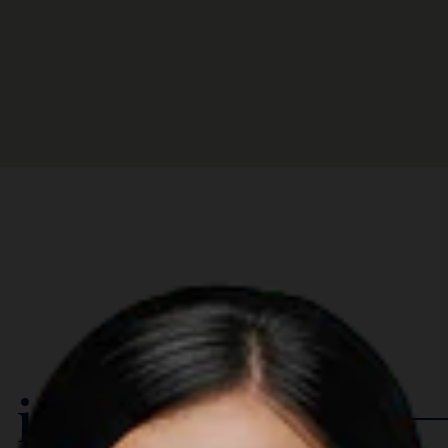
 in The Region