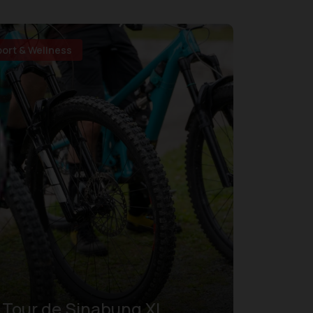
port & Wellness
Tour de Sinabung XI