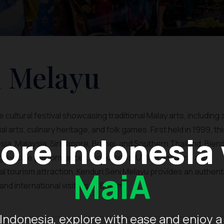
i Melayu
cultural festival showcasing traditional Malay arts, including 
l arts, culinary heritage, and folk games. First held in 1999, th
ore Indonesia
sia, Malaysia, Singapore, Brunei, and Southern Thailand. Blen
large-scale performances, workshops, UMKM bazaars, and
MaiA
ural tourism attraction, Kenduri Seni Melayu provides an authent
nd international visitors to Batam.
Indonesia, explore with ease and enjoy a