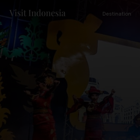
Destination