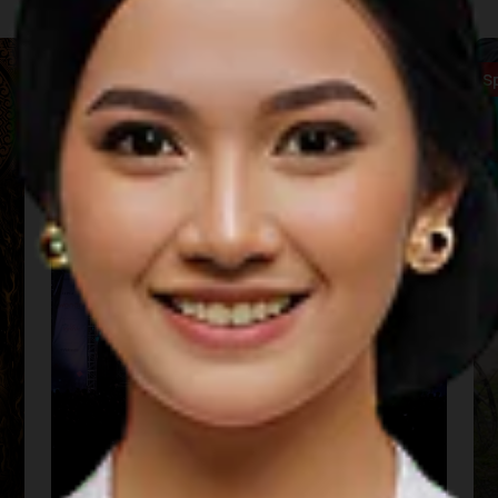
Music
S
Sarga Festival (Padang)