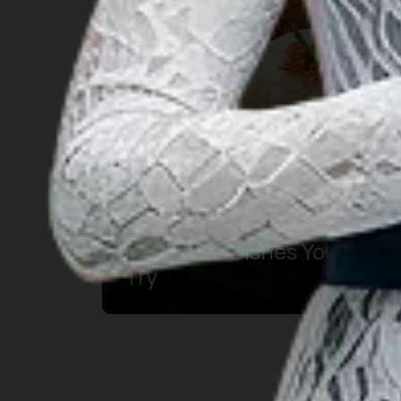
12 Most Iconic Batam
Signature Dishes You Must
Try