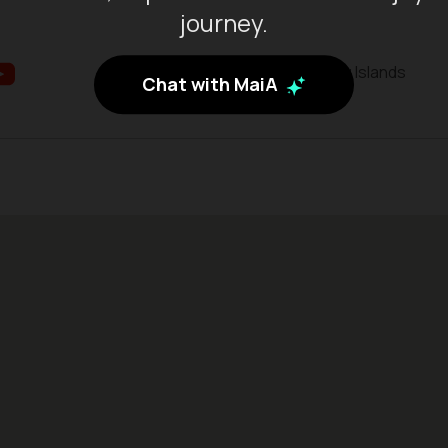
journey.
Batam City, Riau Islands
Chat with MaiA