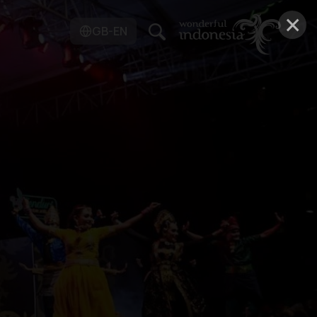
×
GB-EN