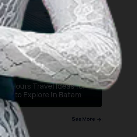
24 Hours Travel Ideas for
You to Explore in Batam
See More