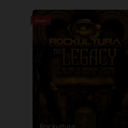
Music
Rockultura