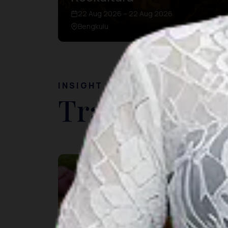
22 Aug 2026 – 22 Aug 2026
Bengkulu
INSIGHT
Travel Ideas