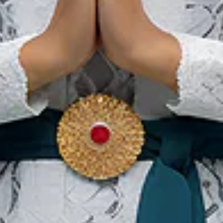
Batam's Bucket List You
Need to Experience This
Year!