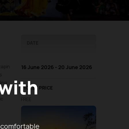
DATE
zapin
16 June 2026 - 20 June 2026
is
 with
ding
TICKET PRICE
ic
FREE
 comfortable