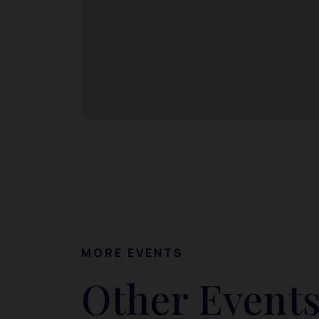
MORE EVENTS
Other Events