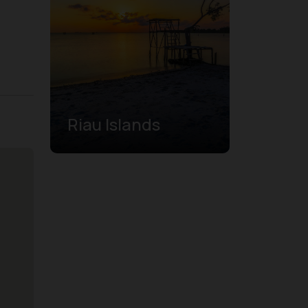
Riau Islands