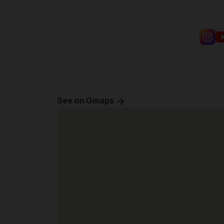
See on Gmaps