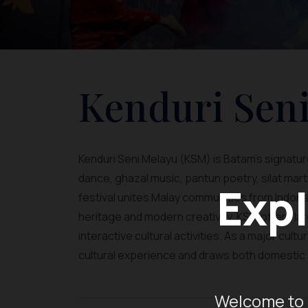
Kenduri Sen
Kenduri Seni Melayu (KSM) is Batam’s signature 
dance, ghazal music, pantun poetry, silat martia
Expl
festival unites Malay communities from Indone
heritage and modern creativity, KSM offers 
interactive cultural activities. As a major cult
cultural experience and draws both domestic a
Welcome to 