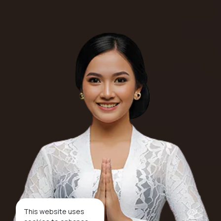
This website uses