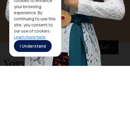
cookies to enhance
your browsing
experience. By
continuing to use this
site, you consent to
our use of cookies.
Learn more here
I Understand
MaiA
Yogyakarta
Yogyakarta, together with its twin city Surakarta
(
Solo
), is the cradle of civilization on Java. This city
was the seat of power that produced the magnificent
temples of
Borobudur
and
Prambanan
in the 8th and
9th centuries and the new powerful Mataram
kingdom of the 16th and 17th century.