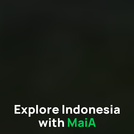
Explore Indonesia
with
MaiA