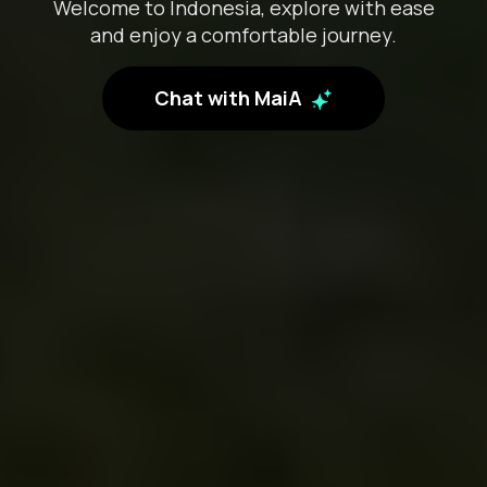
Welcome to Indonesia, explore with ease
and enjoy a comfortable journey.
Chat with MaiA