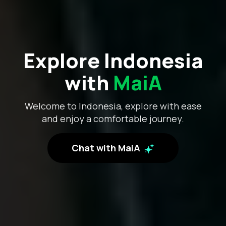
Explore Indonesia
with
MaiA
Welcome to Indonesia, explore with ease
and enjoy a comfortable journey.
Chat with MaiA