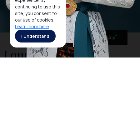
experience. By
continuing to use this
site, you consent to
our use of cookies.
Learn more here
I Understand
MaiA
Lombok Island
With divine beaches, the majestic
Mt Rinjani
and
spectacular marine life to discover, the island
of
Lombok
in West Nusa Tenggara has no shortage
of attractions both in and out of the water. It’s no
wonder that Lombok become one of the most
popular destination in West Nusa Tenggara.