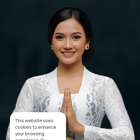
This website uses
cookies to enhance
your browsing