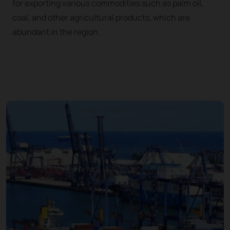
for exporting various commodities such as palm oil,
coal, and other agricultural products, which are
abundant in the region.