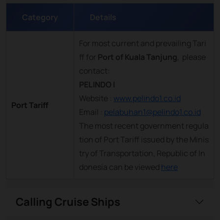
Category
Details
For most current and prevailing Tari
ff for
Port of Kuala Tanjung
, please
contact:
PELINDO I
Website :
www.pelindo1.co.id
Port Tariff
Email :
pelabuhan1@pelindo1.co.id
The most recent government regula
tion of Port Tariff issued by the Minis
try of Transportation, Republic of In
donesia can be viewed
here
Calling Cruise Ships