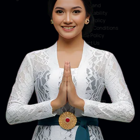
Service and
Accountability
Privacy Policy
Terms & Conditions
Cookie Policy
Contact Us
Social Media
Facebook
X
Instagram
Youtube
Tiktok