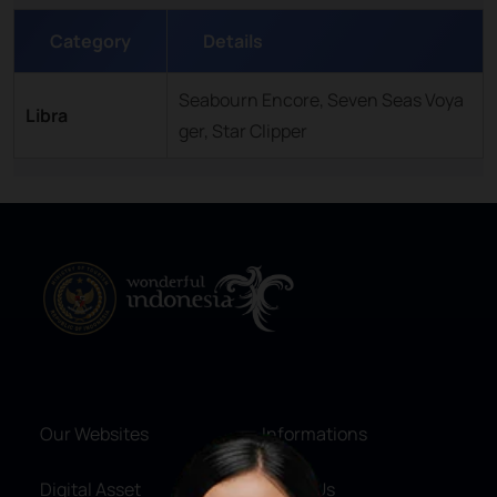
Category
Details
Seabourn Encore, Seven Seas Voya
Libra
ger, Star Clipper
Our Websites
Informations
Digital Asset
About Us