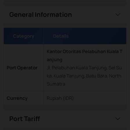
General Information
Category
Details
Kantor Otoritas Pelabuhan Kuala T
anjung
Port Operator
Jl. Pelabuhan Kuala Tanjung, Sei Su
ka, Kuala Tanjung, Batu Bara, North
Sumatra
Currency
Rupiah (IDR)
Port Tariff