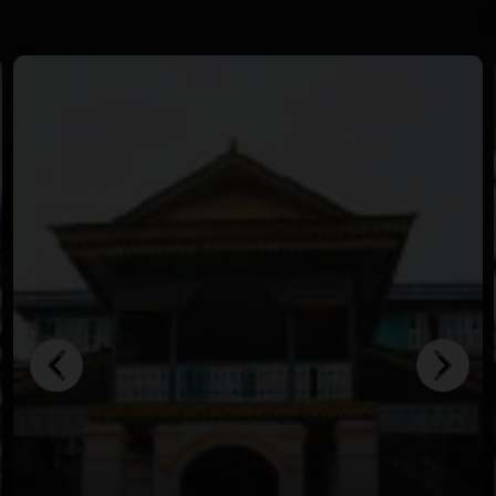
in crystal-clear waters.