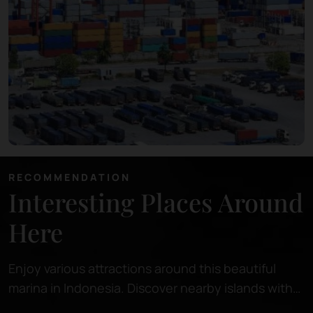
RECOMMENDATION
Interesting Places Around
Here
Enjoy various attractions around this beautiful
marina in Indonesia. Discover nearby islands with
pristine beaches, perfect for relaxing or snorkeling