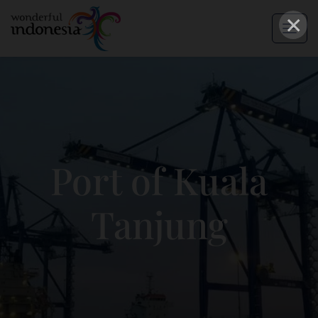
×
Port of Kuala
Tanjung