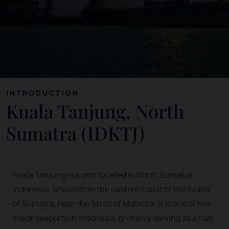
INTRODUCTION
Kuala Tanjung, North
Sumatra (IDKTJ)
Kuala Tanjung is a port located in North Sumatra,
Indonesia, situated on the eastern coast of the island
of Sumatra, near the Strait of Malacca. It is one of the
major seaports in Indonesia, primarily serving as a hub