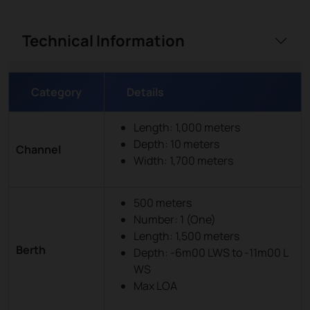
Technical Information
Category
Details
Length: 1,000 meters
Depth: 10 meters
Channel
Width: 1,700 meters
500 meters
Number: 1 (One)
Length: 1,500 meters
Berth
Depth: -6m00 LWS to -11m00 L
WS
Max LOA