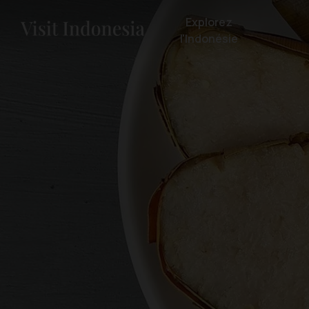
Explorez
l'Indonésie