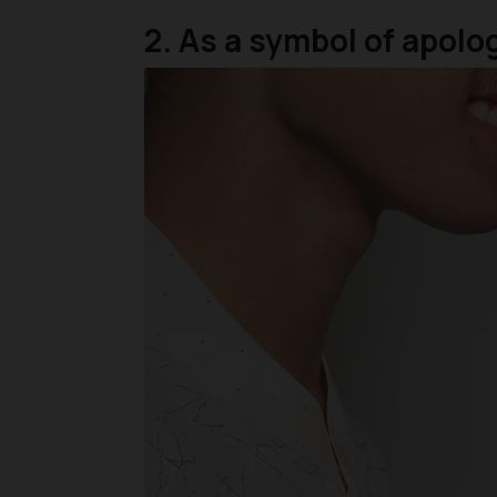
2. As a symbol of apol