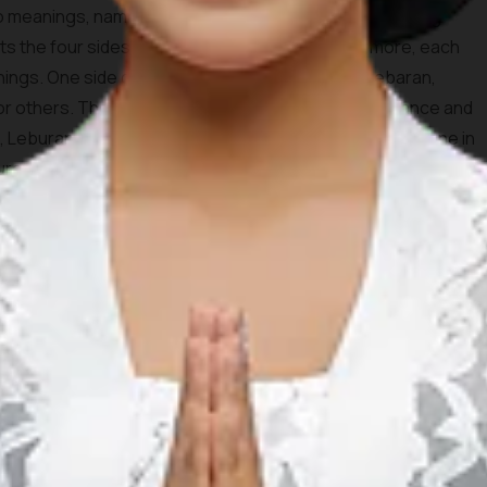
o meanings, namely “ngaku lepat” which means admitting
ts the four sides of this legendary dish. Furthermore, each
nings. One side of the ketupat, which is named Lebaran,
for others. The second side, Luberan, means abundance and
de, Leburan, means to absolve the sins that have been done in
aburan, has the meaning of purifying oneself or being pure
aterial