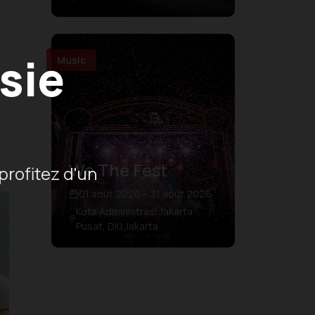
sie
Music
We The Fest
profitez d'un
01 août 2026 – 31 août 2026
Kota Administrasi Jakarta
Pusat, DKI Jakarta