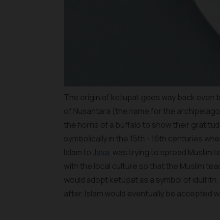
The origin of ketupat goes way back even bef
of Nusantara (the name for the archipelago
the horns of a buffalo to show their gratitu
symbolically in the 15th - 16th centuries 
Islam to
Java
, was trying to spread Muslim te
with the local culture so that the Muslim te
would adopt ketupat as a symbol of idulfit
after, Islam would eventually be accepted 