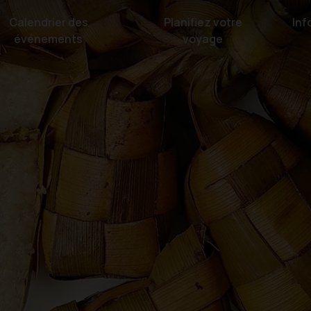
Calendrier des
Planifiez votre
Inf
événements
voyage