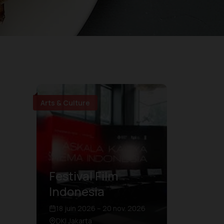
Arts & Culture
Festival Film
Indonesia
18 juin 2026 – 20 nov. 2026
DKI Jakarta