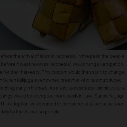
ore the arrival of Islam in Indonesia. In the past, the people
 before it was known as Indonesia) would hang a ketupat on
de for their harvests. This custom would then start to change
when Sunan Kalijaga, a renowned preacher who has introduced
aching early in his days. As a way to assimilate Islamic culture
achings would be accepted more easily in Java, Sunan Kalijaga
ri. This adoption was deemed to be successful, because soon
widely by the Javanese people.