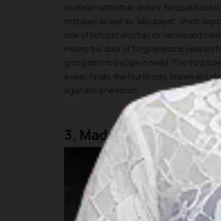
be eaten with other dishes, Ketupat has tw
mistakes as well as “laku papat” which depic
side of ketupat also has its names and mea
means the door of forgiveness is opened 
giving alms to people in need. The third si
a year. Finally, the fourth side, known as L
again like a newborn.
3. Made with natural m