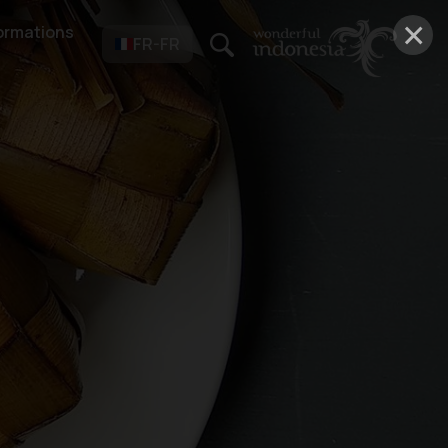
×
ormations
FR-FR