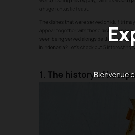
world). During this big day, families would 
a huge fantastic feast.
The dishes that were served on idulfitri may 
Ex
appear together with these dishes. Known as k
seen being served alongside the main dish
in Indonesia? Let’s check out 5 interesting
1. The history of ketup
Bienvenue en