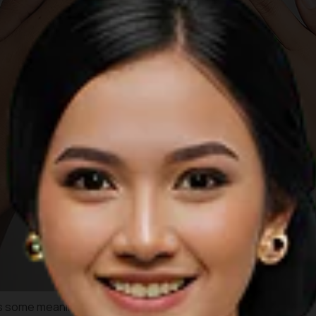
s some meanings and philosophies. Beyond its versatility to