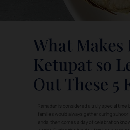
What Makes 
Ketupat so 
Out These 5 F
Ramadan is considered a truly special time 
families would always gather during suhoor
ends, then comes a day of celebration known a