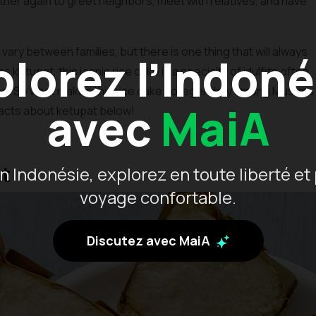
gather again to greet neighbors, meet with relatives, and have
vary between families, but there is one thing that will always
plorez l’Indoné
etupat, this iconic rice cake is a specialty of idulfitri often
es. So what makes this rice cake so legendary among Muslims
avec
MaiA
 facts about ketupat below!
at
 Indonésie, explorez en toute liberté et 
voyage confortable.
Discutez avec MaiA