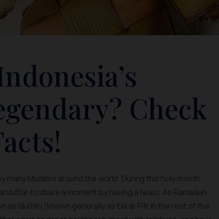
Indonesia’s
Legendary? Check
acts!
by many Muslims around the world. During this holy month,
 and iftar to share a moment by having a feast. As Ramadan
s Idulfitri (known generally as Eid al-Fitr in the rest of the