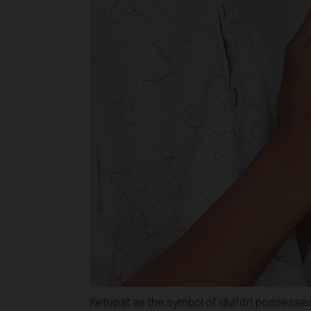
Ketupat as the symbol of idulfitri possesse