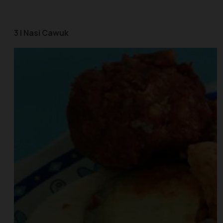
3 | Nasi Cawuk