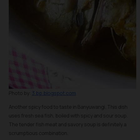
Photo by:
3.bp.blogspot.com
Another spicy food to taste in Banyuwangi. This dish
uses fresh sea fish, boiled with spicy and sour soup.
The tender fish meat and savory soup is definitely a
scrumptious combination.