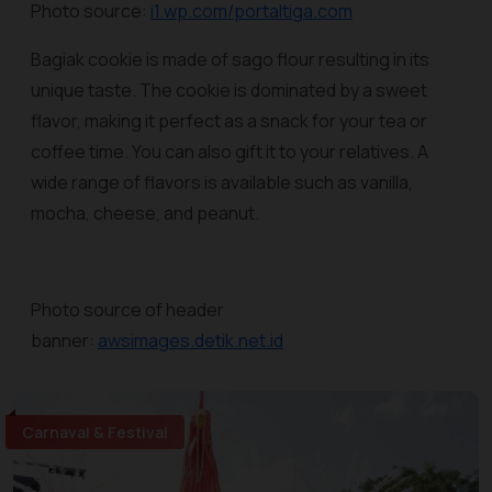
Photo source:
i1.wp.com/portaltiga.com
Bagiak cookie is made of sago flour resulting in its
unique taste. The cookie is dominated by a sweet
flavor, making it perfect as a snack for your tea or
coffee time. You can also gift it to your relatives. A
wide range of flavors is available such as vanilla,
mocha, cheese, and peanut.
Photo source of header
banner:
awsimages.detik.net.id
Carnaval & Festival