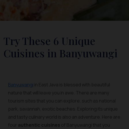
Try These 6 Unique
Cuisines in Banyuwangi
Banyuwangi
in East Java is blessed with beautiful
nature that will leave you in awe. There are many
tourism sites that you can explore, such as national
park, savannah, exotic beaches. Exploring its unique
and tasty culinary world is also an adventure. Here are
four
authentic cuisines
of Banyuwangi that you