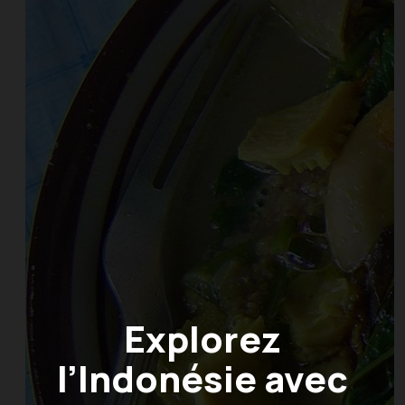
Explorez
l’Indonésie avec