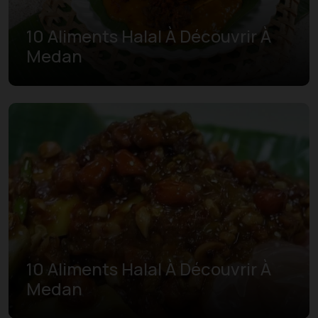
10 Aliments Halal À Découvrir À
Medan
10 Aliments Halal À Découvrir À
Medan