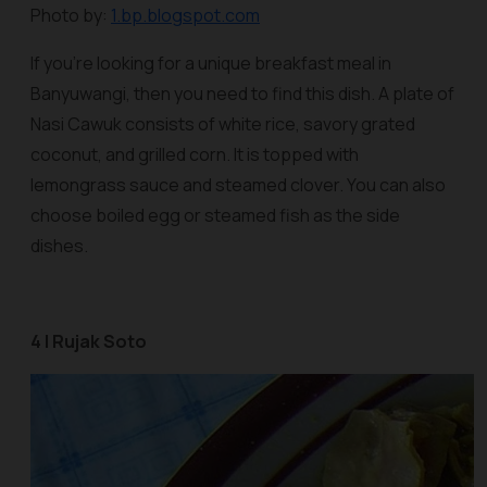
Photo by:
1.bp.blogspot.com
If you’re looking for a unique breakfast meal in
Banyuwangi, then you need to find this dish. A plate of
Nasi Cawuk
consists of white rice, savory grated
coconut, and grilled corn. It is topped with
lemongrass sauce and steamed clover. You can also
choose boiled egg or steamed fish as the side
dishes.
4 | Rujak Soto