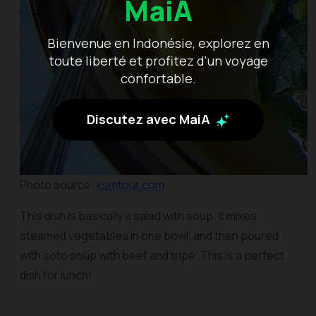
MaiA
Bienvenue en Indonésie, explorez en
toute liberté et profitez d'un voyage
confortable.
Discutez avec MaiA
Photo source:
ksmtour.com
This dish is basically a salad with soup. It mixes
steamed vegetables in one bowl, and then poured
with
soto
soup with beef and tripe. This is a perfect
dish for lunch!