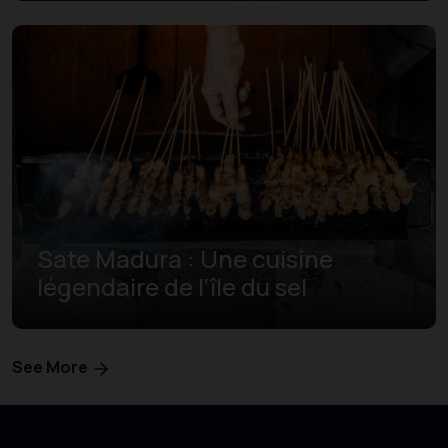
Sate Madura : Une cuisine
légendaire de l’île du sel
See More