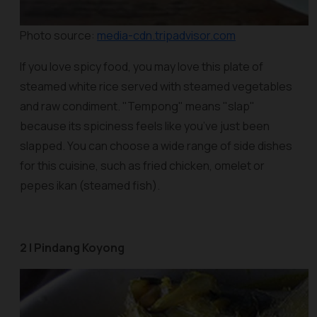
Photo source:
media-cdn.tripadvisor.com
If you love spicy food, you may love this plate of
steamed white rice served with steamed vegetables
and raw condiment. "Tempong" means "slap"
because its spiciness feels like you’ve just been
slapped. You can choose a wide range of side dishes
for this cuisine, such as fried chicken, omelet or
pepes ikan
(steamed fish).
2 | Pindang Koyong