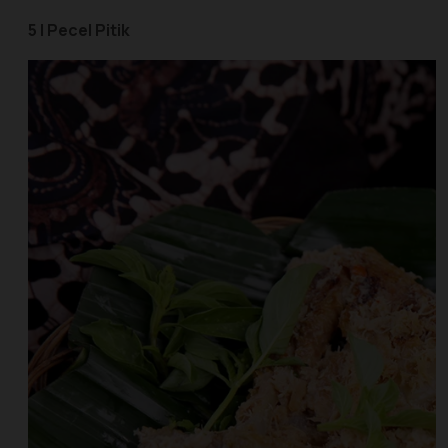
5 | Pecel Pitik