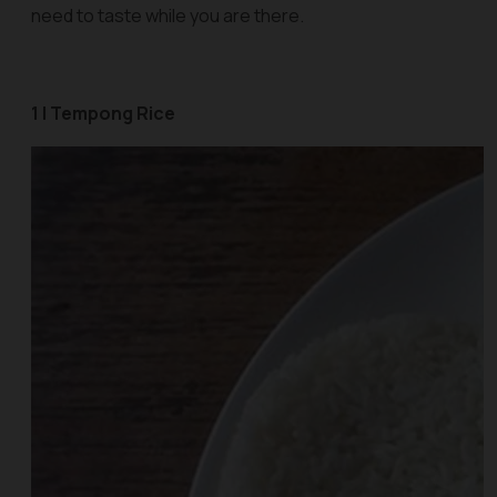
need to taste while you are there.
1 | Tempong Rice