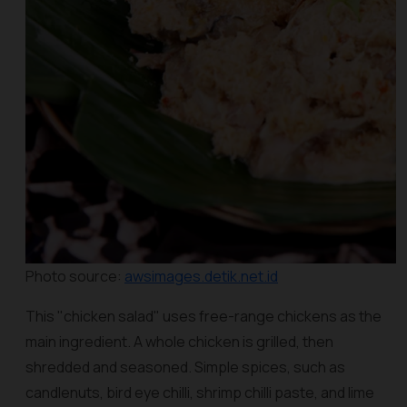
Photo source:
awsimages.detik.net.id
This "chicken salad" uses free-range chickens as the
main ingredient. A whole chicken is grilled, then
shredded and seasoned. Simple spices, such as
candlenuts, bird eye chilli, shrimp chilli paste, and lime