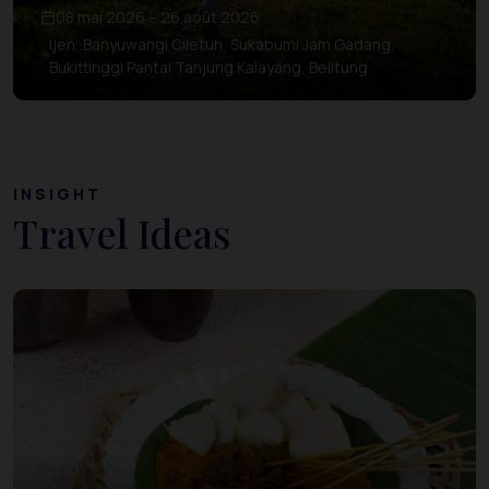
08 mai 2026 – 26 août 2026
Ijen, Banyuwangi Ciletuh, Sukabumi Jam Gadang,
Bukittinggi Pantai Tanjung Kalayang, Belitung
INSIGHT
Travel Ideas