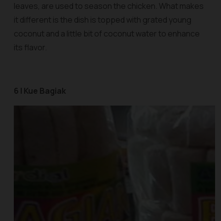
leaves, are used to season the chicken. What makes
it different is the dish is topped with grated young
coconut and a little bit of coconut water to enhance
its flavor.
6 | Kue Bagiak