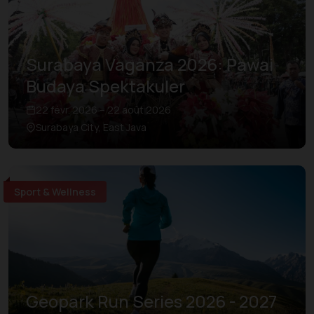
Surabaya Vaganza 2026: Pawai
Budaya Spektakuler
22 févr. 2026 – 22 août 2026
Surabaya City, East Java
Sport & Wellness
Geopark Run Series 2026 - 2027