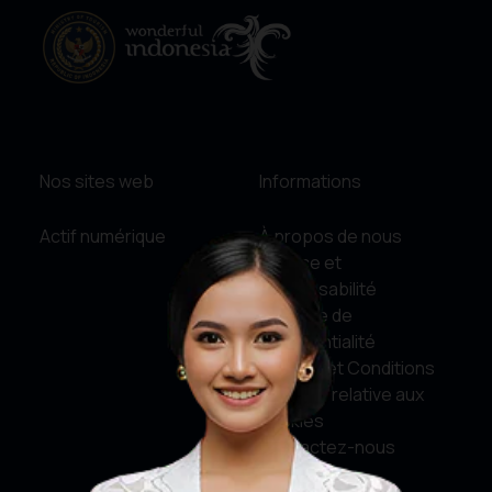
Nos sites web
Informations
Actif numérique
À propos de nous
Service et
responsabilité
Politique de
confidentialité
Termes et Conditions
Politique relative aux
cookies
Contactez-nous