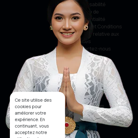
responsabilité
Politique de
confidentialité
Termes et Conditions
Politique relative aux
cookies
Contactez-nous
Médias sociaux
Facebook
Twitter
Ce site utilise des
Instagram
cookies pour
améliorer votre
Youtube
expérience. En
continuant, vous
Tiktok
acceptez notre