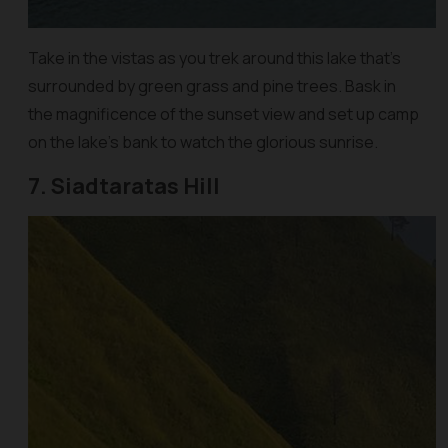
Take in the vistas as you trek around this lake that’s
surrounded by green grass and pine trees. Bask in
the magnificence of the sunset view and set up camp
on the lake’s bank to watch the glorious sunrise.
7. Siadtaratas Hill