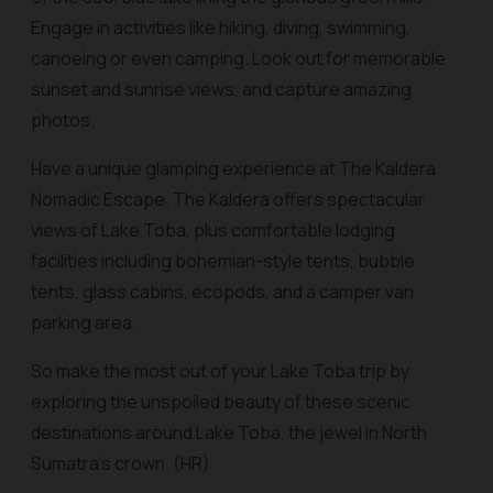
Engage in activities like hiking, diving, swimming,
canoeing or even camping. Look out for memorable
sunset and sunrise views, and capture amazing
photos.
Have a unique glamping experience at The Kaldera
Nomadic Escape. The Kaldera offers spectacular
views of Lake Toba, plus comfortable lodging
facilities including bohemian-style tents, bubble
tents, glass cabins, ecopods, and a camper van
parking area.
So make the most out of your Lake Toba trip by
exploring the unspoiled beauty of these scenic
destinations around Lake Toba, the jewel in North
Sumatra’s crown. (HR)