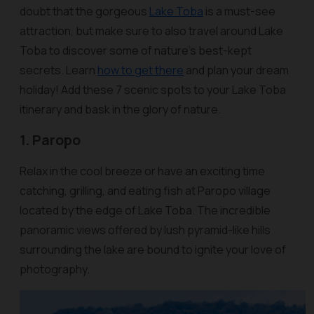
doubt that the gorgeous
Lake Toba
is a must-see
attraction, but make sure to also travel around Lake
Toba to discover some of nature’s best-kept
secrets. Learn
how to get there
and plan your dream
holiday! Add these 7 scenic spots to your Lake Toba
itinerary and bask in the glory of nature.
1. Paropo
Relax in the cool breeze or have an exciting time
catching, grilling, and eating fish at Paropo village
located by the edge of Lake Toba. The incredible
panoramic views offered by lush pyramid-like hills
surrounding the lake are bound to ignite your love of
photography.