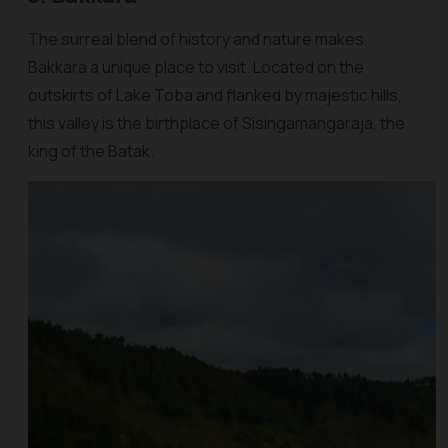
The surreal blend of history and nature makes
Bakkara a unique place to visit. Located on the
outskirts of Lake Toba and flanked by majestic hills,
this valley is the birthplace of Sisingamangaraja, the
king of the Batak.