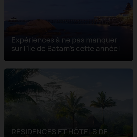
Expériences à ne pas manquer
sur l’île de Batam's cette année!
RÉSIDENCES ET HÔTELS DE