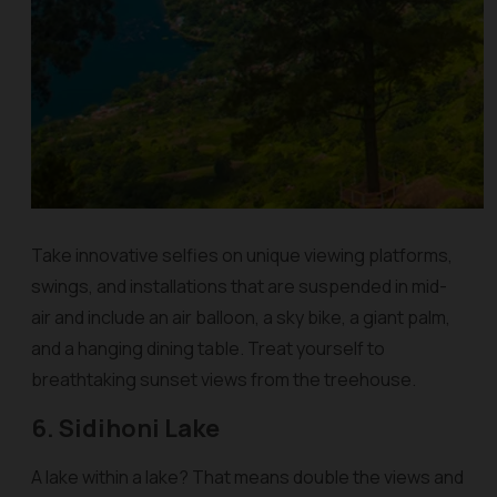
Take innovative selfies on unique viewing platforms,
swings, and installations that are suspended in mid-
air and include an air balloon, a sky bike, a giant palm,
and a hanging dining table. Treat yourself to
breathtaking sunset views from the treehouse.
6. Sidihoni Lake
A lake within a lake? That means double the views and