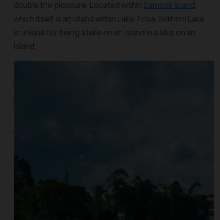
double the pleasure. Located within
Samosir Island
,
which itself is an island within Lake Toba, Sidihoni Lake
is unique for being a lake on an island in a lake on an
island.