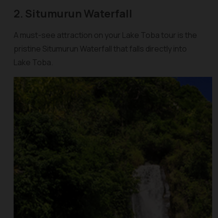
2. Situmurun Waterfall
A must-see attraction on your Lake Toba tour is the
pristine Situmurun Waterfall that falls directly into
Lake Toba.