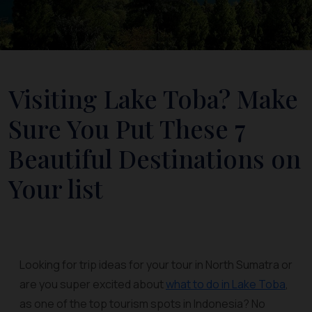
Visiting Lake Toba? Make
Sure You Put These 7
Beautiful Destinations on
Your list
Looking for trip ideas for your tour in North Sumatra or
are you super excited about
what to do in Lake Toba
,
as one of the top tourism spots in Indonesia? No