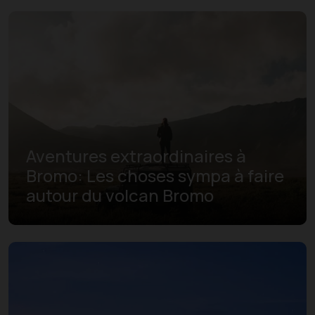
Aventures extraordinaires à
Bromo: Les choses sympa à faire
autour du volcan Bromo