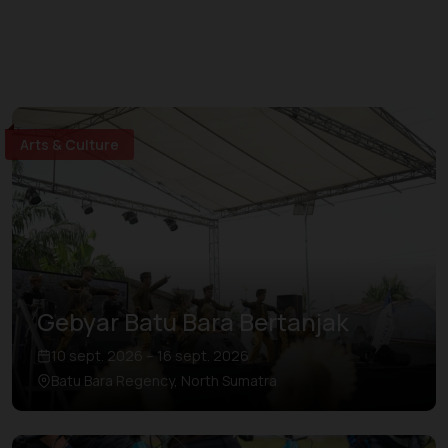
Arts & Culture
Gebyar Batu Bara Bertanjak
10 sept. 2026 – 16 sept. 2026
Batu Bara Regency, North Sumatra