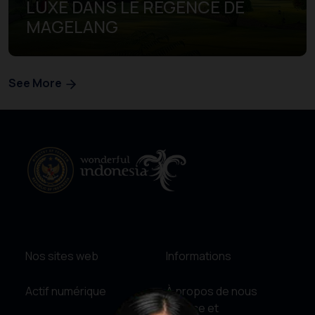
LUXE DANS LE REGENCE DE
MAGELANG
See More
Nos sites web
Informations
Actif numérique
À propos de nous
Service et