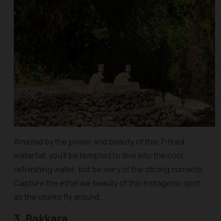
Amazed by the power and beauty of this 7-tired
waterfall, you’ll be tempted to dive into the cool
refreshing water, but be wary of the strong currents.
Capture the ethereal beauty of this Instagenic spot
as the storks fly around.
3. Bakkara