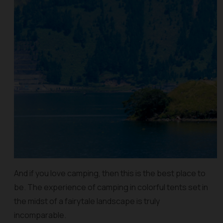
And if you love camping, then this is the best place to
be. The experience of camping in colorful tents set in
the midst of a fairytale landscape is truly
incomparable.