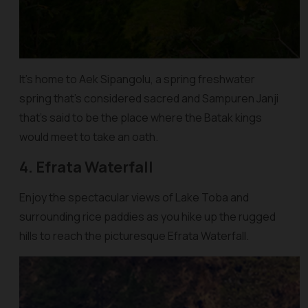
It’s home to Aek Sipangolu, a spring freshwater
spring that’s considered sacred and Sampuren Janji
that’s said to be the place where the Batak kings
would meet to take an oath.
4. Efrata Waterfall
Enjoy the spectacular views of Lake Toba and
surrounding rice paddies as you hike up the rugged
hills to reach the picturesque Efrata Waterfall.