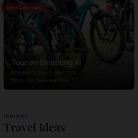
Sport & Wellness
Tour de Sinabung XI
19 sept. 2026 – 19 sept. 2026
Kab. Karo, Sumatera Utara
INSIGHT
Travel Ideas