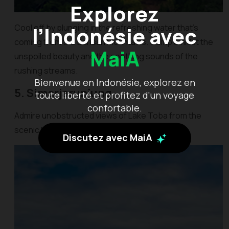
Explorez
l’Indonésie avec
Cool off by plunging in the refreshing water that’s
coming from the Barisan Mountains. Camp amidst the
MaiA
unspoiled beauty and the soothing sounds of the
rushing streams.
Bienvenue en Indonésie, explorez en
5. Simarjarunjung
toute liberté et profitez d'un voyage
confortable.
Admire unobstructed views of Lake Toba from the
scenic lookout of Simarjarunjung Hill.
Discutez avec MaiA