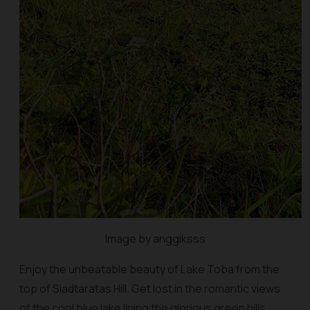
Image by anggiksss
Enjoy the unbeatable beauty of Lake Toba from the
top of Siadtaratas Hill. Get lost in the romantic views
of the cool blue lake lining the glorious green hills.