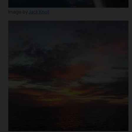
Image by
Jack Knoll