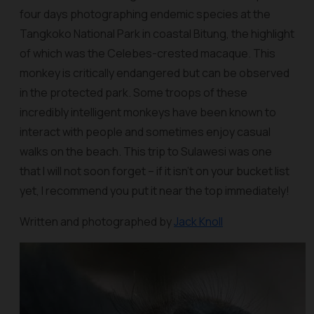
four days photographing endemic species at the
Tangkoko National Park in coastal Bitung, the highlight
of which was the Celebes-crested macaque. This
monkey is critically endangered but can be observed
in the protected park. Some troops of these
incredibly intelligent monkeys have been known to
interact with people and sometimes enjoy casual
walks on the beach. This trip to Sulawesi was one
that I will not soon forget – if it isn't on your bucket list
yet, I recommend you put it near the top immediately!
Written and photographed by
Jack Knoll