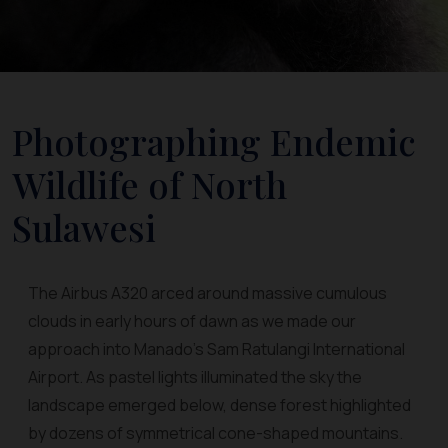
Photographing Endemic
Wildlife of North
Sulawesi
The Airbus A320 arced around massive cumulous
clouds in early hours of dawn as we made our
approach into Manado's Sam Ratulangi International
Airport. As pastel lights illuminated the sky the
landscape emerged below, dense forest highlighted
by dozens of symmetrical cone-shaped mountains.