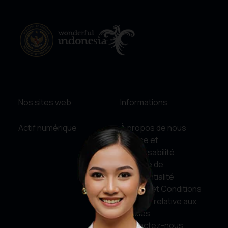
Nos sites web
Informations
Actif numérique
À propos de nous
Service et
responsabilité
Politique de
confidentialité
Termes et Conditions
Politique relative aux
cookies
Contactez-nous