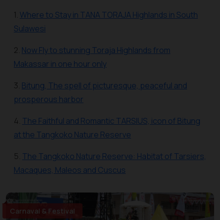
1.
Where to Stay in TANA TORAJA Highlands in South
Sulawesi
2.
Now Fly to stunning Toraja Highlands from
Makassar in one hour only
3.
Bitung, The spell of picturesque, peaceful and
prosperous harbor
4.
The Faithful and Romantic TARSIUS, icon of Bitung
at the Tangkoko Nature Reserve
5.
The Tangkoko Nature Reserve: Habitat of Tarsiers,
Macaques, Maleos and Cuscus
Carnaval & Festival