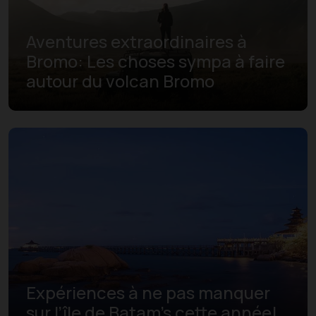
Aventures extraordinaires à
Bromo: Les choses sympa à faire
autour du volcan Bromo
Expériences à ne pas manquer
sur l’île de Batam's cette année!