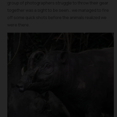
group of photographers struggle to throw their gear
together was a sight to be seen… we managed to fire
off some quick shots before the animals realized we
were there.