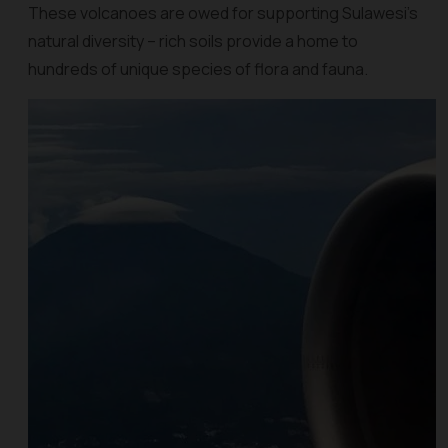
These volcanoes are owed for supporting Sulawesi's
natural diversity – rich soils provide a home to
hundreds of unique species of flora and fauna.