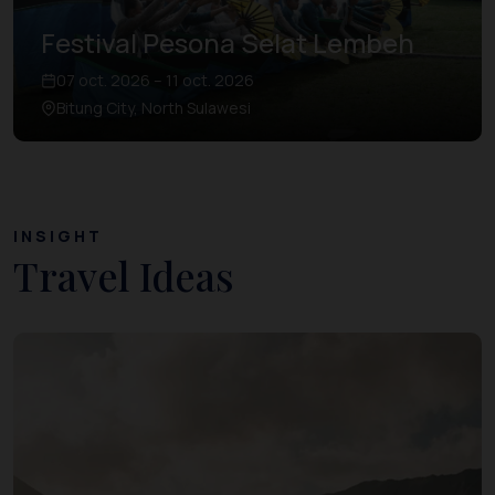
Festival Pesona Selat Lembeh
07 oct. 2026 – 11 oct. 2026
Bitung City, North Sulawesi
INSIGHT
Travel Ideas