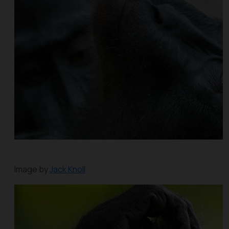
Image by
Jack Knoll