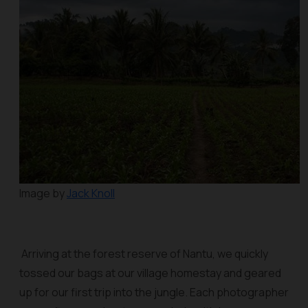
Image by
Jack Knoll
Arriving at the forest reserve of Nantu, we quickly
tossed our bags at our village homestay and geared
up for our first trip into the jungle. Each photographer