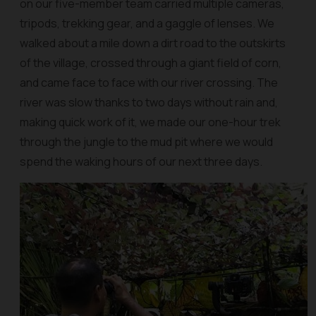
on our five-member team carried multiple cameras,
tripods, trekking gear, and a gaggle of lenses. We
walked about a mile down a dirt road to the outskirts
of the village, crossed through a giant field of corn,
and came face to face with our river crossing. The
river was slow thanks to two days without rain and,
making quick work of it, we made our one-hour trek
through the jungle to the mud pit where we would
spend the waking hours of our next three days.