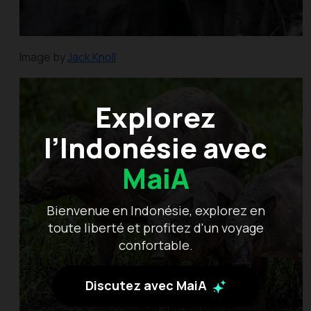
Image by
Jack Knoll
Explorez
l’Indonésie avec
MaiA
Bienvenue en Indonésie, explorez en
toute liberté et profitez d'un voyage
confortable.
Discutez avec MaiA