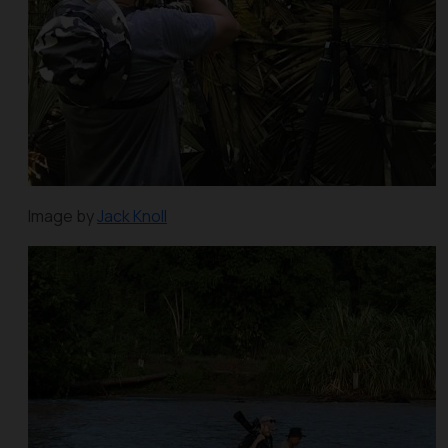
Image by
Jack Knoll