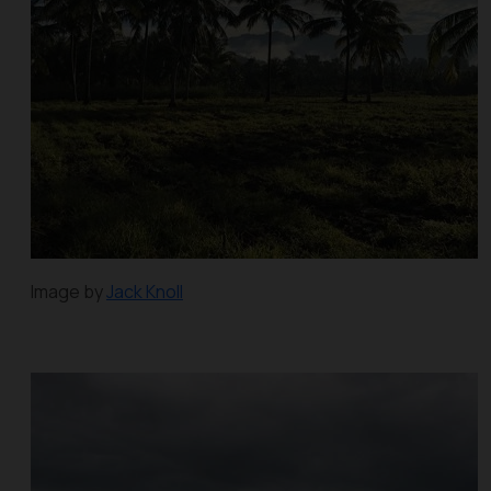
Image by
Jack Knoll