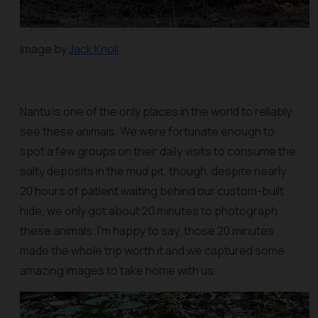
Image by
Jack Knoll
Nantu is one of the only places in the world to reliably
see these animals. We were fortunate enough to
spot a few groups on their daily visits to consume the
salty deposits in the mud pit, though, despite nearly
20 hours of patient waiting behind our custom-built
hide, we only got about 20 minutes to photograph
these animals. I'm happy to say, those 20 minutes
made the whole trip worth it and we captured some
amazing images to take home with us.