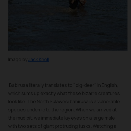
Image by
Jack Knoll
Babirusa literally translates to "pig-deer" in English,
which sums up exactly what these bizarre creatures
look like. The North Sulawesi babirusa is a vulnerable
species endemic to the region. When we arrived at
the mud pit, we immediate lay eyes on a large male
with two sets of giant protruding tusks. Watching a