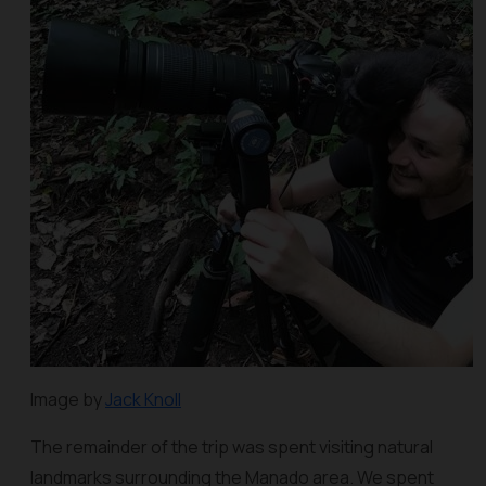
Image by
Jack Knoll
The remainder of the trip was spent visiting natural
landmarks surrounding the Manado area. We spent