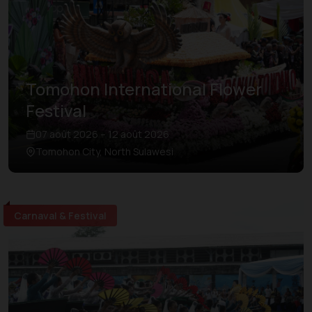
Tomohon International Flower
Festival
07 août 2026 – 12 août 2026
Tomohon City, North Sulawesi
Carnaval & Festival