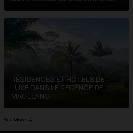
RÉSIDENCES ET HÔTELS DE
LUXE DANS LE REGENCE DE
MAGELANG
See More