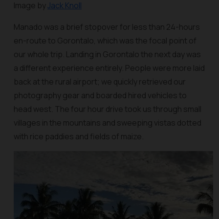
Image by
Jack Knoll
Manado was a brief stopover for less than 24-hours
en-route to Gorontalo, which was the focal point of
our whole trip. Landing in Gorontalo the next day was
a different experience entirely. People were more laid
back at the rural airport; we quickly retrieved our
photography gear and boarded hired vehicles to
head west. The four hour drive took us through small
villages in the mountains and sweeping vistas dotted
with rice paddies and fields of maize.