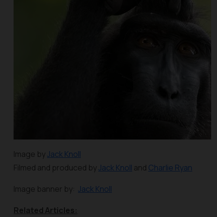
Image by
Jack Knoll
Filmed and produced by
Jack Knoll
and
Charlie Ryan
Image banner by:
Jack Knoll
Related Articles: