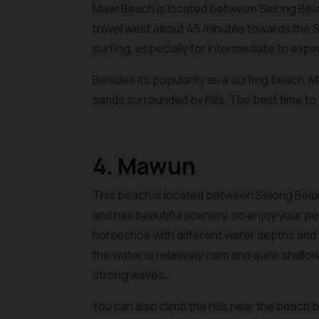
Mawi Beach is located between Selong Bel
travel west about 45 minutes towards the S
surfing, especially for intermediate to exp
Besides its popularity as a surfing beach, 
sands surrounded by hills. The best time to 
4. Mawun
This beach is located between Selong Bela
and has beautiful scenery, so enjoy your pea
horseshoe with different water depths and w
the water is relatively calm and quite shallo
strong waves.
You can also climb the hills near the beach b