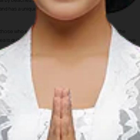
nearby beaches and coconut trees. Tanjung Aan beach will
 sand has a unique texture because it is formed by the
r those who enjoy snorkeling and swimming because the
a is quite shallow. During the afternoon, you definitely have
nset from this beautiful spot.
 its beautiful and stunning beaches. In contrast to the well
ch not only has a beautiful view but also isn’t crowded
trek through Merese Hill. Don’t worry, the hill is not very
u could also bring your motorcycle, but it definitely will be a
because it is far from the hustle and bustle of the city, so