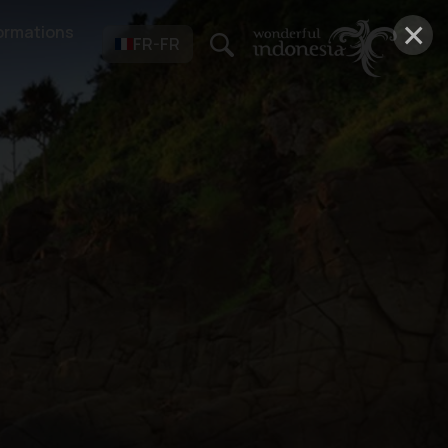
×
ormations
FR-FR