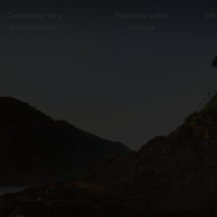
Calendrier des
Planifiez votre
Inf
événements
voyage