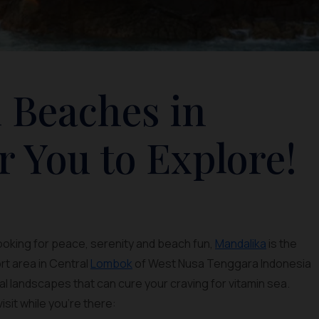
 Beaches in
r You to Explore!
looking for peace, serenity and beach fun,
Mandalika
is the
rt area in Central
Lombok
of West Nusa Tenggara Indonesia
al landscapes that can cure your craving for vitamin sea.
isit while you’re there: