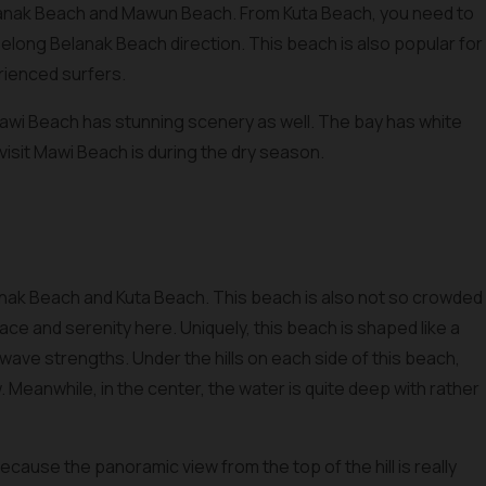
anak Beach and Mawun Beach. From Kuta Beach, you need to
elong Belanak Beach direction. This beach is also popular for
erienced surfers.
Mawi Beach has stunning scenery as well. The bay has white
visit Mawi Beach is during the dry season.
nak Beach and Kuta Beach. This beach is also not so crowded
ce and serenity here. Uniquely, this beach is shaped like a
ave strengths. Under the hills on each side of this beach,
w. Meanwhile, in the center, the water is quite deep with rather
ecause the panoramic view from the top of the hill is really