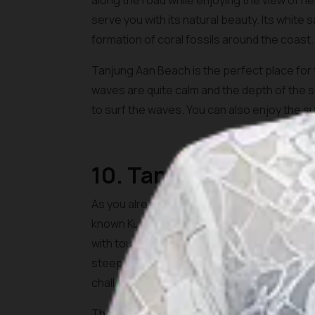
along the road while enjoying the view of 
serve you with its natural beauty. Its white
formation of coral fossils around the coast.
Tanjung Aan Beach is the perfect place fo
waves are quite calm and the depth of the se
to surf the waves. You can also enjoy the su
10. Tanjung Bongo
As you already see, Lombok is well known for
known Kuta Beach Lombok, Tanjung Bongo Bea
with tourists. To get here, you would need to 
steep and it is relatively easy to conquer. Yo
challenge.
The atmosphere on the beach is very calming 