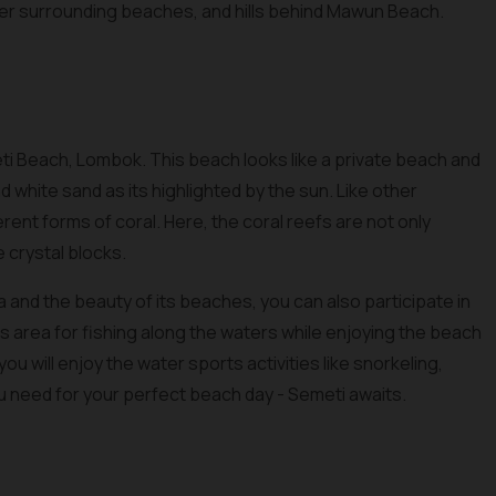
ther surrounding beaches, and hills behind Mawun Beach.
ti Beach, Lombok. This beach looks like a private beach and
 white sand as its highlighted by the sun. Like other
erent forms of coral. Here, the coral reefs are not only
e crystal blocks.
 and the beauty of its beaches, you can also participate in
this area for fishing along the waters while enjoying the beach
ou will enjoy the water sports activities like snorkeling,
ou need for your perfect beach day - Semeti awaits.