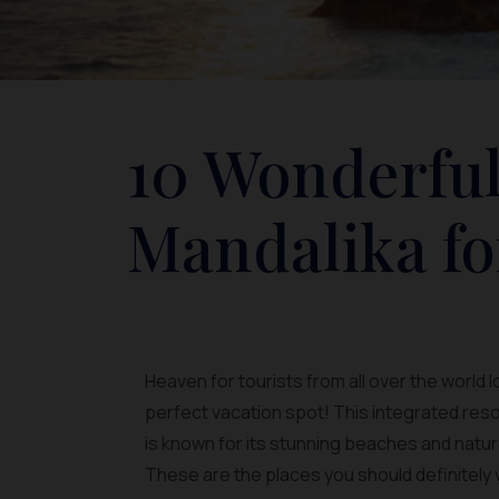
10 Wonderful
Mandalika fo
Heaven for tourists from all over the world 
perfect vacation spot! This integrated reso
is known for its stunning beaches and natur
These are the places you should definitely v