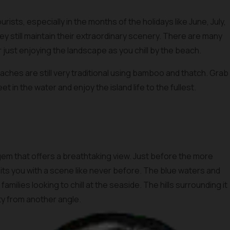
ists, especially in the months of the holidays like June, July,
hey still maintain their extraordinary scenery. There are many
or just enjoying the landscape as you chill by the beach.
aches are still very traditional using bamboo and thatch. Grab
et in the water and enjoy the island life to the fullest.
gem that offers a breathtaking view. Just before the more
s you with a scene like never before. The blue waters and
amilies looking to chill at the seaside. The hills surrounding it
uty from another angle.