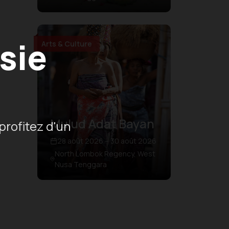
sie
Arts & Culture
Mulud Adat Bayan
profitez d'un
28 août 2026 – 30 août 2026
North Lombok Regency, West
Nusa Tenggara