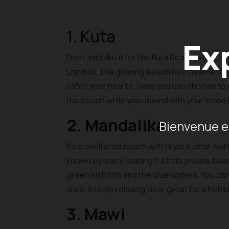
1. Kuta
Ex
Don’t mistake it for the Kuta Beach in Bali, 
Lombok, this glowing beach has clean white 
catch your hearts. Here you can choose to do 
the beach while you unwind with your loved
2. Mandalika
Bienvenue en
It’s a sheltered beach with crystal clear wa
known by many, making it a little private be
green lush hills and the blue waters. You c
area. A really relaxing view, great for a holi
3. Mawi