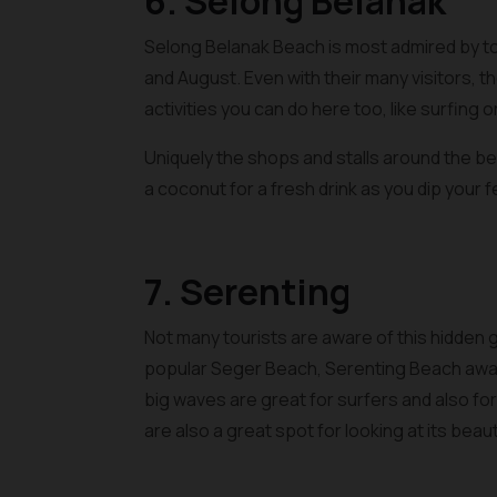
6. Selong Belanak
Selong Belanak Beach is most admired by tour
and August. Even with their many visitors, t
activities you can do here too, like surfing 
Uniquely the shops and stalls around the be
a coconut for a fresh drink as you dip your fe
7. Serenting
Not many tourists are aware of this hidden 
popular Seger Beach, Serenting Beach await
big waves are great for surfers and also for f
are also a great spot for looking at its bea