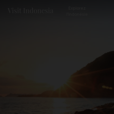
Explorez
l'Indonésie