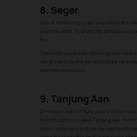
8. Seger
One of the most popular beaches in the Man
over the world. To enter this paradise on ea
fee.
The rustic oceanside, stunning blue water
hills prove to be the perfect recipe for a r
island life even more.
9. Tanjung Aan
20-minutes east of Kuta you’ll find the most
beautiful place is called Tanjung Aan, the 
area is quite easy and can be reached by ca