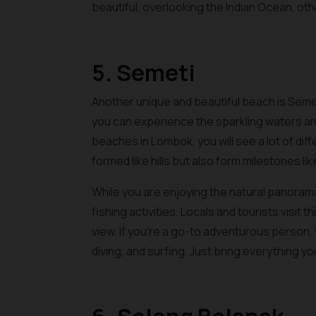
beautiful, overlooking the Indian Ocean, o
5. Semeti
Another unique and beautiful beach is Seme
you can experience the sparkling waters and
beaches in Lombok, you will see a lot of diff
formed like hills but also form milestones lik
While you are enjoying the natural panorama
fishing activities. Locals and tourists visit 
view. If you’re a go-to adventurous person, y
diving, and surfing. Just bring everything y