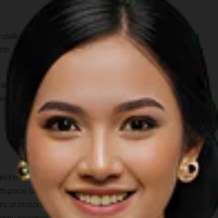
dalika tourism area, Seger beach is known by surfers all
rth, all you need to do is spare 10,000 IDR for the entrance
s and the waves crashing through the beach surrounded by
elaxing day out. Don’t forget to order some coconuts to enjoy
 incredible white sandy beach consisting of two bays. This
birthplace of the legendary princess Mandalika. Accessing the
rs or motorbikes. One can see beautiful farms and villages