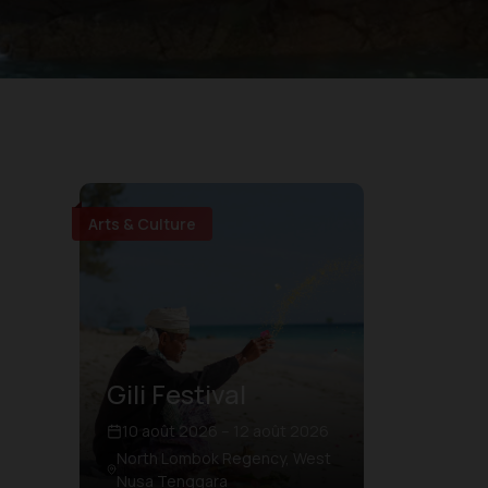
Arts & Culture
Gili Festival
10 août 2026 – 12 août 2026
North Lombok Regency, West
Nusa Tenggara