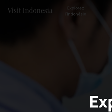
Explorez
l'Indonésie
Ex