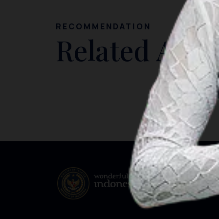
RECOMMENDATION
Related Artic