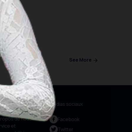
See More
formations
Médias sociaux
propos de nous
Facebook
rvice et
Twitter