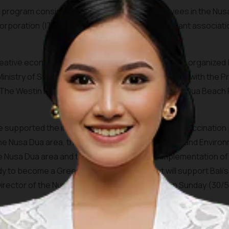
 program consisted of hotel and facility employees in the Nus
Corporation (ITDC) employees, the beach merchant associati
eative economy workers in the Nusa Dua area was organized by 
nistry of State-Owned Enterprise in collaboration with the P
he Westin Resort Nusa Dua Bali, Sofitel Bali Nusa Dua Beach R
ave supported the implementation of this COVID-19 vaccination
 the Nusa Dua area, the Cleanliness, Health, Safety, and Enviro
 Nusa Dua area and tenants, as well as the implementation of s
ady to become a Green Zone Destination that will support Bal
rector of the Nusa Dua, I Gusti Ngurah Ardita on Sunday (30/5