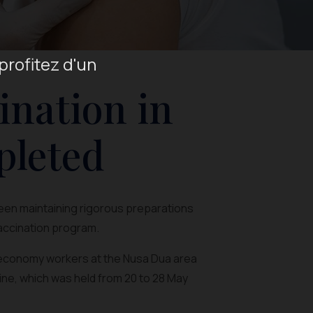
profitez d'un
ination in
pleted
been maintaining rigorous preparations
vaccination program.
e economy workers at the Nusa Dua area
ine, which was held from 20 to 28 May