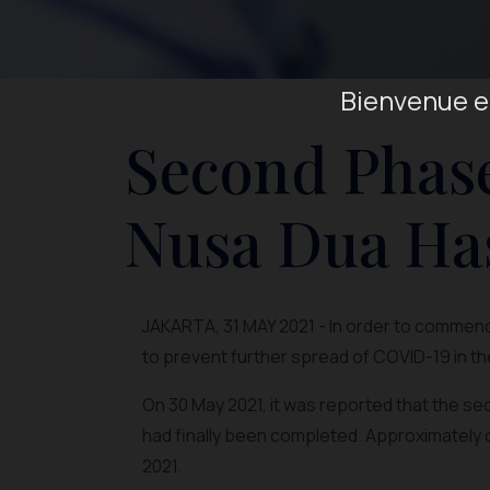
Bienvenue en
Second Phase
Nusa Dua Ha
JAKARTA, 31 MAY 2021 - In order to commence
to prevent further spread of COVID-19 in th
On 30 May 2021, it was reported that the s
had finally been completed. Approximately 
2021.