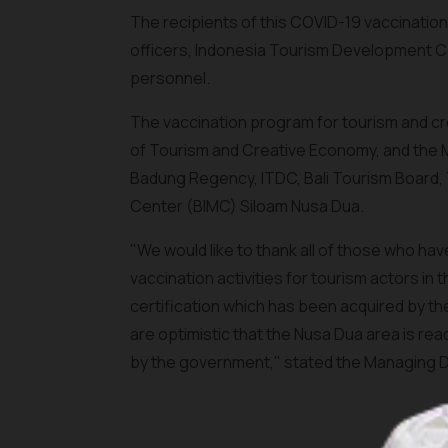
The recipients of this COVID-19 vaccination
officers, Indonesia Tourism Development 
personnel.
The vaccination program for tourism and cr
of Tourism and Creative Economy, and the Mi
Badung Regency, ITDC, Bali Tourism Board, T
Center (BIMC) Siloam Nusa Dua.
"We would like to thank all of those who h
vaccination activities for tourism actors in
certification which has been acquired by the
are optimistic that the Nusa Dua area is re
by the government," stated the Managing Di