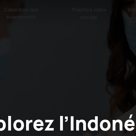
Calendrier des
Planifiez votre
Inf
événements
voyage
plorez l’Indoné