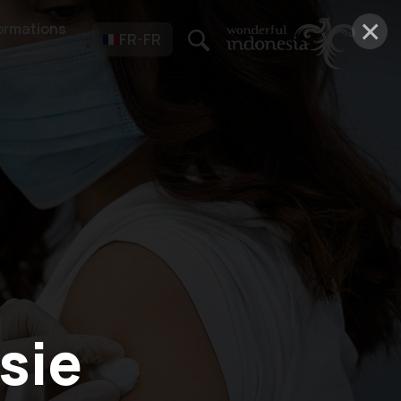
×
ormations
FR-FR
sie