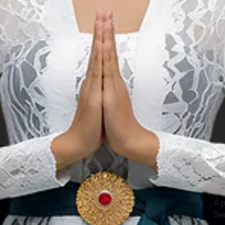
le
Nos sites web
In
Actif numérique
À 
Se