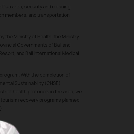
a Dua area, security and cleaning
on members, and transportation
the Ministry of Health, the Ministry
rovincial Governments of Bali and
esort, and Bali International Medical
 program. With the completion of
nmental Sustainability (CHSE)
trict health protocols in the area, we
i's tourism recovery programs planned
).