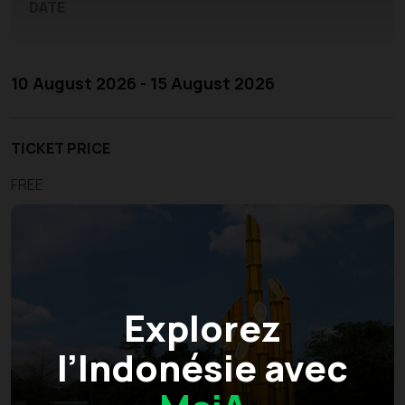
DATE
10 August 2026 - 15 August 2026
TICKET PRICE
FREE
Explorez
l’Indonésie avec