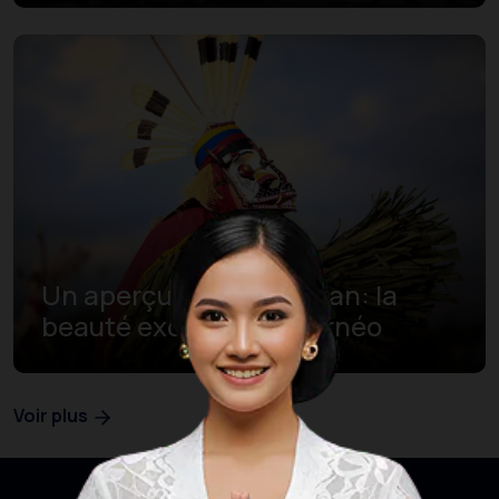
Un aperçu de Kalimantan: la
beauté exotique de Bornéo
Voir plus