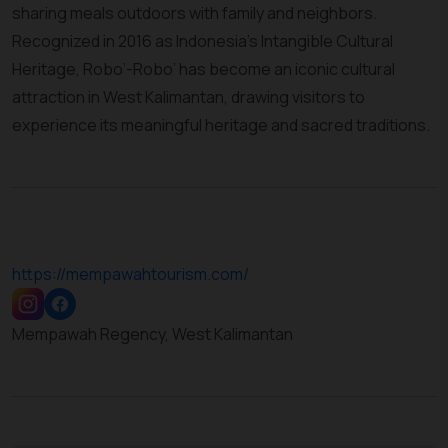
sharing meals outdoors with family and neighbors.
Recognized in 2016 as Indonesia’s Intangible Cultural
Heritage, Robo’-Robo’ has become an iconic cultural
attraction in West Kalimantan, drawing visitors to
experience its meaningful heritage and sacred traditions.
https://mempawahtourism.com/
Mempawah Regency, West Kalimantan