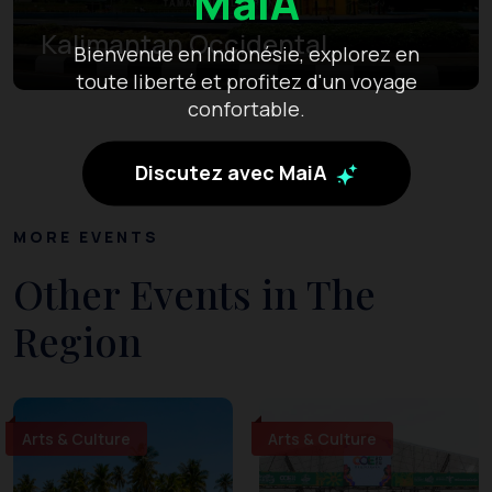
MaiA
Kalimantan Occidental
Bienvenue en Indonésie, explorez en
toute liberté et profitez d'un voyage
confortable.
Discutez avec MaiA
MORE EVENTS
Other Events in The
Region
Arts & Culture
Arts & Culture