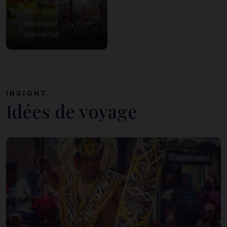
07 août 2026 – 09
août 2026
Balikpapan City, East
Kalimantan
INSIGHT
Idées de voyage