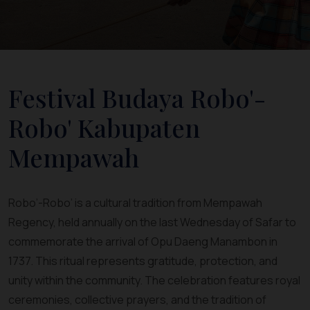
Festival Budaya Robo'-
Robo' Kabupaten
Mempawah
Robo’-Robo’ is a cultural tradition from Mempawah
Regency, held annually on the last Wednesday of Safar to
commemorate the arrival of Opu Daeng Manambon in
1737. This ritual represents gratitude, protection, and
unity within the community. The celebration features royal
ceremonies, collective prayers, and the tradition of