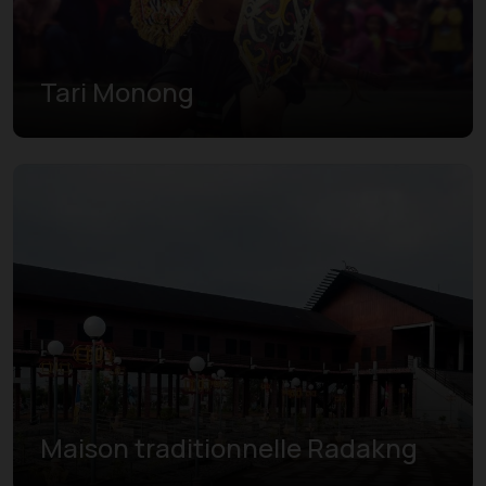
Tari Monong
Maison traditionnelle Radakng