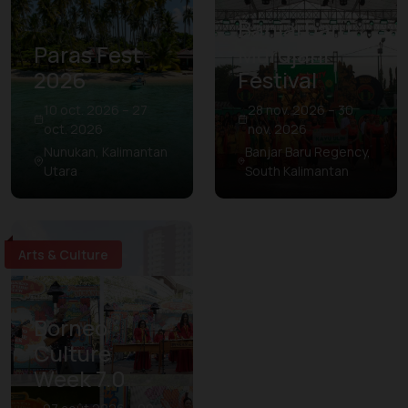
Banjarbaru
Paras Fest
Murdjani
2026
Festival
10 oct. 2026 – 27
28 nov. 2026 – 30
oct. 2026
nov. 2026
Nunukan, Kalimantan
Banjar Baru Regency,
Utara
South Kalimantan
Arts & Culture
Borneo
Culture
Week 7.0