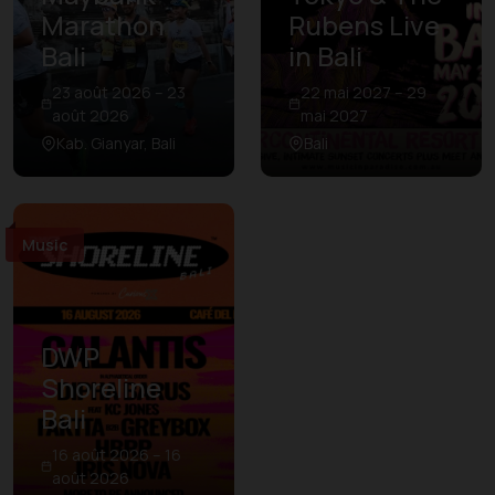
Marathon
Rubens Live
Bali
in Bali
23 août 2026 – 23
22 mai 2027 – 29
août 2026
mai 2027
Kab. Gianyar, Bali
Bali
Music
DWP
Shoreline
Bali
16 août 2026 – 16
août 2026