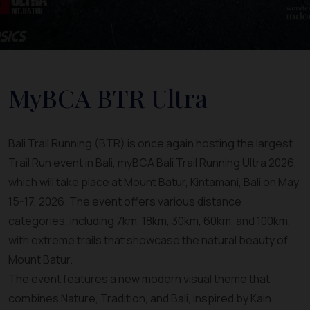
MyBCA BTR Ultra
Bali Trail Running (BTR) is once again hosting the largest
Trail Run event in Bali, myBCA Bali Trail Running Ultra 2026,
which will take place at Mount Batur, Kintamani, Bali on May
15-17, 2026. The event offers various distance
categories, including 7km, 18km, 30km, 60km, and 100km,
with extreme trails that showcase the natural beauty of
Mount Batur.
The event features a new modern visual theme that
combines Nature, Tradition, and Bali, inspired by Kain