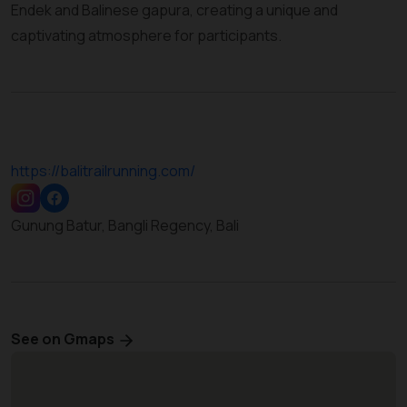
Endek and Balinese gapura, creating a unique and
captivating atmosphere for participants.
https://balitrailrunning.com/
Gunung Batur, Bangli Regency, Bali
See on Gmaps