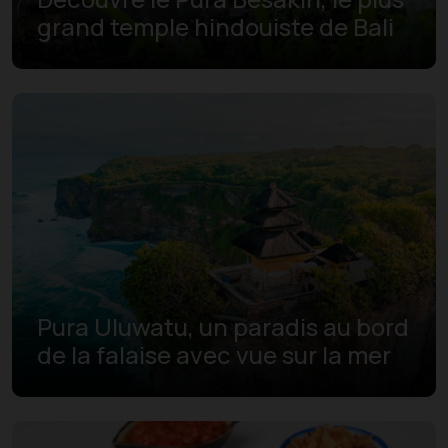
grand temple hindouiste de Bali
Pura Uluwatu, un paradis au bord
de la falaise avec vue sur la mer