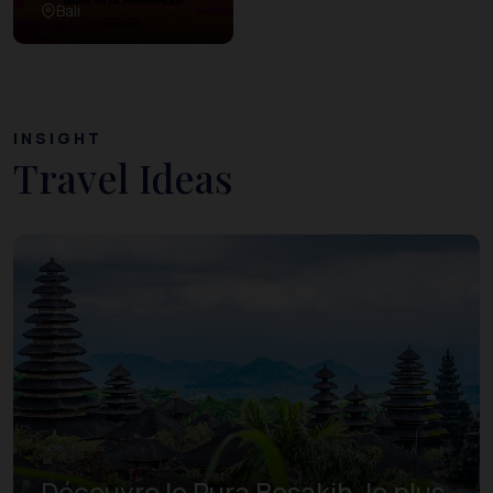
Bali
INSIGHT
Travel Ideas
Découvre le Pura Besakih, le plus