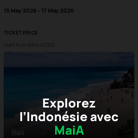
15 May 2026 - 17 May 2026
TICKET PRICE
Start from IDR 640.000
Explorez
l’Indonésie avec
MaiA
Bali