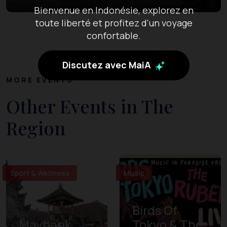
Bienvenue en Indonésie, explorez en
toute liberté et profitez d'un voyage
confortable.
Discutez avec MaiA
MORE EVENTS
Other Events in The
Region
Sport & Wellness
Music
Birds Of
Maybank
Tokyo & The