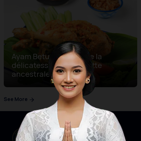
Ayam Betutu, découvre la
délicatesse d’une recette
ancestrale de Bali
See More