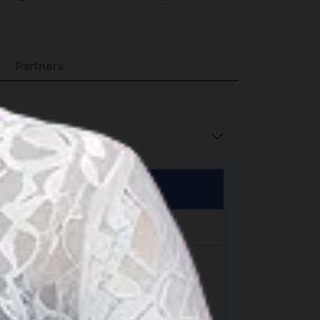
island
Partners
h