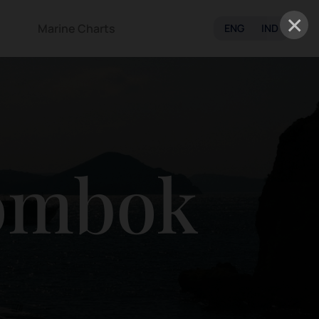
×
Marine Charts
ENG
IND
ombok