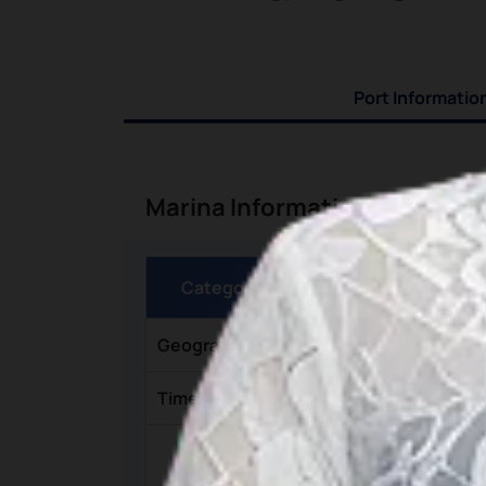
Port Informatio
Marina Information
Category
Geographic Coordinates
Time Zone