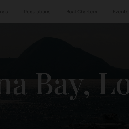
inas
Regulations
Boat Charters
Events
na Bay, L