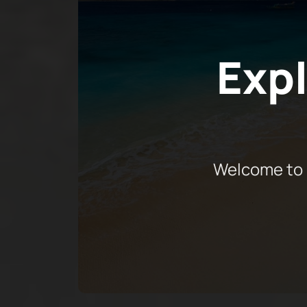
Expl
Welcome to 