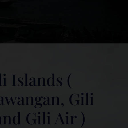
i Islands (
rawangan, Gili
d Gili Air )