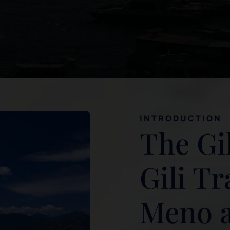
INTRODUCTION
The Gil
Gili T
Meno an