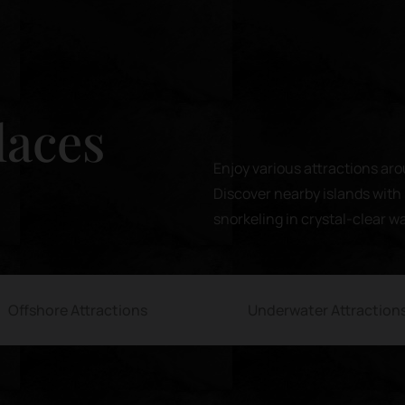
laces
Enjoy various attractions aro
Discover nearby islands with 
snorkeling in crystal-clear w
Offshore Attractions
Underwater Attraction