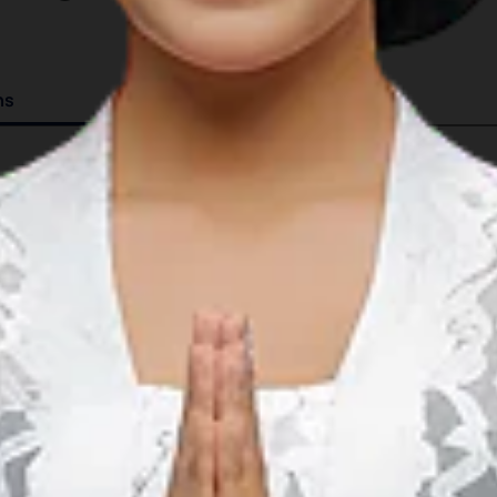
ns
Details
08°21.833’S 116°07.750’E
GMT +8
4 serviced berths.
15 mooring buoys; ranging from 5m to 18m in dept