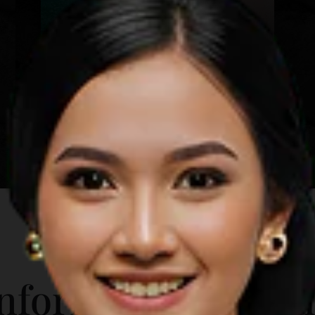
Mawun Beach
Lombok
Learn more
A short distance from the city
downtown, Mawun Beach is a sight to
behold. Its sprawling coastline
contrasts the fine white sand against
the turquoise sea, with tourists and
beach-goers few and far between.
Attractions in Mawun Beach include:
Rent a sunbed and get a tan Swim in
the shallow end of the crystal clear
water Try the local foods and snacks
ADDITIONAL INFO
Stroll along the vast shoreline
nformation for T