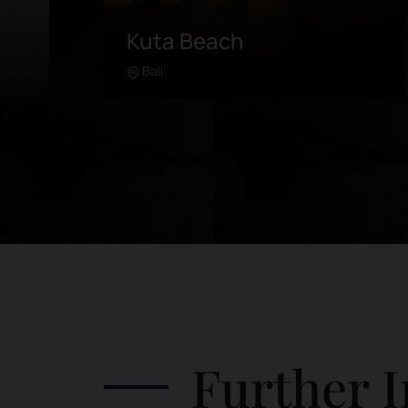
Pink Beach
Lombok
Learn more
in
Pink Beach is located in the further
southeast of Lombok. Unlike any
 of
beach in the area, this coastline was
es.
painted with pink sand due to the
de
microorganisms in its coral breaks. It is
re
advised to rent a driver or take a
guided tour, as the road can be quite
tricky. Attractions in Pink Beach
include: Swim in the clear waters
 in
Frolic by the beach Watch the colorful
he
landscape from a high rock Watch the
Further I
sunset