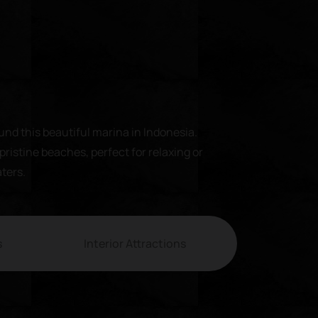
und this beautiful marina in Indonesia.
pristine beaches, perfect for relaxing or
aters.
s
Interior Attractions