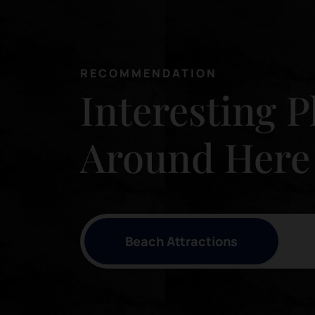
RECOMMENDATION
Interesting P
Around Here
Beach Attractions