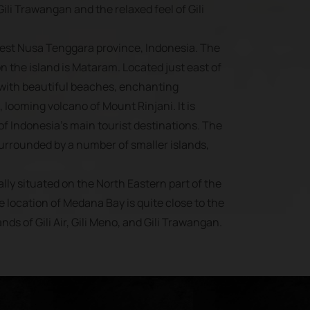
ili Trawangan and the relaxed feel of Gili
West Nusa Tenggara province, Indonesia. The
on the island is Mataram. Located just east of
 with beautiful beaches, enchanting
, looming volcano of Mount Rinjani. It is
f Indonesia’s main tourist destinations. The
surrounded by a number of smaller islands,
lly situated on the North Eastern part of the
e location of Medana Bay is quite close to the
ands of Gili Air, Gili Meno, and Gili Trawangan.