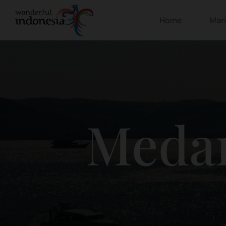
Home
Mar
Meda