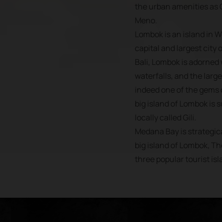
the urban amenities as G
Meno.
Lombok is an island in 
capital and largest city 
Bali, Lombok is adorned
waterfalls, and the large
indeed one of the gems o
big island of Lombok is 
locally called Gili.
Medana Bay is strategica
big island of Lombok, Th
three popular tourist isl