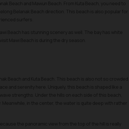
anak Beach and Mawun Beach. From Kuta Beach, you need to
elong Belanak Beach direction. This beach is also popular for
erienced surfers.
Mawi Beach has stunning scenery as well. The bay has white
visit Mawi Beach is during the dry season.
nak Beach and Kuta Beach. This beach is also not so crowded
ce and serenity here. Uniquely, this beach is shaped like a
ave strengths. Under the hills on each side of this beach,
w. Meanwhile, in the center, the water is quite deep with rather
ecause the panoramic view from the top of the hill is really