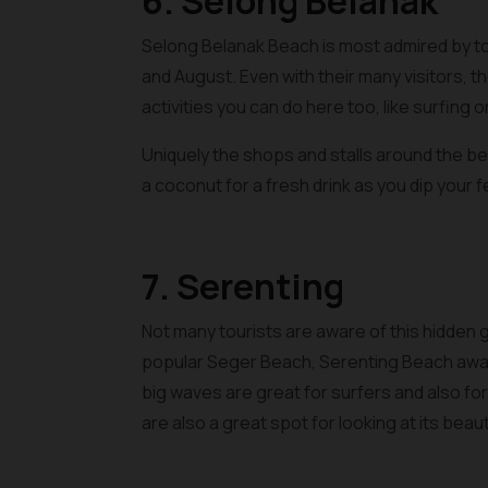
6. Selong Belanak
Selong Belanak Beach is most admired by tour
and August. Even with their many visitors, t
activities you can do here too, like surfing 
Uniquely the shops and stalls around the be
a coconut for a fresh drink as you dip your fe
7. Serenting
Not many tourists are aware of this hidden 
popular Seger Beach, Serenting Beach await
big waves are great for surfers and also for f
are also a great spot for looking at its bea