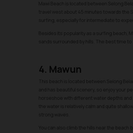
Mawi Beach is located between Selong Bel
travel west about 45 minutes towards the S
surfing, especially for intermediate to exp
Besides its popularity as a surfing beach, 
sands surrounded by hills. The best time to 
4. Mawun
This beach is located between Selong Bela
and has beautiful scenery, so enjoy your pea
horseshoe with different water depths and w
the water is relatively calm and quite shallo
strong waves.
You can also climb the hills near the beach b