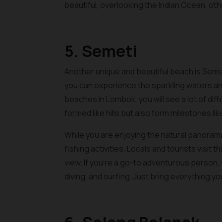
beautiful, overlooking the Indian Ocean, o
5. Semeti
Another unique and beautiful beach is Seme
you can experience the sparkling waters and
beaches in Lombok, you will see a lot of diff
formed like hills but also form milestones lik
While you are enjoying the natural panorama
fishing activities. Locals and tourists visit 
view. If you’re a go-to adventurous person, y
diving, and surfing. Just bring everything y