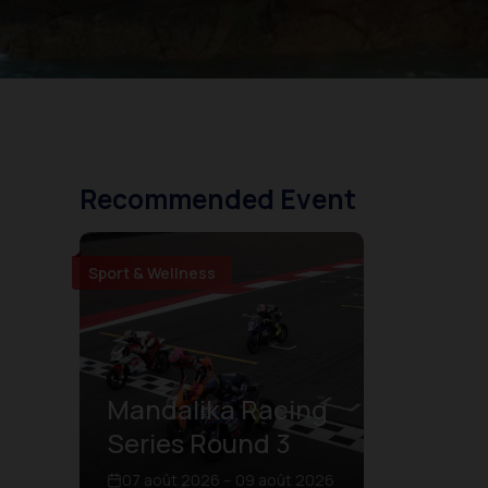
Recommended Event
Sport & Wellness
Mandalika Racing
Series Round 3
07 août 2026 – 09 août 2026