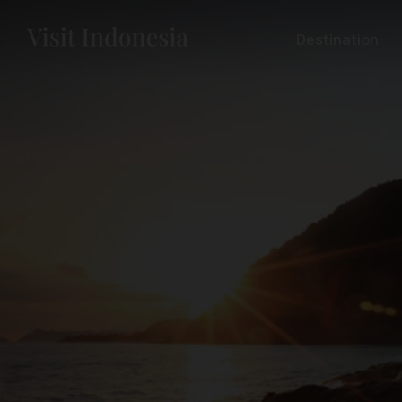
Destination