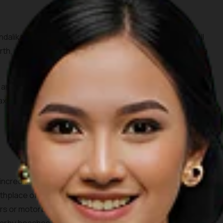
dalika tourism area, Seger beach is known by surfers all
rth, all you need to do is spare 10,000 IDR for the entrance
s and the waves crashing through the beach surrounded by
elaxing day out. Don’t forget to order some coconuts to enjoy
 incredible white sandy beach consisting of two bays. This
birthplace of the legendary princess Mandalika. Accessing the
rs or motorbikes. One can see beautiful farms and villages