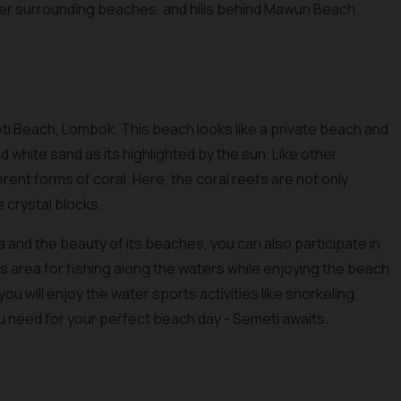
ther surrounding beaches, and hills behind Mawun Beach.
ti Beach, Lombok. This beach looks like a private beach and
 white sand as its highlighted by the sun. Like other
erent forms of coral. Here, the coral reefs are not only
e crystal blocks.
 and the beauty of its beaches, you can also participate in
this area for fishing along the waters while enjoying the beach
ou will enjoy the water sports activities like snorkeling,
ou need for your perfect beach day - Semeti awaits.