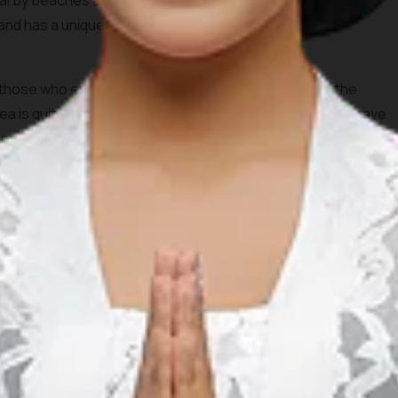
nearby beaches and coconut trees. Tanjung Aan beach will
 sand has a unique texture because it is formed by the
r those who enjoy snorkeling and swimming because the
a is quite shallow. During the afternoon, you definitely have
nset from this beautiful spot.
 its beautiful and stunning beaches. In contrast to the well
ch not only has a beautiful view but also isn’t crowded
trek through Merese Hill. Don’t worry, the hill is not very
u could also bring your motorcycle, but it definitely will be a
because it is far from the hustle and bustle of the city, so