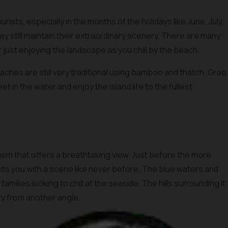
ists, especially in the months of the holidays like June, July,
hey still maintain their extraordinary scenery. There are many
or just enjoying the landscape as you chill by the beach.
aches are still very traditional using bamboo and thatch. Grab
et in the water and enjoy the island life to the fullest.
gem that offers a breathtaking view. Just before the more
s you with a scene like never before. The blue waters and
amilies looking to chill at the seaside. The hills surrounding it
uty from another angle.