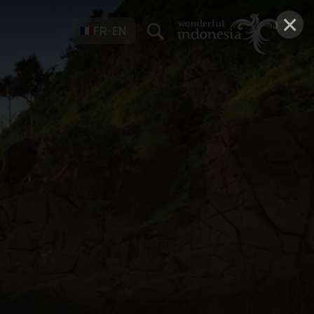
×
FR-EN