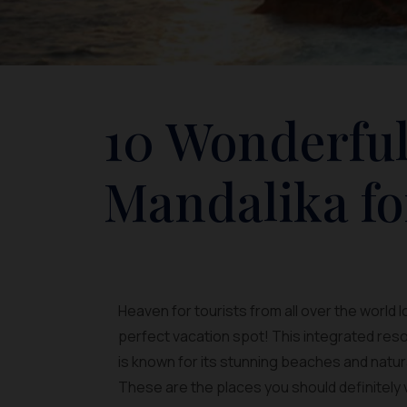
10 Wonderful
Mandalika fo
Heaven for tourists from all over the world 
perfect vacation spot! This integrated reso
is known for its stunning beaches and natur
These are the places you should definitely v