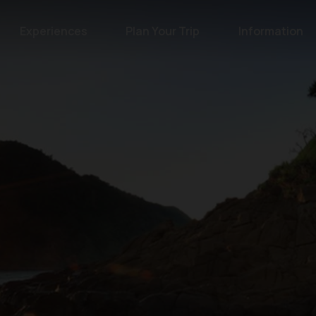
Experiences
Plan Your Trip
Information