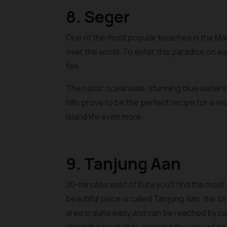
8. Seger
One of the most popular beaches in the Man
over the world. To enter this paradise on ea
fee.
The rustic oceanside, stunning blue water
hills prove to be the perfect recipe for a r
island life even more.
9. Tanjung Aan
20-minutes east of Kuta you’ll find the most
beautiful place is called Tanjung Aan, the 
area is quite easy and can be reached by ca