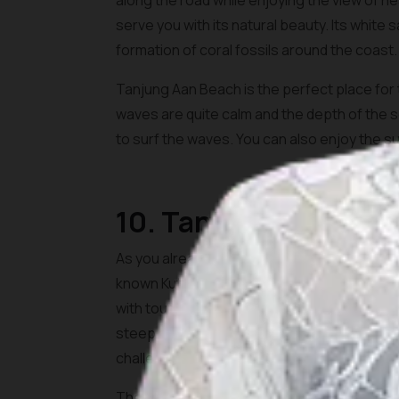
along the road while enjoying the view of 
serve you with its natural beauty. Its white
formation of coral fossils around the coast.
Tanjung Aan Beach is the perfect place fo
waves are quite calm and the depth of the se
to surf the waves. You can also enjoy the su
10. Tanjung Bongo
As you already see, Lombok is well known for
known Kuta Beach Lombok, Tanjung Bongo Bea
with tourists. To get here, you would need to 
steep and it is relatively easy to conquer. Yo
challenge.
The atmosphere on the beach is very calming 