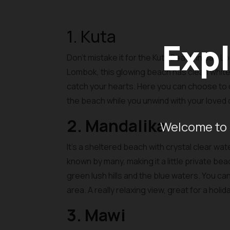
1. Kuta
Expl
Don’t mistake it for the Kuta Beach in Bali, 
Lombok, this glowing beach has clean white 
catch your hearts. Here you can choose to do 
the beach while you unwind with your loved
2. Mandalika
Welcome to 
It’s a sheltered beach with crystal clear wa
known by many, making it a little private be
green lush hills and the blue waters. You c
area. A really relaxing view, great for a holi
3. Mawi