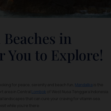
 Beaches in
r You to Explore!
looking for peace, serenity and beach fun,
Mandalika
is the
rt area in Central
Lombok
of West Nusa Tenggara Indonesia
al landscapes that can cure your craving for vitamin sea.
isit while you’re there: