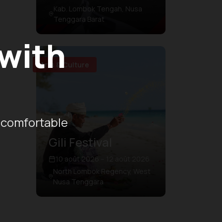
Kab. Lombok Tengah, Nusa
Tenggara Barat
 with
Arts & Culture
 comfortable
Gili Festival
10 août 2026 – 12 août 2026
North Lombok Regency, West
Nusa Tenggara