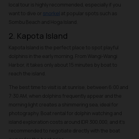
local tour is highly recommended, especially if you
want to dive or
snorkel
at popular spots such as
Sombu Beach and Hoga Island.
2. Kapota Island
Kapota Island is the perfect place to spot playful
dolphins in the early morning. From Wangi-Wangi
Harbor, it takes only about 15 minutes by boat to
reach the island.
The best time to visit is at sunrise, between 6:00 and
7:30 AM, when dolphins frequently appear and the
morning light creates a shimmering sea, ideal for
photography. Boat rental for dolphin watching and
island exploration costs around IDR 300,000, and it’s
recommended to negotiate directly with the boat