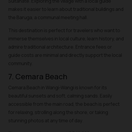
Sultanate. Exploring the village with a local guide
makes it easier to learn about traditional buildings and
the Baruga, a communal meeting hall.
This destination is perfect for travelers who want to
immerse themselves in local culture, learn history, and
admire traditional architecture. Entrance fees or
guide costs are minimal and directly support the local
community.
7. Cemara Beach
Cemara Beach in Wangi-Wangi is known for its
beautiful sunsets and soft, calming sands. Easily
accessible from the main road, the beach is perfect
for relaxing, strolling along the shore, or taking
stunning photos at any time of day.