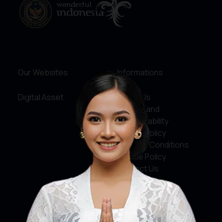
Our Websites
Informations
Digital Asset
About Us
Service and
Accountability
Privacy Policy
Terms & Conditions
Cookie Policy
Contact Us
Social Media