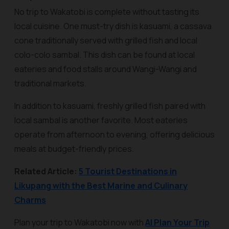
No trip to Wakatobi is complete without tasting its
local cuisine. One must-try dish is
kasuami
, a cassava
cone traditionally served with grilled fish and local
colo-colo sambal. This dish can be found at local
eateries and food stalls around Wangi-Wangi and
traditional markets.
In addition to kasuami, freshly grilled fish paired with
local sambal is another favorite. Most eateries
operate from afternoon to evening, offering delicious
meals at budget-friendly prices.
Related Article:
5 Tourist Destinations in
Likupang with the Best Marine and Culinary
Charms
Plan your trip to Wakatobi now with
AI Plan Your Trip