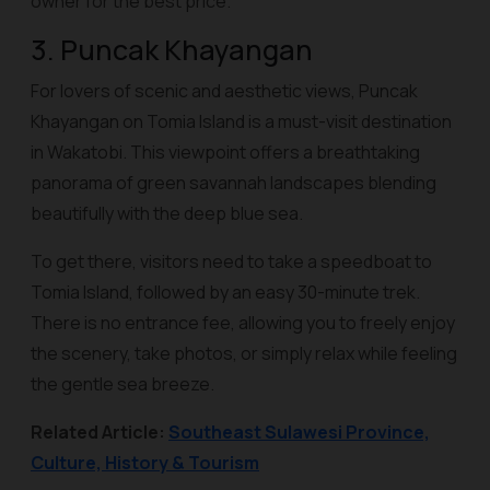
owner for the best price.
3. Puncak Khayangan
For lovers of scenic and aesthetic views, Puncak
Khayangan on Tomia Island is a must-visit destination
in Wakatobi. This viewpoint offers a breathtaking
panorama of green savannah landscapes blending
beautifully with the deep blue sea.
To get there, visitors need to take a speedboat to
Tomia Island, followed by an easy 30-minute trek.
There is no entrance fee, allowing you to freely enjoy
the scenery, take photos, or simply relax while feeling
the gentle sea breeze.
Related Article:
Southeast Sulawesi Province,
Culture, History & Tourism