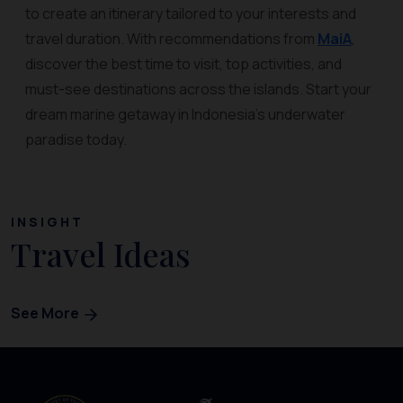
to create an itinerary tailored to your interests and
travel duration. With recommendations from
MaiA
,
discover the best time to visit, top activities, and
must-see destinations across the islands. Start your
dream marine getaway in Indonesia’s underwater
paradise today.
INSIGHT
Travel Ideas
See More