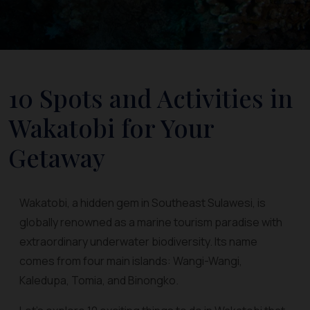
10 Spots and Activities in
Wakatobi for Your
Getaway
Wakatobi, a hidden gem in Southeast Sulawesi, is
globally renowned as a marine tourism paradise with
extraordinary underwater biodiversity. Its name
comes from four main islands: Wangi-Wangi,
Kaledupa, Tomia, and Binongko.