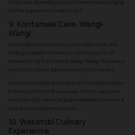
Costs vary depending on boat transfers and lodging,
but the experience is well worth it.
9. Kontamale Cave, Wangi-
Wangi
Kontamale Cave features crystal-clear water and
striking stalactite formations. Located just 10-15
minutes by car from central Wangi-Wangi, the cave is
perfect for a short adventure and photo hunting.
Its turquoise water and unique rock formations make
it stand out from ordinary caves. Visitors can come
during the day, with local guides available to ensure a
safe and enjoyable exploration.
10. Wakatobi Culinary
Experience