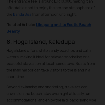
The entrance fee is around IDR 10,000, making it an
affordable spot to enjoy the serene atmosphere of
the
Banda Sea
from afternoon until night.
Related Article:
Likupang and its Exotic Beach
Beauty
8. Hoga Island, Kaledupa
Hoga Island offers white sandy beaches and calm
waters, making it ideal for relaxed snorkeling or a
peaceful staycation at local homestays. Boats from
the main harbor can take visitors to the island in a
short time.
Beyond swimming and snorkeling, travelers can
unwind on the beach, stay overnight at locally run
accommodations, and enjoy the laid-back island vibe.