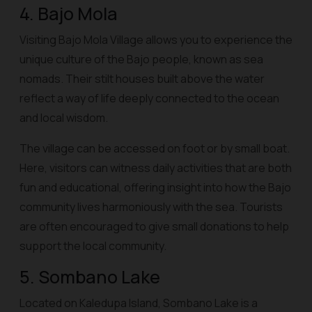
4. Bajo Mola
Visiting Bajo Mola Village allows you to experience the
unique culture of the Bajo people, known as sea
nomads. Their stilt houses built above the water
reflect a way of life deeply connected to the ocean
and local wisdom.
The village can be accessed on foot or by small boat.
Here, visitors can witness daily activities that are both
fun and educational, offering insight into how the Bajo
community lives harmoniously with the sea. Tourists
are often encouraged to give small donations to help
support the local community.
5. Sombano Lake
Located on Kaledupa Island, Sombano Lake is a