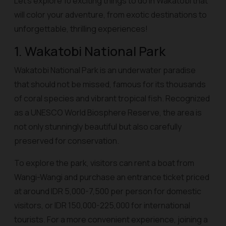
Let’s explore 10 exciting things to do in Wakatobi that
will color your adventure, from exotic destinations to
unforgettable, thrilling experiences!
1. Wakatobi National Park
Wakatobi National Park is an underwater paradise
that should not be missed, famous for its thousands
of coral species and vibrant tropical fish. Recognized
as a UNESCO World Biosphere Reserve, the area is
not only stunningly beautiful but also carefully
preserved for conservation.
To explore the park, visitors can rent a boat from
Wangi-Wangi and purchase an entrance ticket priced
at around IDR 5,000-7,500 per person for domestic
visitors, or IDR 150,000-225,000 for international
tourists. For a more convenient experience, joining a