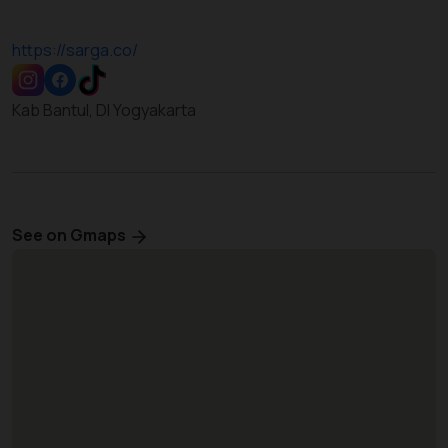
https://sarga.co/
Kab Bantul, DI Yogyakarta
See on Gmaps