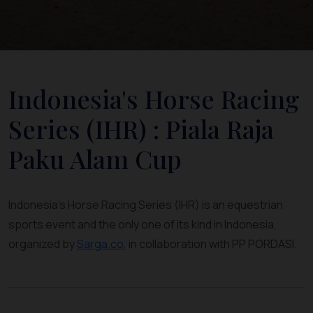
Indonesia's Horse Racing
Series (IHR) : Piala Raja
Paku Alam Cup
Indonesia's Horse Racing Series (IHR) is an equestrian
sports event and the only one of its kind in Indonesia,
organized by
Sarga.co
, in collaboration with PP PORDASI.