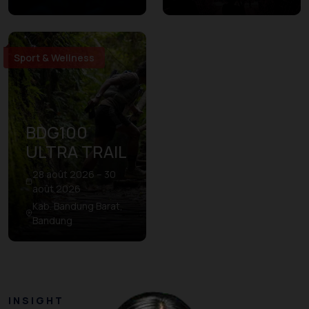
Sport & Wellness
BDG100
ULTRA TRAIL
28 août 2026 – 30
août 2026
Kab. Bandung Barat,
Bandung
INSIGHT