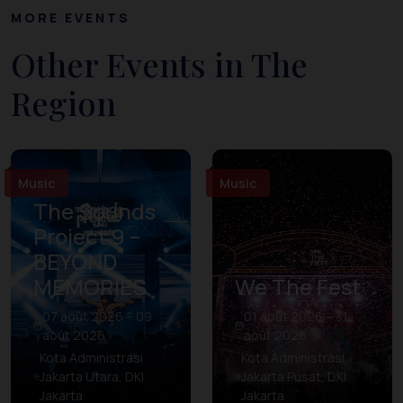
MORE EVENTS
Other Events in The
Region
Music
Music
The Sounds
Project 9 –
BEYOND
MEMORIES
We The Fest
07 août 2026 – 09
01 août 2026 – 31
août 2026
août 2026
Kota Administrasi
Kota Administrasi
Jakarta Utara, DKI
Jakarta Pusat, DKI
Jakarta
Jakarta