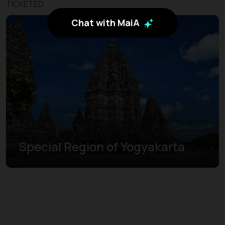
TICKETED
Chat with MaiA
Special Region of Yogyakarta