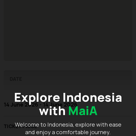
DATE
Explore Indonesia
14 June 2026 - 14 June 2026
with
MaiA
Welcome to Indonesia, explore with ease
TICKET PRICE
and enjoy a comfortable journey.