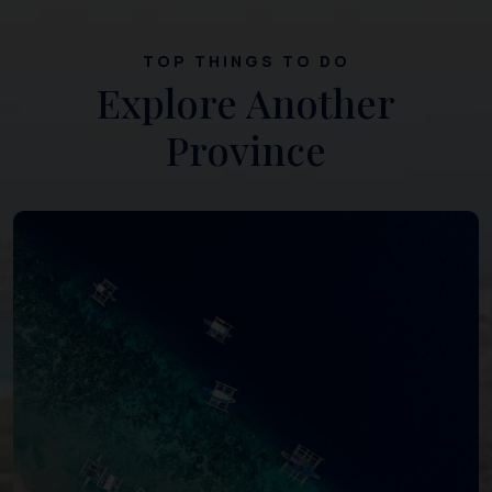
TOP THINGS TO DO
Explore Another
Province