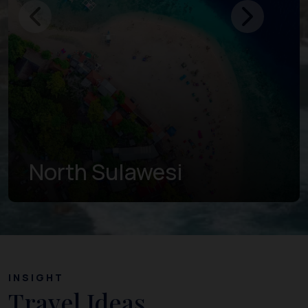
Gorontalo
INSIGHT
Travel Ideas