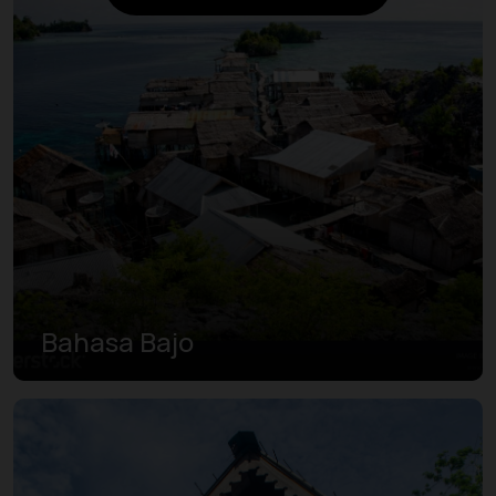
Bahasa Bajo