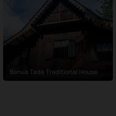
Banua Tada Traditional House