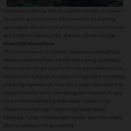
Southeast Sulawesi, with its capital in Kendari, is a haven
for nature and sea lovers. Renowned for its stunning
landscapes, this province offers a mix of exotic beaches,
extraordinary marine parks, and rich cultural heritage.
Must-Visit Attractions
The crown jewel of Southeast Sulawesi is undoubtedly
Wakatobi National Park, a world-class diving destination.
Known for its vibrant coral reefs and unparalleled marine
biodiversity, Wakatobi provides unforgettable snorkeling
and diving experiences. Dive into crystal-clear waters to
explore colorful reefs, swim alongside tropical fish, and
soak in the breathtaking underwater scenery. The
Wakatobi archipelago, comprising Wangi-Wangi,
Kaledupa, Tomia, and Binongko islands, each has unique
charms waiting to be discovered.