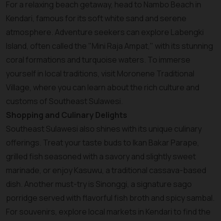
For a relaxing beach getaway, head to Nambo Beach in
Kendari, famous for its soft white sand and serene
atmosphere. Adventure seekers can explore Labengki
Island, often called the "Mini Raja Ampat," with its stunning
coral formations and turquoise waters. To immerse
yourself in local traditions, visit Moronene Traditional
Village, where you can learn about the rich culture and
customs of Southeast Sulawesi.
Shopping and Culinary Delights
Southeast Sulawesi also shines with its unique culinary
offerings. Treat your taste buds to Ikan Bakar Parape,
grilled fish seasoned with a savory and slightly sweet
marinade, or enjoy Kasuwu, a traditional cassava-based
dish. Another must-try is Sinonggi, a signature sago
porridge served with flavorful fish broth and spicy sambal.
For souvenirs, explore local markets in Kendari to find the