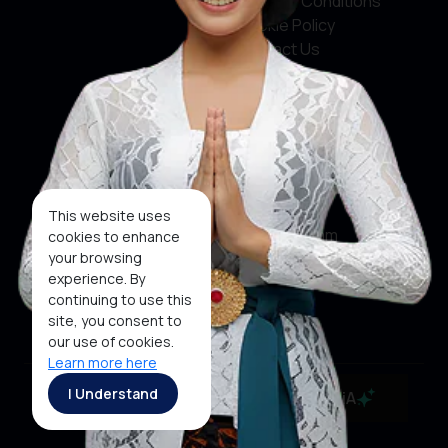
Terms & Conditions
Cookie Policy
Contact Us
Social Media
Facebook
X
This website uses
Instagram
cookies to enhance
your browsing
Youtube
experience. By
continuing to use this
Tiktok
site, you consent to
our use of cookies.
Learn more here
Copyright ©2026 Ministry of Tourism, Republic of
I Understand
MaiA
Indonesia