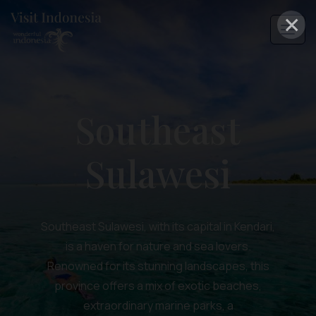
×
Southeast
Sulawesi
Southeast Sulawesi, with its capital in Kendari,
is a haven for nature and sea lovers.
Renowned for its stunning landscapes, this
province offers a mix of exotic beaches,
extraordinary marine parks, a