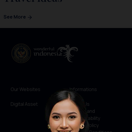
See More
Our Websites
Informations
Digital Asset
About Us
Service and
Accountability
Privacy Policy