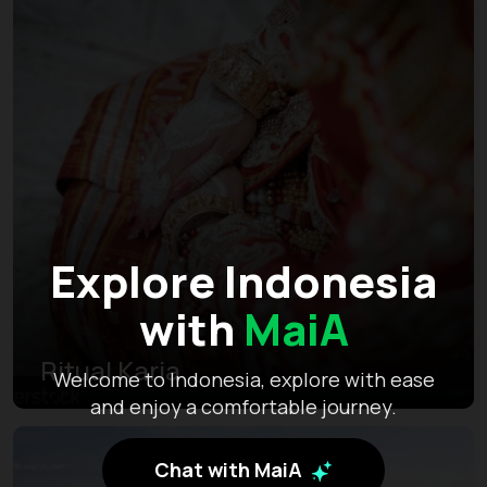
Explore Indonesia
with
MaiA
Ritual Karia
Welcome to Indonesia, explore with ease
and enjoy a comfortable journey.
Chat with MaiA