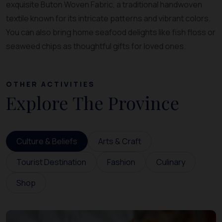
exquisite Buton Woven Fabric, a traditional handwoven
textile known for its intricate patterns and vibrant colors.
You can also bring home seafood delights like fish floss or
seaweed chips as thoughtful gifts for loved ones.
OTHER ACTIVITIES
Explore The Province
Culture & Beliefs
Arts & Craft
Tourist Destination
Fashion
Culinary
Shop