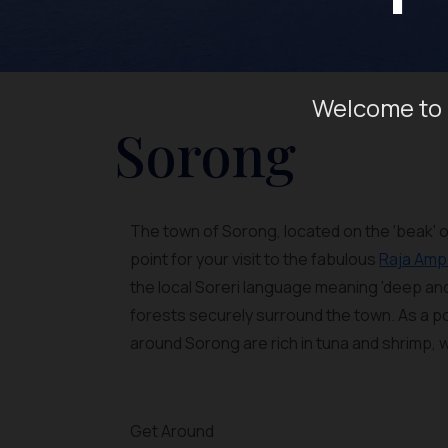
Welcome to 
Sorong
The town of Sorong, located on the 'beak' o
point for your visit to the fabulous
Raja Amp
the local Soreri language meaning 'deep and
forests securely surround the town. As a po
around Sorong are rich in tuna and shrimp,
Get Around