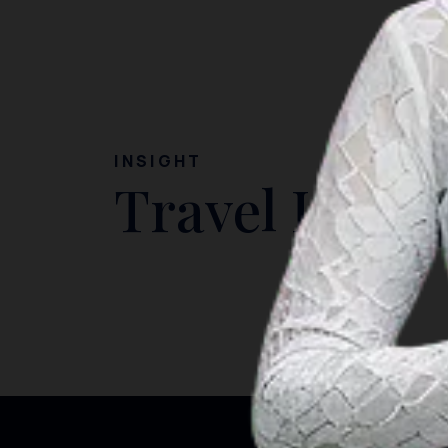
INSIGHT
Travel Ideas