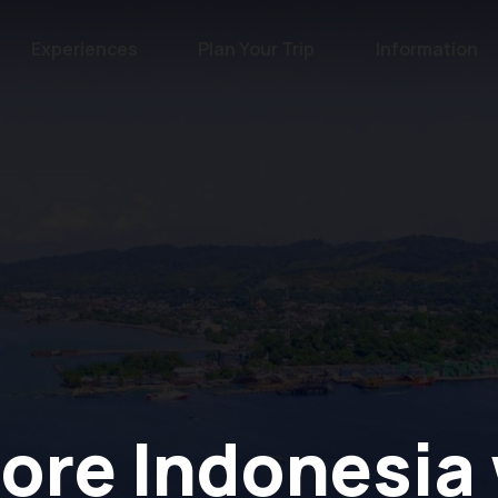
Experiences
Plan Your Trip
Information
ore Indonesia