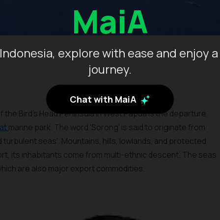
MaiA
Indonesia, explore with ease and enjoy a
journey.
Chat with MaiA
f the Bird’s Head Peninsula in West Papua is the departure
at
marine park. The word 'Sorong' is said to originate from
 turbulent seas'. Mountains, hills, lowlands, and protected
rt, its inhabitants come from multi-ethnic descent. The seas
 which are also major export commodities.