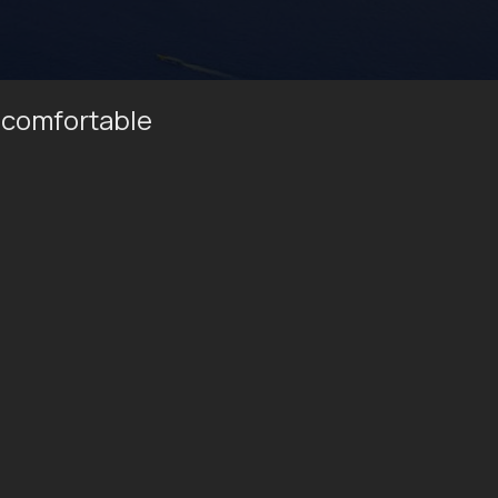
 comfortable