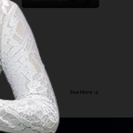
See More