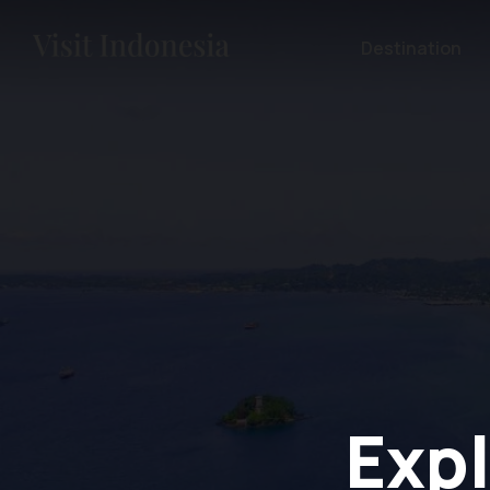
Destination
Expl