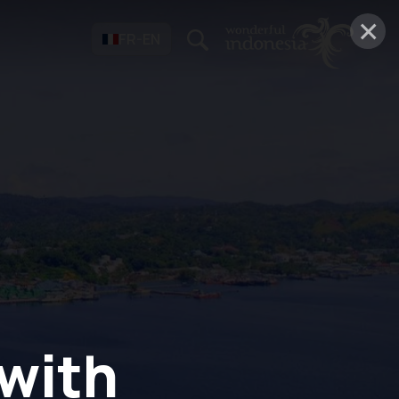
×
FR-EN
 with