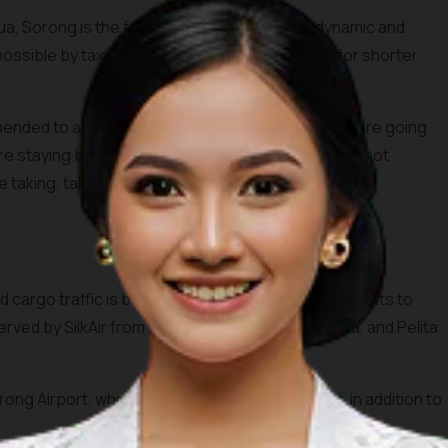
a, Sorong is the fastest growing town. It is dynamic and
possible by taxi, chartered van, and also becak for shorter
mmended to always make sure you know where you are going.
 are staying before traveling around town. If you cannot
 taking, take a note and ask around when possible.
cargo traffic is by boat, there are a number of flights to
served by SilkAir from Singapore, Garuda Indonesia, and Pelita
ong Airport, which is also called Jefman Airport, in addition to