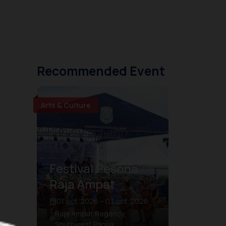
Recommended Event
Arts & Culture
Festival Pesona
Raja Ampat
01 oct. 2026 – 03 oct. 2026
Raja Ampat Regency,
Southwest Papua