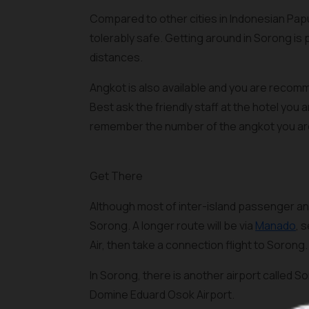
Compared to other cities in Indonesian Papu
tolerably safe. Getting around in Sorong is 
distances.
Angkot is also available and you are reco
Best ask the friendly staff at the hotel you
remember the number of the angkot you are
Get There
Although most of inter-island passenger and 
Sorong. A longer route will be via
Manado
, 
Air, then take a connection flight to Sorong.
In Sorong, there is another airport called Sor
Domine Eduard Osok Airport.