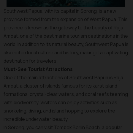
Southwest Papua, with its capital in Sorong, is a new
province formed from the expansion of West Papua. This
province is known as the gateway to the beauty of Raja
Ampat, one of the best marine tourism destinations in the
world. In addition to its natural beauty, Southwest Papua is
also rich in local culture and history, making it a captivating
destination for travelers.
Must-See Tourist Attractions
One of the main attractions of Southwest Papua is Raja
Ampat, a cluster of islands famous for its karst island
formations, crystal-clear waters, and coral reefs teeming
with biodiversity. Visitors can enjoy activities such as
snorkeling, diving, and island hopping to explore the
incredible underwater beauty.
In Sorong, you can visit Tembok Berlin Beach, a popular