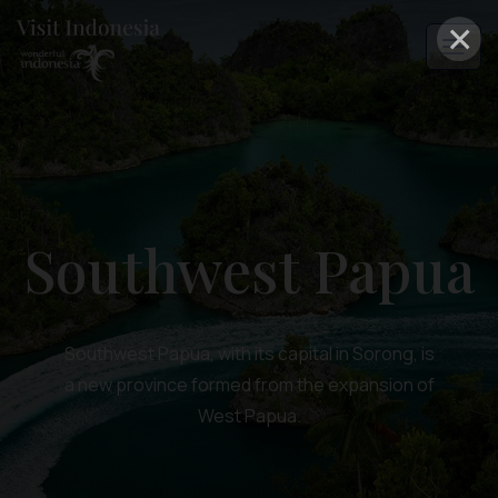
×
Southwest Papua
Southwest Papua, with its capital in Sorong, is
a new province formed from the expansion of
West Papua.