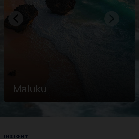
North Maluku
INSIGHT