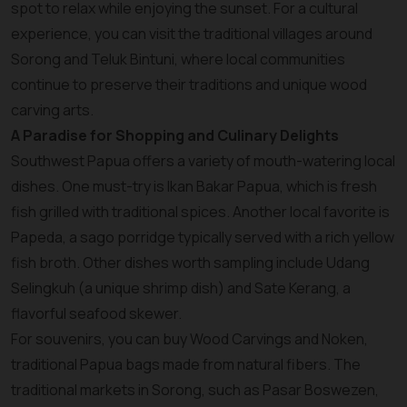
spot to relax while enjoying the sunset. For a cultural
experience, you can visit the traditional villages around
Sorong and Teluk Bintuni, where local communities
continue to preserve their traditions and unique wood
carving arts.
A Paradise for Shopping and Culinary Delights
Southwest Papua offers a variety of mouth-watering local
dishes. One must-try is Ikan Bakar Papua, which is fresh
fish grilled with traditional spices. Another local favorite is
Papeda, a sago porridge typically served with a rich yellow
fish broth. Other dishes worth sampling include Udang
Selingkuh (a unique shrimp dish) and Sate Kerang, a
flavorful seafood skewer.
For souvenirs, you can buy Wood Carvings and Noken,
traditional Papua bags made from natural fibers. The
traditional markets in Sorong, such as Pasar Boswezen,