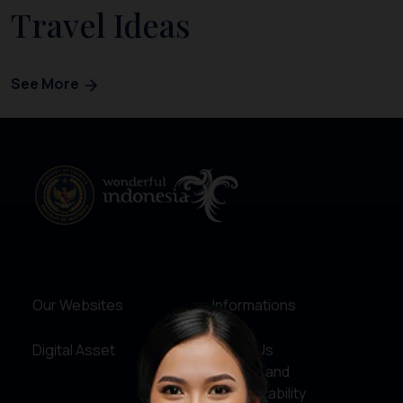
Travel Ideas
See More
Our Websites
Informations
Digital Asset
About Us
Service and
Accountability