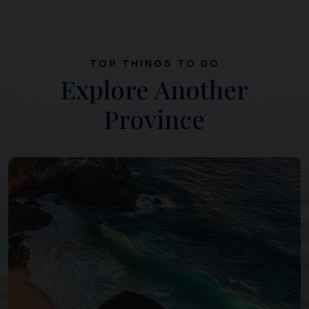
TOP THINGS TO DO
Explore Another
Province