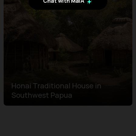
Chat with MaiA
Honai Traditional House in
Southwest Papua