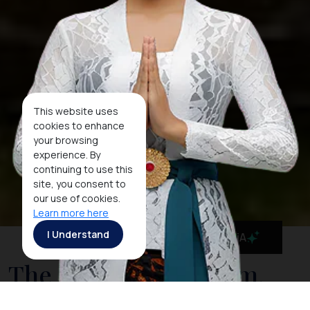
This website uses
cookies to enhance
your browsing
experience. By
continuing to use this
site, you consent to
our use of cookies.
Learn more here
I Understand
MaiA
The National Museum,
Indonesia's Cultural