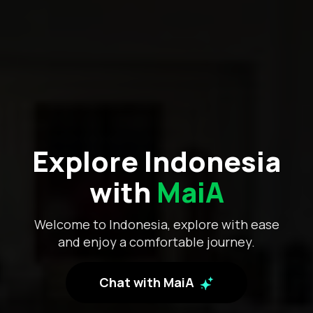
Explore Indonesia
with
MaiA
Welcome to Indonesia, explore with ease
and enjoy a comfortable journey.
Chat with MaiA