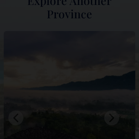
Explore Another
Province