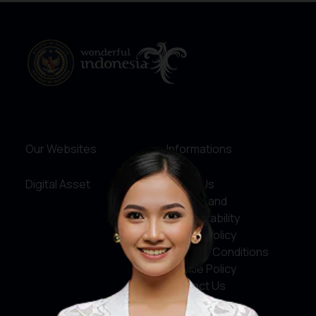
Our Websites
Informations
Digital Asset
About Us
Service and
Accountability
Privacy Policy
Terms & Conditions
Cookie Policy
Contact Us