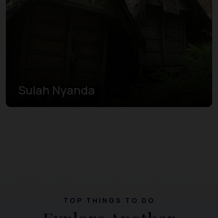
Sulah Nyanda
TOP THINGS TO DO