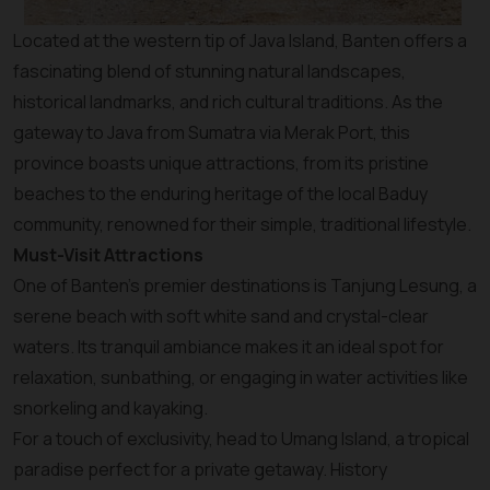
Located at the western tip of Java Island, Banten offers a
fascinating blend of stunning natural landscapes,
historical landmarks, and rich cultural traditions. As the
gateway to Java from Sumatra via Merak Port, this
province boasts unique attractions, from its pristine
beaches to the enduring heritage of the local Baduy
community, renowned for their simple, traditional lifestyle.
Must-Visit Attractions
One of Banten’s premier destinations is Tanjung Lesung, a
serene beach with soft white sand and crystal-clear
waters. Its tranquil ambiance makes it an ideal spot for
relaxation, sunbathing, or engaging in water activities like
snorkeling and kayaking.
For a touch of exclusivity, head to Umang Island, a tropical
paradise perfect for a private getaway. History