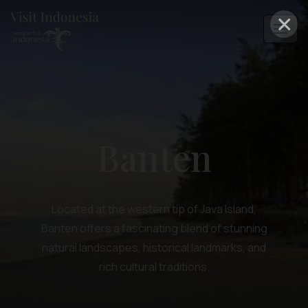
×
Banten
Located at the western tip of Java Island,
Banten offers a fascinating blend of stunning
natural landscapes, historical landmarks, and
rich cultural traditions.