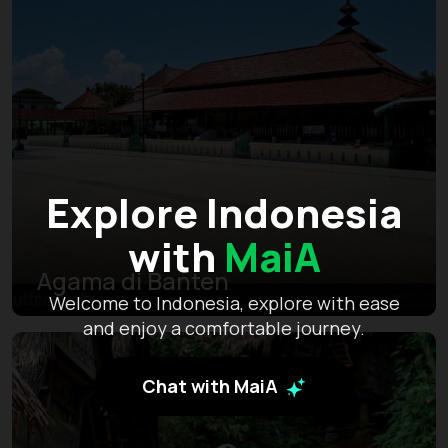
Explore Indonesia
with
MaiA
Agama di Banten
Welcome to Indonesia, explore with ease
and enjoy a comfortable journey.
Chat with MaiA