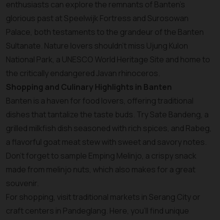
enthusiasts can explore the remnants of Banten’s
glorious past at Speelwijk Fortress and Surosowan
Palace, both testaments to the grandeur of the Banten
Sultanate. Nature lovers shouldn’t miss Ujung Kulon
National Park, a UNESCO World Heritage Site and home to
the critically endangered Javan rhinoceros.
Shopping and Culinary Highlights in Banten
Banten is a haven for food lovers, offering traditional
dishes that tantalize the taste buds. Try Sate Bandeng, a
grilled milkfish dish seasoned with rich spices, and Rabeg,
a flavorful goat meat stew with sweet and savory notes.
Don’t forget to sample Emping Melinjo, a crispy snack
made from melinjo nuts, which also makes for a great
souvenir.
For shopping, visit traditional markets in Serang City or
craft centers in Pandeglang. Here, you’ll find unique