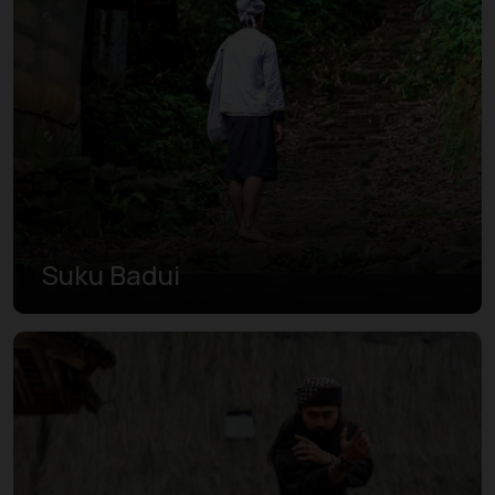
Suku Badui