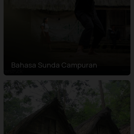
Bahasa Sunda Campuran