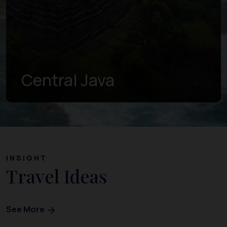
Central Java
INSIGHT
Travel Ideas
See More