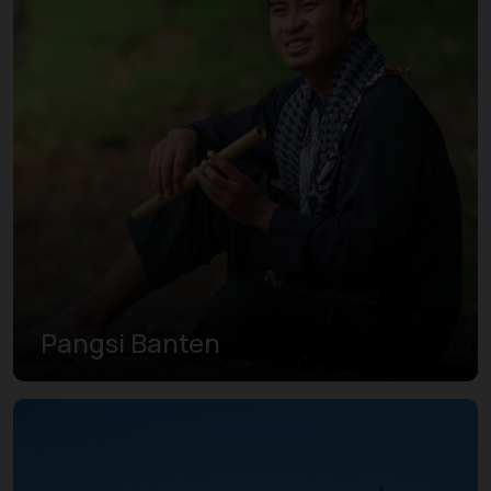
Pangsi Banten