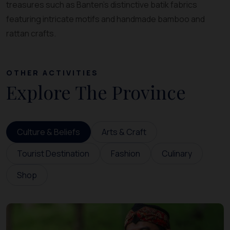
treasures such as Banten’s distinctive batik fabrics
featuring intricate motifs and handmade bamboo and
rattan crafts.
OTHER ACTIVITIES
Explore The Province
Culture & Beliefs
Arts & Craft
Tourist Destination
Fashion
Culinary
Shop