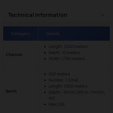
Technical Information
Category
Details
Length: 1,000 meters
Depth: 10 meters
Channel
Width: 1,700 meters
500 meters
Number: 1 (One)
Length: 1,500 meters
Berth
Depth: -6m00 LWS to -11m00 L
WS
Max LOA