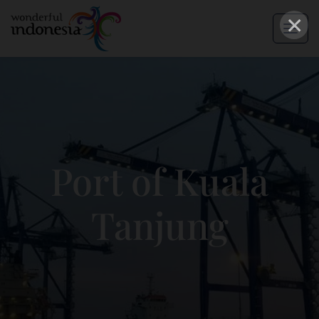
×
Port of Kuala
Tanjung