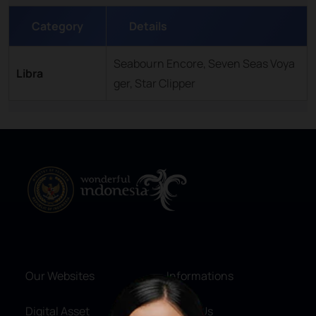
Category
Details
Seabourn Encore, Seven Seas Voya
Libra
ger, Star Clipper
Our Websites
Informations
Digital Asset
About Us