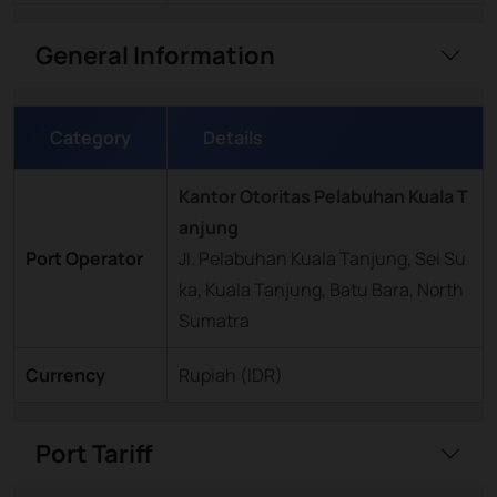
General Information
Category
Details
Kantor Otoritas Pelabuhan Kuala T
anjung
Port Operator
Jl. Pelabuhan Kuala Tanjung, Sei Su
ka, Kuala Tanjung, Batu Bara, North
Sumatra
Currency
Rupiah (IDR)
Port Tariff