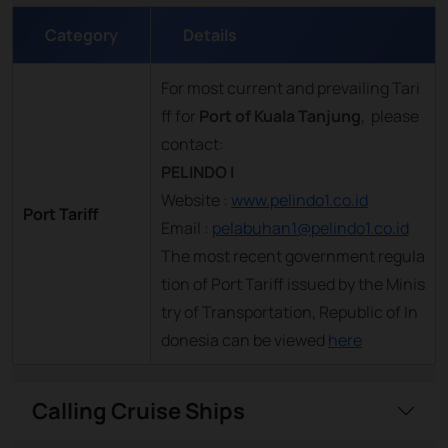
Category
Details
For most current and prevailing Tari
ff for
Port of Kuala Tanjung
, please
contact:
PELINDO I
Website :
www.pelindo1.co.id
Port Tariff
Email :
pelabuhan1@pelindo1.co.id
The most recent government regula
tion of Port Tariff issued by the Minis
try of Transportation, Republic of In
donesia can be viewed
here
Calling Cruise Ships