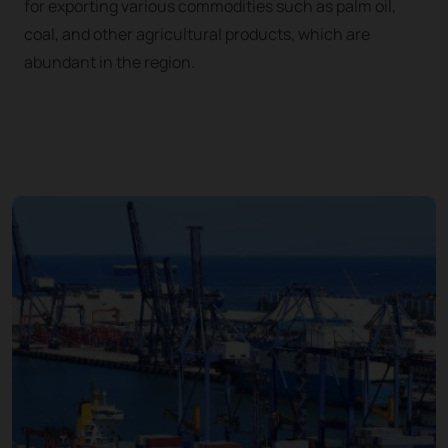
for exporting various commodities such as palm oil,
coal, and other agricultural products, which are
abundant in the region.