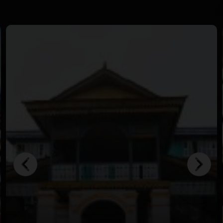
in crystal-clear waters.