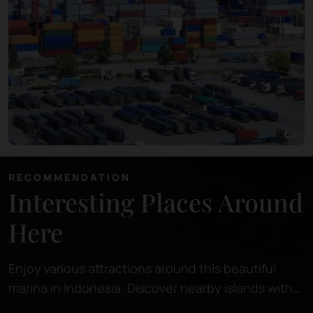
RECOMMENDATION
Interesting Places Around
Here
Enjoy various attractions around this beautiful
marina in Indonesia. Discover nearby islands with
pristine beaches, perfect for relaxing or snorkeling