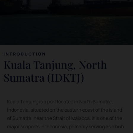
INTRODUCTION
Kuala Tanjung, North
Sumatra (IDKTJ)
Kuala Tanjung is a port located in North Sumatra,
Indonesia, situated on the eastern coast of the island
of Sumatra, near the Strait of Malacca. It is one of the
major seaports in Indonesia, primarily serving as a hub