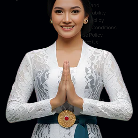
Service and
Accountability
Privacy Policy
Terms & Conditions
Cookie Policy
Contact Us
Social Media
Facebook
X
Instagram
Youtube
Tiktok