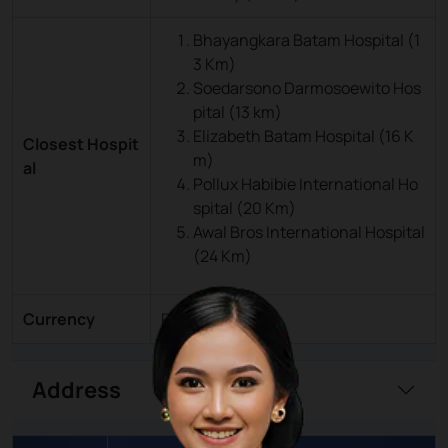
Bhayangkara Batam Hospital (1
3 Km)
Soedarsono Darmosoewito Hos
pital (13 km)
Elizabeth Batam Hospital (16 K
Closest Hospit
m)
al
Pollux Habibie International Ho
spital (20 Km)
Awal Bros International Hospital
(24 Km)
Currency
Rupiah (IDR)
Address