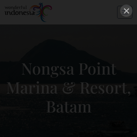
×
Nongsa Point
Marina & Resort,
Batam