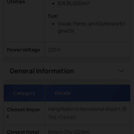
Utilities
IDR 35,000/m³
Fuel
Diesel, Petrol, and Outboard En
gine Oil
Power Voltage
220 V
General Information
Category
Details
Hang Nadim International Airport (B
Closest Airpor
t
TH) /(14 Km)
Closest Hotel
Batam City (22 km)