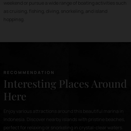
weekend or pursue a wide range of boating activities such
as cruising, fishing, diving, snorkeling, and island
hoppinsg.
RECOMMENDATION
Interesting Places Around
Here
Enjoy various attractions around this beautiful marina in
Indonesia. Discover nearby islands with pristine beaches,
perfect for relaxing or snorkeling in crystal-clear waters.