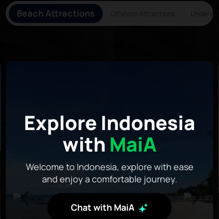
Beach Attractions
Offshore Attractions
Underwat
Explore Indonesia
with
MaiA
Welcome to Indonesia, explore with ease
and enjoy a comfortable journey.
Chat with MaiA