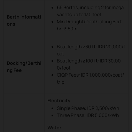
65 Berths, including 2 for mega
yachts up to 130 feet
Berth Informati
Min Draught/Depth along Bert
ons
h: -3.50m
Boat length ≥30 ft: IDR 20,000/f
oot
Boat length ≥100 ft: IDR 30,00
Docking/Berthi
0/foot
ng Fee
CIQP Fees: IDR 1,000,000/boat/
trip
Electricity
Single Phase: IDR 2,500/kWh
Three Phase: IDR 5,000/kWh
Water