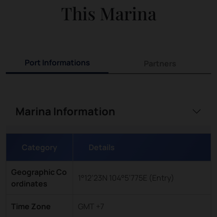
This Marina
Port Informations
Partners
Marina Information
Category
Details
Geographic Co
1°12’23N 104°5’775E (Entry)
ordinates
Time Zone
GMT +7