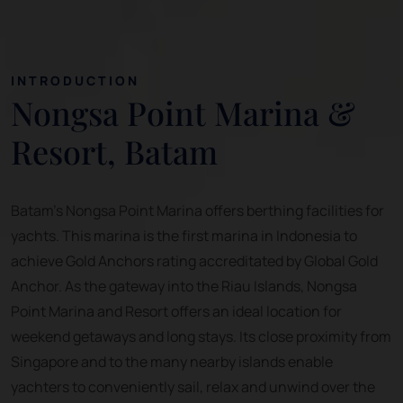
INTRODUCTION
Nongsa Point Marina &
Resort, Batam
Batam's Nongsa Point Marina offers berthing facilities for
yachts. This marina is the first marina in Indonesia to
achieve Gold Anchors rating accreditated by Global Gold
Anchor. As the gateway into the Riau Islands, Nongsa
Point Marina and Resort offers an ideal location for
weekend getaways and long stays. Its close proximity from
Singapore and to the many nearby islands enable
yachters to conveniently sail, relax and unwind over the