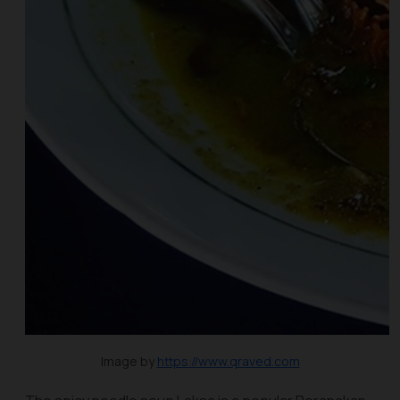
Image by
https://www.qraved.com