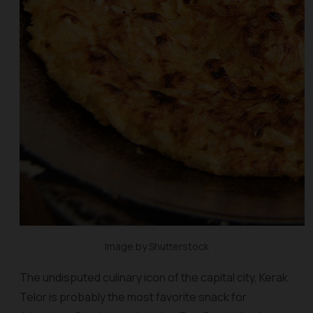
Image by Shutterstock
The undisputed culinary icon of the capital city, Kerak
Telor is probably the most favorite snack for