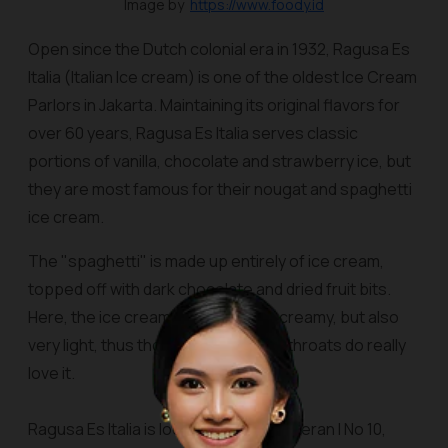
Image by
https://www.foody.id
Open since the Dutch colonial era in 1932, Ragusa
Es
Italia
(Italian Ice cream) is one of the oldest Ice Cream
Parlors in Jakarta. Maintaining its original flavors for
over 60 years, Ragusa Es Italia serves classic
portions of vanilla, chocolate and strawberry ice, but
they are most famous for their nougat and spaghetti
ice cream.
The "spaghetti" is made up entirely of ice cream,
topped off with dark chocolate and dried fruit bits.
Here, the ice cream is smooth and creamy, but also
very light, thus those with sensitive throats do really
love it.
Ragusa Es Italia is located at Jalan Veteran I No 10,