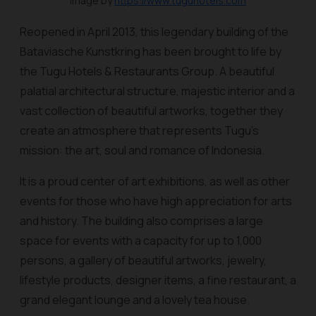
Image by
https://www.tuguhotels.com
Reopened in April 2013, this legendary building of the
Bataviasche Kunstkring has been brought to life by
the Tugu Hotels & Restaurants Group. A beautiful
palatial architectural structure, majestic interior and a
vast collection of beautiful artworks, together they
create an atmosphere that represents Tugu’s
mission: the art, soul and romance of Indonesia.
It is a proud center of art exhibitions, as well as other
events for those who have high appreciation for arts
and history. The building also comprises a large
space for events with a capacity for up to 1,000
persons, a gallery of beautiful artworks, jewelry,
lifestyle products, designer items, a fine restaurant, a
grand elegant lounge and a lovely tea house.