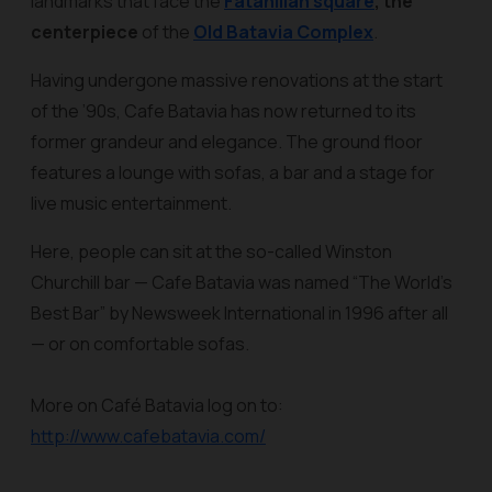
landmarks that face the
Fatahillah square
, the
centerpiece
of the
Old Batavia Complex
.
Having undergone massive renovations at the start
of the ’90s, Cafe Batavia has now returned to its
former grandeur and elegance. The ground floor
features a lounge with sofas, a bar and a stage for
live music entertainment.
Here, people can sit at the so-called Winston
Churchill bar — Cafe Batavia was named “The World’s
Best Bar” by Newsweek International in 1996 after all
— or on comfortable sofas.
More on Café Batavia log on to:
http://www.cafebatavia.com/