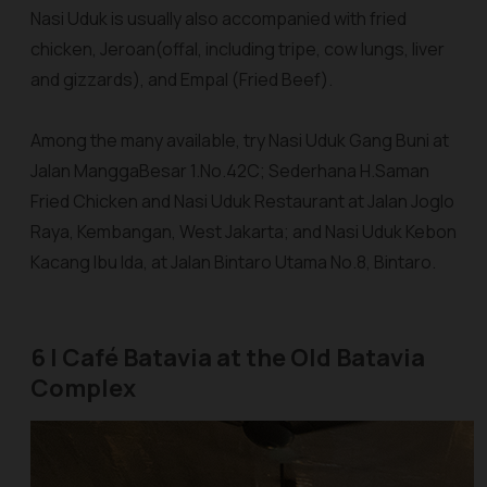
Nasi Uduk is usually also accompanied with fried
chicken,
Jeroan
(offal, including tripe, cow lungs, liver
and gizzards), and Empal (Fried Beef).
Among the many available, try
Nasi Uduk Gang Buni
at
Jalan ManggaBesar 1.No.42C;
Sederhana H.Saman
Fried Chicken and Nasi Uduk Restaurant
at Jalan Joglo
Raya, Kembangan, West Jakarta; and
Nasi Uduk Kebon
Kacang Ibu Ida
, at Jalan Bintaro Utama No.8, Bintaro.
6 | Café Batavia at the Old Batavia
Complex