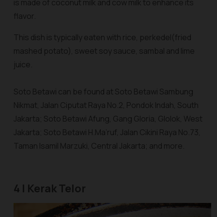
is made of coconut milk and cow milk to enhance its
flavor.
This dish is typically eaten with rice,
perkedel
(fried
mashed potato), sweet soy sauce,
sambal
and lime
juice.
Soto Betawi can be found at Soto Betawi Sambung
Nikmat, Jalan Ciputat Raya No.2, Pondok Indah, South
Jakarta; Soto Betawi Afung, Gang Gloria, Glolok, West
Jakarta; Soto Betawi H.Ma’ruf, Jalan Cikini Raya No.73,
Taman Isamil Marzuki, Central Jakarta; and more.
4 | Kerak Telor