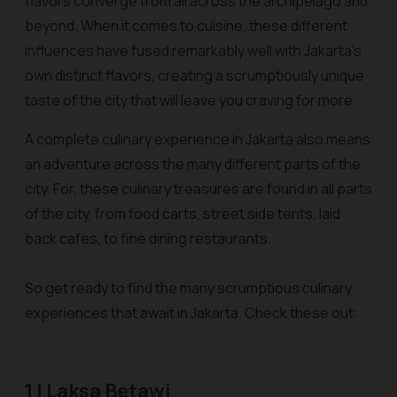
flavors converge from all across the archipelago and
beyond. When it comes to cuisine, these different
influences have fused remarkably well with Jakarta’s
own distinct flavors, creating a scrumptiously unique
taste of the city that will leave you craving for more.
A complete culinary experience in Jakarta also means
an adventure across the many different parts of the
city. For, these culinary treasures are found in all parts
of the city, from food carts, street side tents, laid
back cafes, to fine dining restaurants.
So get ready to find the many scrumptious culinary
experiences that await in Jakarta. Check these out:
1 | Laksa Betawi