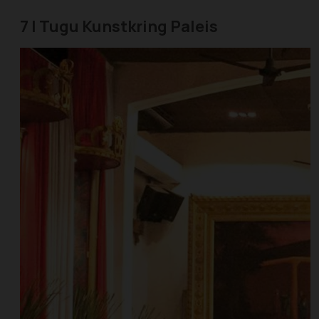
7 | Tugu Kunstkring Paleis