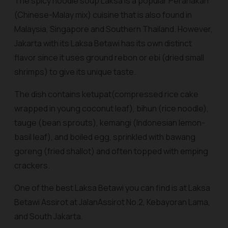
The spicy noodle soup Laksa is a popular Peranakan
(Chinese-Malay mix) cuisine that is also found in
Malaysia, Singapore and Southern Thailand. However,
Jakarta with its Laksa Betawi has its own distinct
flavor since it uses ground
rebon
or
ebi
(dried small
shrimps) to give its unique taste.
The dish contains
ketupat
(compressed rice cake
wrapped in young coconut leaf),
bihun
(rice noodle),
tauge (bean sprouts), kemangi (Indonesian lemon-
basil leaf), and boiled egg, sprinkled with
bawang
goreng
(fried shallot) and often topped with
emping
crackers.
One of the best Laksa Betawi you can find is at Laksa
Betawi Assirot at JalanAssirot No.2, Kebayoran Lama,
and South Jakarta.