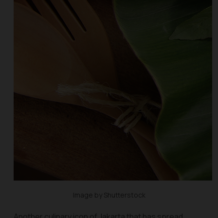
Image by Shutterstock
Another culinary icon of Jakarta that has spread