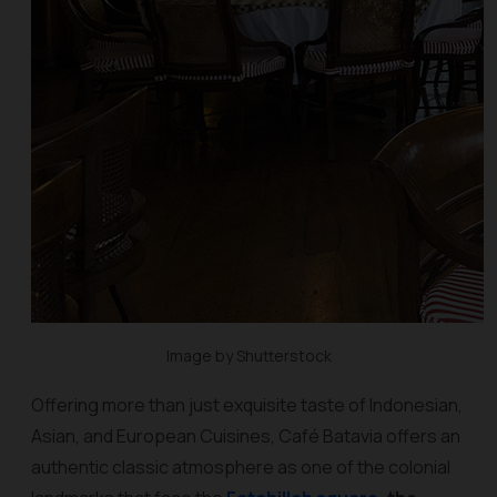
Image by Shutterstock
Offering more than just exquisite taste of Indonesian,
Asian, and European Cuisines, Café Batavia offers an
authentic classic atmosphere as one of the colonial