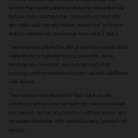
across the country and even beyond, Nasi Uduk is a
Betawi style steamed rice, cooked in coconut milk
dish. Nasi uduk literally means "mixed rice" in Betawi
dialect, related with Indonesian term
aduk
("mix").
The name describes the dish preparation itself which
requires more ingredients (coconut milk, clove,
lemongrass, cinnamon, and pandan leaf) than
cooking common steamed rice served with additional
side dishes.
The common side dishes for Nasi Uduk usually
consist of
tempe orek
(tempeh stir fried with sweet
soy sauce),
teri kacang
(anchovy with peanuts), and
shredded omelette, with
sambal kacang
(peanut chili
sauce).