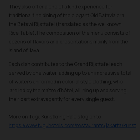
They also offer a one of a kind experience for
traditional fine dining of the elegant Old Batavia era:
the Betawi Rijsttafel (translated as the wellknown
Rice Table).The composition of the menu consists of
dozens of flavors and presentations mainly from the
island of Java.
Each dish contributes to the Grand Rijsttafel each
served by one waiter, adding up to an impressive total
of waiters uniformed in colonial style clothing, who
are led by the maître d’hôtel, all lining up and serving
their part extravagantly for every single guest.
More on Tugu Kunstkring Paleis log on to:
https://www.tuguhotels.com/restaurants/jakarta/kunstkr