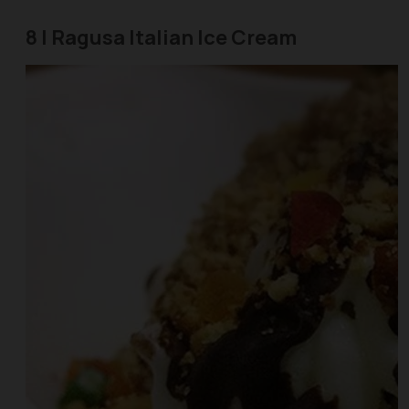
8 | Ragusa Italian Ice Cream