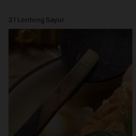
2 | Lontong Sayur