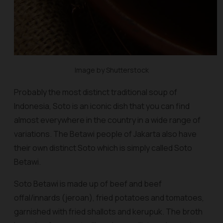
Image by Shutterstock
Probably the most distinct traditional soup of
Indonesia, Soto is an iconic dish that you can find
almost everywhere in the country in a wide range of
variations. The Betawi people of Jakarta also have
their own distinct Soto which is simply called Soto
Betawi.
Soto Betawi is made up of beef and beef
offal/innards (
jeroan
), fried potatoes and tomatoes,
garnished with fried shallots and
kerupuk
. The broth