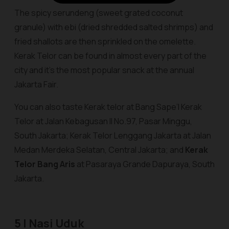
The spicy serundeng (sweet grated coconut
granule) with ebi (dried shredded salted shrimps) and
fried shallots are then sprinkled on the omelette.
Kerak Telor can be found in almost every part of the
city and it’s the most popular snack at the annual
Jakarta Fair.
You can also taste Kerak telor
at Bang Sape’I Kerak
Telor
at Jalan Kebagusan II No.97, Pasar Minggu,
South Jakarta;
Kerak Telor Lenggang Jakarta
at Jalan
Medan Merdeka Selatan, Central Jakarta; and
Kerak
Telor Bang Aris
at Pasaraya Grande Dapuraya, South
Jakarta.
5 | Nasi Uduk