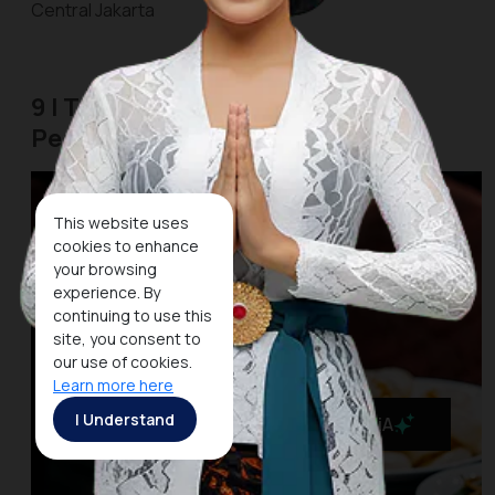
Central Jakarta
9 | The Street Food Center of
Pecenongan
This website uses
cookies to enhance
your browsing
experience. By
continuing to use this
site, you consent to
our use of cookies.
Learn more here
I Understand
MaiA