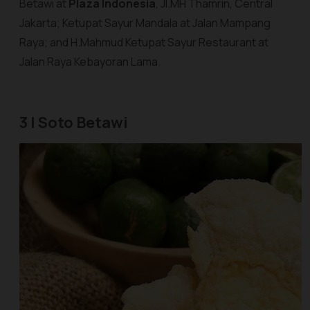
Betawi at
Plaza Indonesia
, Jl.MH Thamrin, Central
Jakarta; Ketupat Sayur Mandala at Jalan Mampang
Raya; and H.Mahmud Ketupat Sayur Restaurant at
Jalan Raya Kebayoran Lama.
3 | Soto Betawi