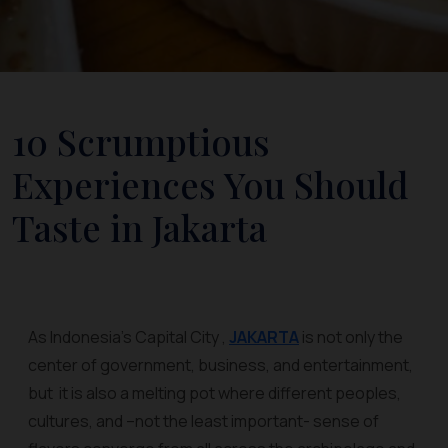
10 Scrumptious
Experiences You Should
Taste in Jakarta
As Indonesia’s Capital City ,
JAKARTA
is not only the
center of government, business, and entertainment,
but it is also a melting pot where different peoples,
cultures, and –not the least important- sense of