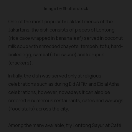
Image by Shutterstock
One of the most popular breakfast menus of the
Jakartans, the dish consists of pieces of Lontong
(rice cake wrapped in banana leaf) served in coconut
milk soup with shredded chayote, tempeh, tofu, hard-
boiled egg,
sambal
(chilli sauce) and
kerupuk
(crackers).
Initially, the dish was served only at religious
celebrations such as during Eid Al Fitr and Eid al Adha
celebrations, however, nowadays it can also be
ordered in numerous restaurants, cafes and
warung
s
(food stalls) across the city.
Among the many available, try Lontong Sayur at Café