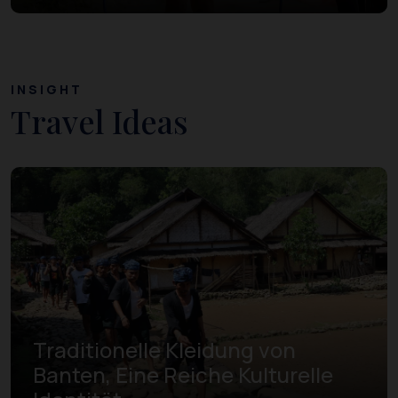
INSIGHT
Travel Ideas
Traditionelle Kleidung von
Banten, Eine Reiche Kulturelle