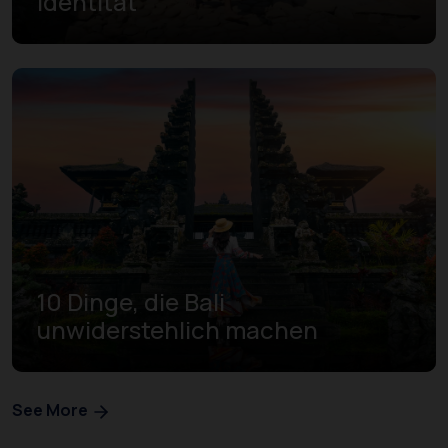
Identität
10 Dinge, die Bali
unwiderstehlich machen
See More