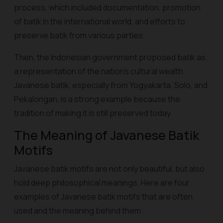
process, which included documentation, promotion
of batik in the international world, and efforts to
preserve batik from various parties.
Then, the Indonesian government proposed batik as
a representation of the nation's cultural wealth.
Javanese batik, especially from Yogyakarta, Solo, and
Pekalongan, is a strong example because the
tradition of making it is still preserved today.
The Meaning of Javanese Batik
Motifs
Javanese batik motifs are not only beautiful, but also
hold deep philosophical meanings. Here are four
examples of Javanese batik motifs that are often
used and the meaning behind them: