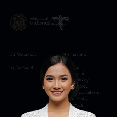
Our Websites
Informations
Digital Asset
About Us
Service and
Accountability
Privacy Policy
Terms & Conditions
Cookie Policy
Contact Us