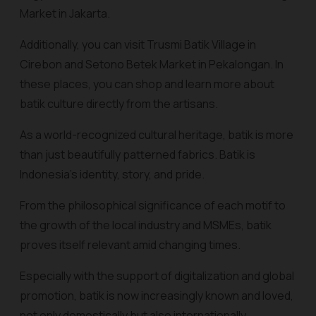
Market in Jakarta.
Additionally, you can visit Trusmi Batik Village in
Cirebon and Setono Betek Market in Pekalongan. In
these places, you can shop and learn more about
batik culture directly from the artisans.
As a world-recognized cultural heritage, batik is more
than just beautifully patterned fabrics. Batik is
Indonesia's identity, story, and pride.
From the philosophical significance of each motif to
the growth of the local industry and MSMEs, batik
proves itself relevant amid changing times.
Especially with the support of digitalization and global
promotion, batik is now increasingly known and loved,
not only domestically but also internationally.