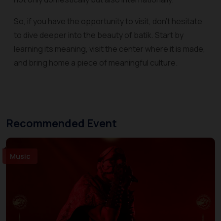
So, if you have the opportunity to visit, don't hesitate
to dive deeper into the beauty of batik. Start by
learning its meaning, visit the center where it is made,
and bring home a piece of meaningful culture.
Recommended Event
Music