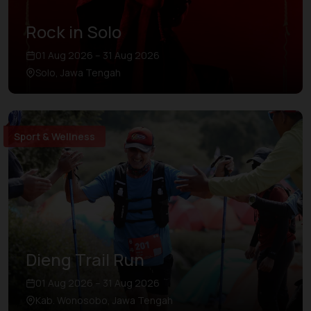
Rock in Solo
01 Aug 2026 – 31 Aug 2026
Solo, Jawa Tengah
Sport & Wellness
Dieng Trail Run
01 Aug 2026 – 31 Aug 2026
Kab. Wonosobo, Jawa Tengah