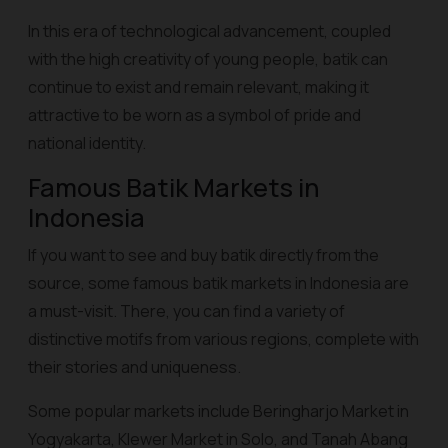
In this era of technological advancement, coupled
with the high creativity of young people, batik can
continue to exist and remain relevant, making it
attractive to be worn as a symbol of pride and
national identity.
Famous Batik Markets in
Indonesia
If you want to see and buy batik directly from the
source, some famous batik markets in Indonesia are
a must-visit. There, you can find a variety of
distinctive motifs from various regions, complete with
their stories and uniqueness.
Some popular markets include Beringharjo Market in
Yogyakarta, Klewer Market in Solo, and Tanah Abang