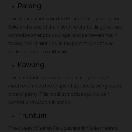
Parang
This motif comes from the Palace of Yogyakarta and
Solo, and is one of the oldest motifs. Its diagonal lines
symbolize strength, courage, and perseverance in
facing life's challenges. In the past, this motif was
exclusive to the royal family.
Kawung
This batik motif also comes from Yogyakarta; the
motif resembles the shape of a sliced kawung fruit (a
type of palm). This motif symbolizes purity, self-
control, and wisdom in action.
Truntum
The queen of Sunan Pakubuwana III in Solo created