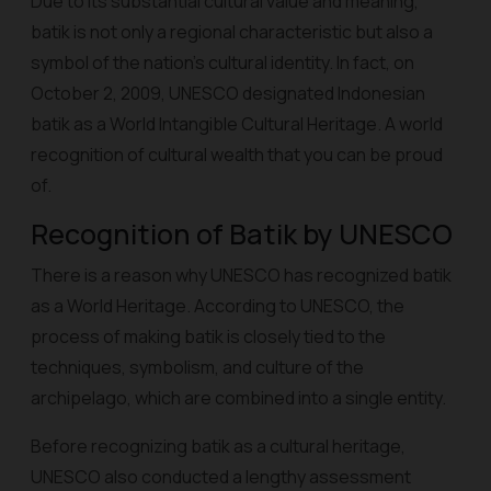
Due to its substantial cultural value and meaning,
batik is not only a regional characteristic but also a
symbol of the nation's cultural identity. In fact, on
October 2, 2009, UNESCO designated Indonesian
batik as a World Intangible Cultural Heritage. A world
recognition of cultural wealth that you can be proud
of.
Recognition of Batik by UNESCO
There is a reason why UNESCO has recognized batik
as a World Heritage. According to UNESCO, the
process of making batik is closely tied to the
techniques, symbolism, and culture of the
archipelago, which are combined into a single entity.
Before recognizing batik as a cultural heritage,
UNESCO also conducted a lengthy assessment