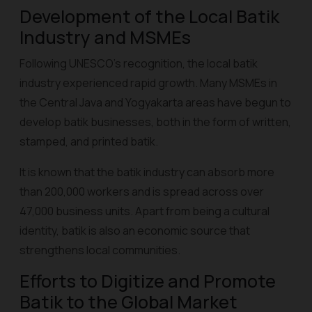
Development of the Local Batik
Industry and MSMEs
Following UNESCO's recognition, the local batik
industry experienced rapid growth. Many MSMEs in
the Central Java and Yogyakarta areas have begun to
develop batik businesses, both in the form of written,
stamped, and
printed batik
.
It is known that the batik industry can absorb more
than 200,000 workers and is spread across over
47,000 business units. Apart from being a cultural
identity, batik is also an economic source that
strengthens local communities.
Efforts to Digitize and Promote
Batik to the Global Market