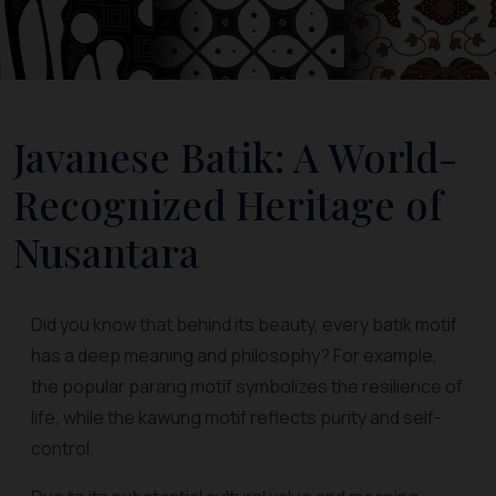
Javanese Batik: A World-
Recognized Heritage of
Nusantara
Did you know that behind its beauty, every batik motif
has a deep meaning and philosophy? For example,
the popular parang motif symbolizes the resilience of
life, while the kawung motif reflects purity and self-
control.