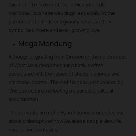
this motif. Truntum motifs are widely used in
traditional Javanese weddings, especially by the
parents of the bride and groom, because they
symbolize sincere and ever-growing love.
Mega Mendung
Although originating from Cirebon on the north coast
of West Java, mega mendung batik is often
associated with the values of shade, patience and
emotional control. The motif is heavily influenced by
Chinese culture, reflecting a distinctive cultural
acculturation.
These motifs are not only an Indonesian identity, but
also a philosophy of how Javanese people view life,
nature, and spirituality.