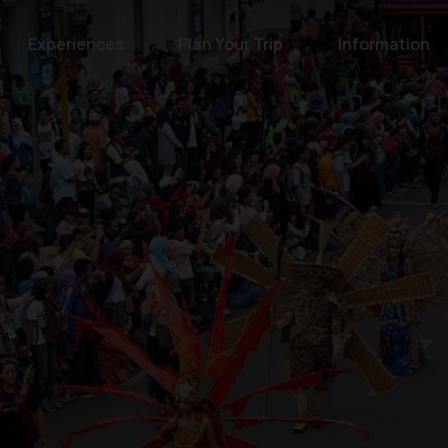
Experiences
Plan Your Trip
Information