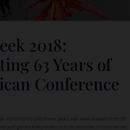
eek 2018:
ng 63 Years of
rican Conference
ade world history sixty three years ago when leaders from 29
ad just gained independence from centuries of colonial rule,