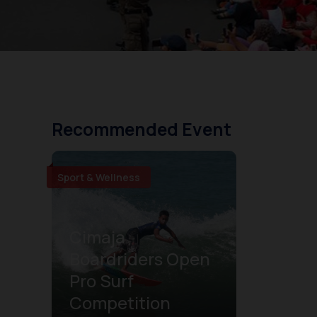
Recommended Event
Sport & Wellness
Cimaja
Boardriders Open
Pro Surf
Competition