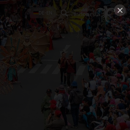
×
DE-EN