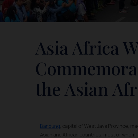
Asia Africa W
Commemorati
the Asian Af
Bandung
, capital of West Java Province, m
Asian and African countries, most of whom h