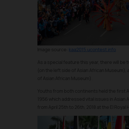
Image source:
kaa2015.ucontest.info
As a special feature this year, there will be
(on the left side of Asian African Museum),
of Asian African Museum).
Youths from both continents held the first
1956 which addressed vital issues in Asian A
from April 25th to 26th, 2018 at the El Royal