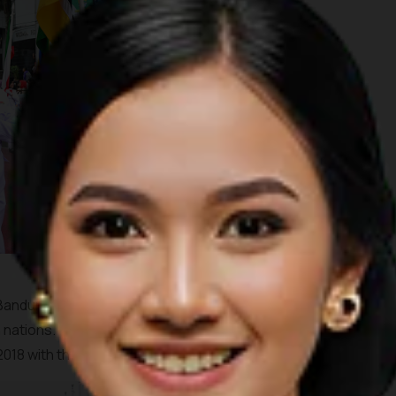
 Bandung into a massive running track showcasing the spirit of
nations. This year's running event, themed "Respect for
2018 with the start and finish line on Asia Africa Street.