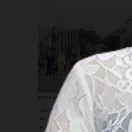
Image source: shutterstock
Asia Africa Week 2018 will also be highligh
countries with all their beautiful tourism att
scheduled to take place on Friday to Sunday,