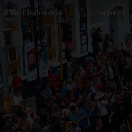
Destination