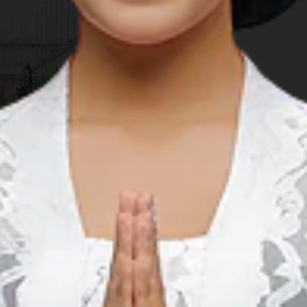
ted with Cultural & Tourism Expo introducing AAC's member
ractions, culinary world, and cultural diversity. The expo is
 April 27th to 29th, 2018 on Soekarno Street, while the