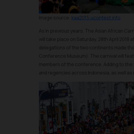
Image source:
kaa2015.ucontest.info
As in previous years, The Asian African Carn
will take place on Saturday, 28th April 2018 
delegations of the two continents made the 
Conference Museum). The carnival will featu
members of the conference. Adding to the fes
and regencies across Indonesia, as well as i