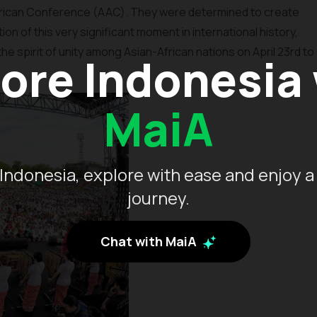
 African Conference (AAC). They were determined to create
on of this very significant moment in international history,
he spirit of unity among Asian-African nations on April 23rd to
ore Indonesia
MaiA
Indonesia, explore with ease and enjoy a
journey.
Chat with MaiA