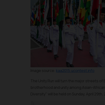
Image source:
kaa2015.ucontest.info
The Unity Run will turn the major streets of
brotherhood and unity among Asian-African 
Diversity" will be held on Sunday, April 29th, 