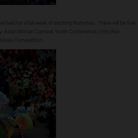
held for a full week of exciting festivities. There will be five
y: Asian African Carnival, Youth Conference, Unity Run,
 Movie Competition.