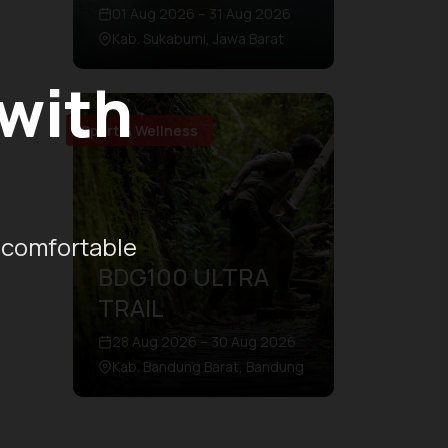
01 Aug 2026 – 31 Aug 2026
Kab. Sukabumi, Jawa Barat
 with
Sport & Wellness
 comfortable
BDG100 ULTRA
TRAIL
28 Aug 2026 – 30 Aug 2026
Kab. Bandung Barat, Bandung