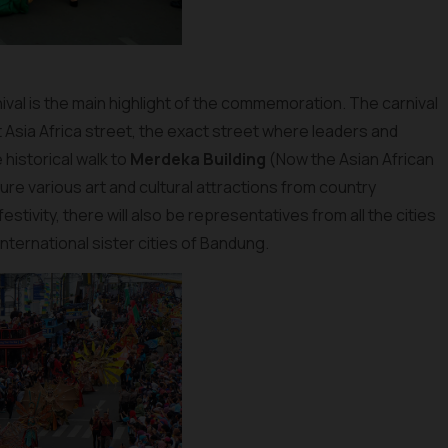
ival is the main highlight of the commemoration. The carnival
at Asia Africa street, the exact street where leaders and
historical walk to
Merdeka Building
(Now the Asian African
re various art and cultural attractions from country
tivity, there will also be representatives from all the cities
nternational sister cities of Bandung.