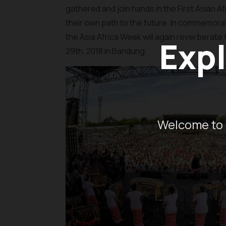
gathered and join hands in the First Asian
their own path to the future. In commemorati
the Asia Africa Week will again reverberate t
Expl
29th, 2018 in Bandung.
Welcome to 