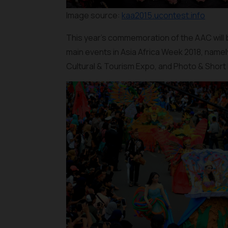
Image source:
kaa2015.ucontest.info
This year's commemoration of the AAC will be 
main events in Asia Africa Week 2018, namel
Cultural & Tourism Expo, and Photo & Short