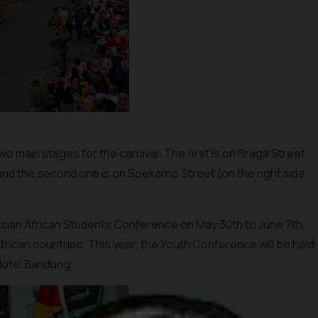
 two main stages for the carnival. The first is on Braga Street
 and the second one is on Soekarno Street (on the right side
 Asian African Students Conference on May 30th to June 7th,
frican countries. This year, the Youth Conference will be held
 Hotel Bandung.