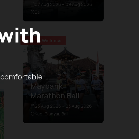
07 Aug 2026 – 09 Aug 2026
Bali
 with
Sport & Wellness
 comfortable
Maybank
Marathon Bali
23 Aug 2026 – 23 Aug 2026
Kab. Gianyar, Bali