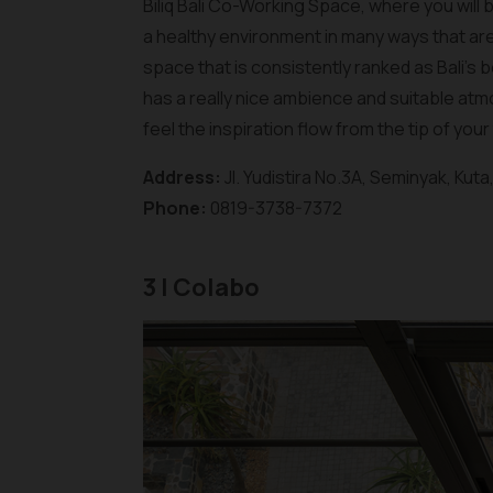
Biliq Bali Co-Working Space, where you will
a healthy environment in many ways that are
space that is consistently ranked as Bali'
has a really nice ambience and suitable atmo
feel the inspiration flow from the tip of your
Address:
Jl. Yudistira No.3A, Seminyak, Kut
Phone:
0819-3738-7372
3 | Colabo