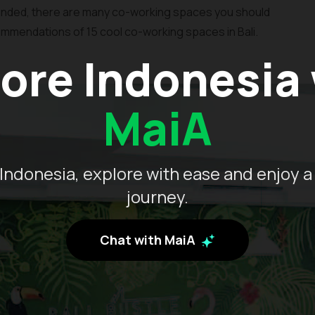
nded, there are many co-working spaces you should
commendations of 15 cool co-working spaces in Bali.
ore Indonesia
MaiA
Indonesia, explore with ease and enjoy a
journey.
Chat with MaiA