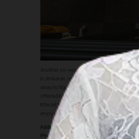
Another co-working space that is located in 
in Jimbaran, only proximate distance to Bali
away to Ngurah Rai International Airport and
offered by this co-working space. You can w
little bit too tight, you can join their zumb
enjoy the scenery of Tegal Wangi Beach.
Address:
Jl. Karang Mas, Jimbaran, Kec. Kut
Phone:
(0361) 6204444