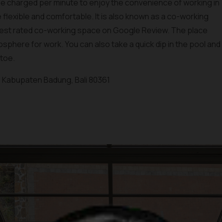
 be charged per minute to enjoy the convenience of working in
 flexible and comfortable. It is also known as a co-working
s best rated co-working space on Google Review. The place
sphere for work. You can also take a quick dip in the pool and
 toe.
a, Kabupaten Badung, Bali 80361