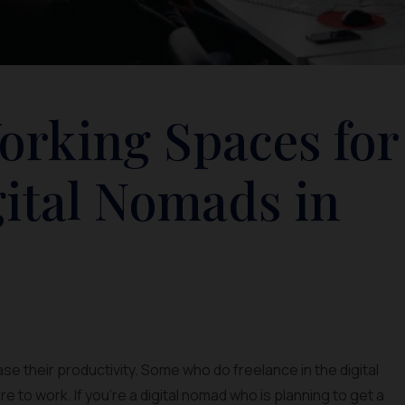
orking Spaces for
gital Nomads in
e their productivity. Some who do freelance in the digital
re to work. If you’re a digital nomad who is planning to get a