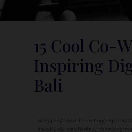
15 Cool Co-W
Inspiring Di
Bali
Many people have been struggling to increas
industry has more flexibility in choosing whe