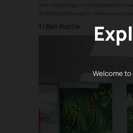
work-cation in
Bali
once the pandemic has e
definitely look forward to. Here are our re
Expl
1 | Bali Bustle
Welcome to 