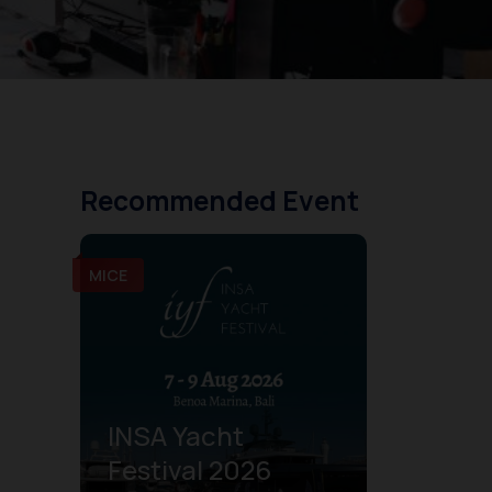
Recommended Event
MICE
INSA Yacht
Festival 2026