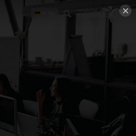
×
DE-EN