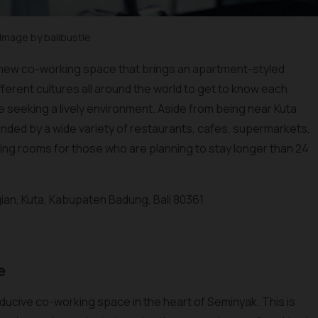
Image by balibustle
s a new co-working space that brings an apartment-styled
fferent cultures all around the world to get to know each
are seeking a lively environment. Aside from being near Kuta
unded by a wide variety of restaurants, cafes, supermarkets,
ing rooms for those who are planning to stay longer than 24
Legian, Kuta, Kabupaten Badung, Bali 80361
e
ducive co-working space in the heart of Seminyak. This is