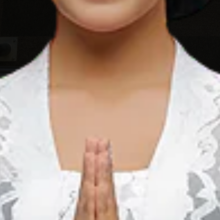
Bali’s most popular tourism area is Colabo, which is situated
’s Best surf breaks and pristine beaches and a 20 minute drive
 Bali Mandara Toll Road. There are many unique facilities
ork in their calming semi-outdoor area or, when you feel a
a class or step outside and walk for a couple of minutes and
a Sel., Kabupaten Badung, Bali 80361