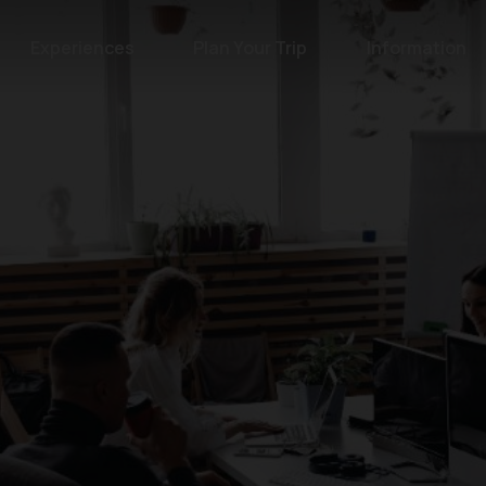
Experiences
Plan Your Trip
Information