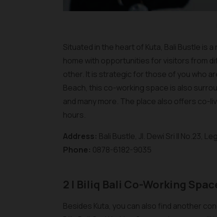
Situated in the heart of Kuta, Bali Bustle i
home with opportunities for visitors from di
other. It is strategic for those of you who 
Beach, this co-working space is also surro
and many more. The place also offers co-liv
hours.
Address:
Bali Bustle, Jl. Dewi Sri II No.23, 
Phone:
0878-6182-9035
2 | Biliq Bali Co-Working Spac
Besides Kuta, you can also find another con