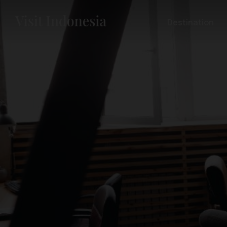
Destination