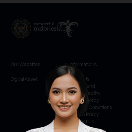
Our Websites
Informations
Digital Asset
About Us
Service and
Accountability
Privacy Policy
Terms & Conditions
Cookie Policy
Contact Us