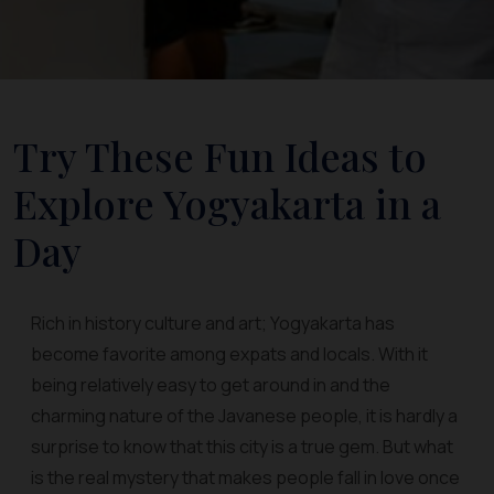
Try These Fun Ideas to
Explore Yogyakarta in a
Day
Rich in history culture and art; Yogyakarta has
become favorite among expats and locals. With it
being relatively easy to get around in and the
charming nature of the Javanese people, it is hardly a
surprise to know that this city is a true gem. But what
is the real mystery that makes people fall in love once