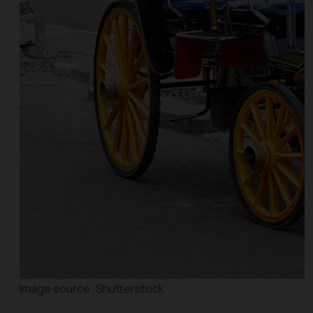
Image source: Shutterstock