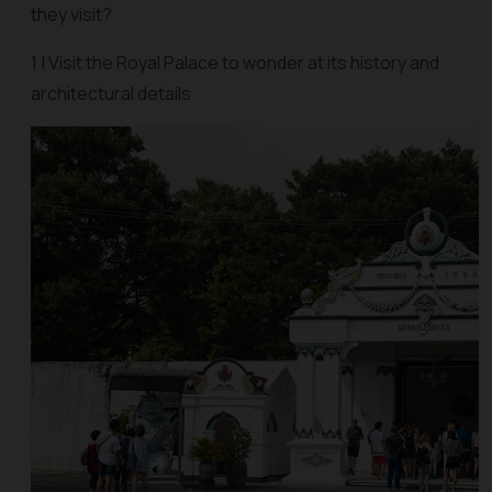
they visit?
1 | Visit the Royal Palace to wonder at its history and
architectural details