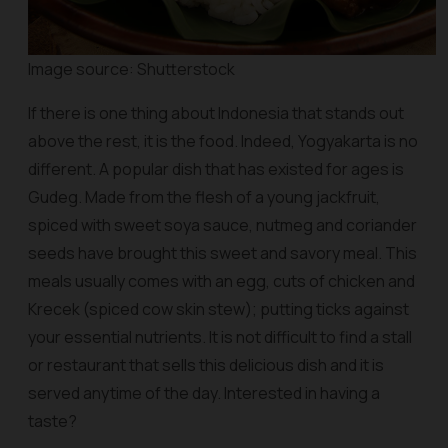
Image source: Shutterstock
If there is one thing about Indonesia that stands out
above the rest, it is the food. Indeed, Yogyakarta is no
different. A popular dish that has existed for ages is
Gudeg. Made from the flesh of a young jackfruit,
spiced with sweet soya sauce, nutmeg and coriander
seeds have brought this sweet and savory meal. This
meals usually comes with an egg, cuts of chicken and
Krecek (spiced cow skin stew); putting ticks against
your essential nutrients. It is not difficult to find a stall
or restaurant that sells this delicious dish and it is
served anytime of the day. Interested in having a
taste?