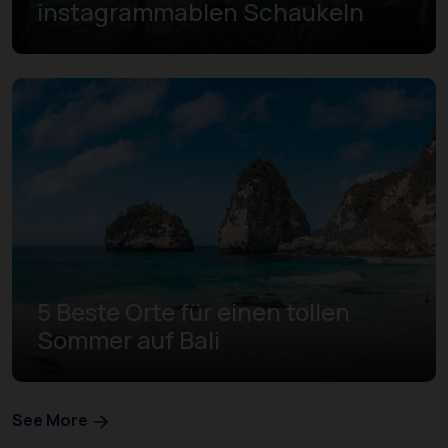
instagrammablen Schaukeln
5 Beste Orte für einen tollen
Sommer auf Bali
See More