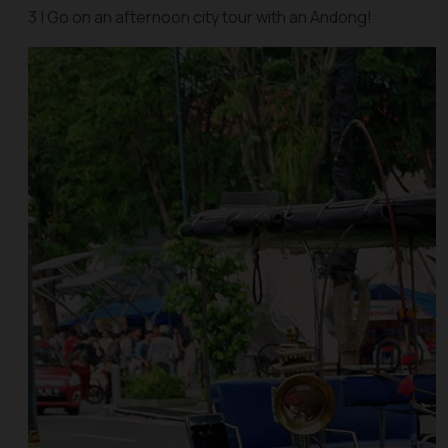
3 | Go on an afternoon city tour with an Andong!