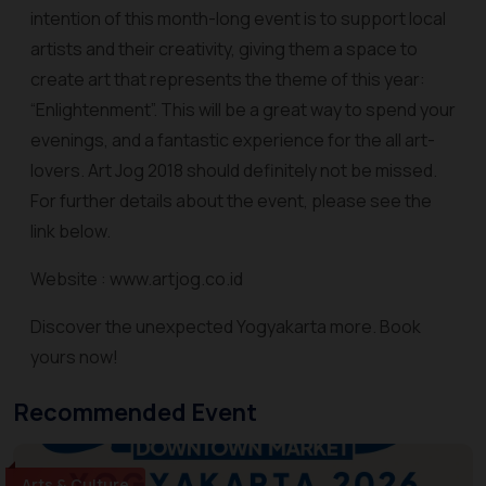
intention of this month-long event is to support local
artists and their creativity, giving them a space to
create art that represents the theme of this year:
“Enlightenment”. This will be a great way to spend your
evenings, and a fantastic experience for the all art-
lovers. Art Jog 2018 should definitely not be missed.
For further details about the event, please see the
link below.
Website : www.artjog.co.id
Discover the unexpected Yogyakarta more. Book
yours now!
Recommended Event
Arts & Culture