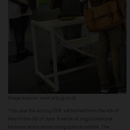
Image source: www.artjog.co.id
This year the ArtJog 2018. will be held from the 4th of
May to the 4th of June. It will be at Jogja’s National
Museum and is showcasing quite an exhibit. The