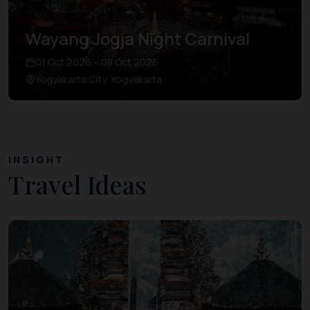
Wayang Jogja Night Carnival
01 Oct 2026 – 08 Oct 2026
Yogyakarta City, Yogyakarta
INSIGHT
Travel Ideas