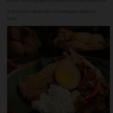
Kraton, Kota Yogyakarta, Daerah Istimewa Yogyakarta
2 | Enjoy the culinary dish of Gudeg as a delicious
lunch