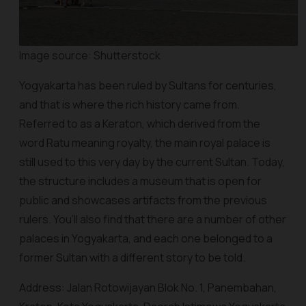
Image source: Shutterstock
Yogyakarta has been ruled by Sultans for centuries,
and that is where the rich history came from.
Referred to as a Keraton, which derived from the
word Ratu meaning royalty, the main royal palace is
still used to this very day by the current Sultan. Today,
the structure includes a museum that is open for
public and showcases artifacts from the previous
rulers. You’ll also find that there are a number of other
palaces in Yogyakarta, and each one belonged to a
former Sultan with a different story to be told.
Address: Jalan Rotowijayan Blok No. 1, Panembahan,