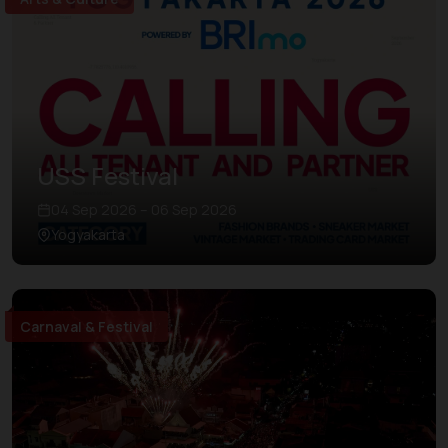
USS Festival
04 Sep 2026 – 06 Sep 2026
Yogyakarta
Carnaval & Festival