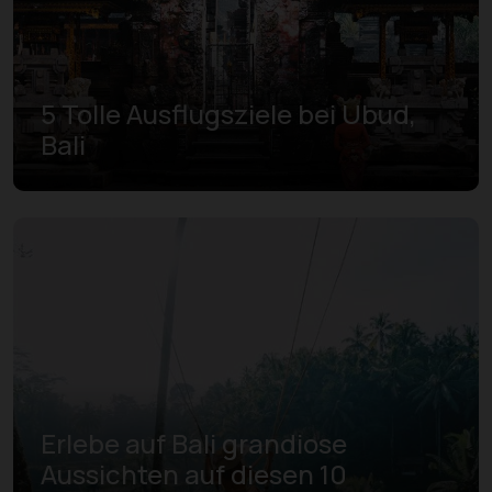
5 Tolle Ausflugsziele bei Ubud,
Bali
Erlebe auf Bali grandiose
Aussichten auf diesen 10