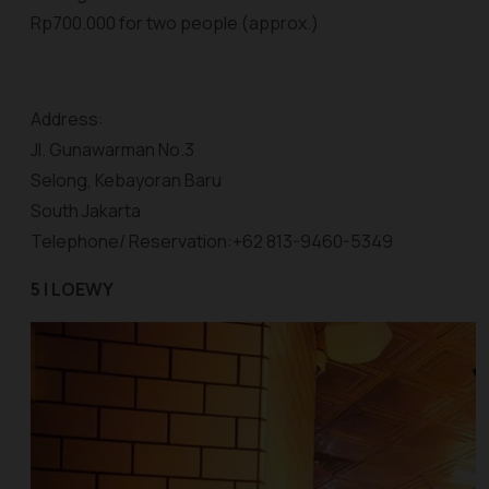
Rp700.000 for two people (approx.)
Address:
Jl. Gunawarman No.3
Selong, Kebayoran Baru
South Jakarta
Telephone/ Reservation:+62 813-9460-5349
5 | LOEWY