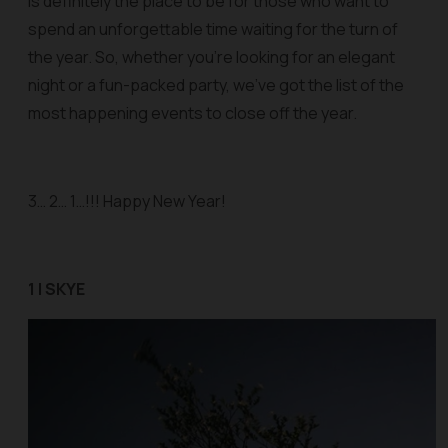
is definitely the place to be for those who want to
spend an unforgettable time waiting for the turn of
the year. So, whether you’re looking for an elegant
night or a fun-packed party, we’ve got the list of the
most happening events to close off the year.
3… 2… 1…!!! Happy New Year!
1 | SKYE