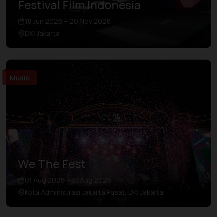
Festival Film Indonesia
18 Jun 2026 – 20 Nov 2026
DKI Jakarta
Music
We The Fest
01 Aug 2026 – 31 Aug 2026
Kota Administrasi Jakarta Pusat, DKI Jakarta