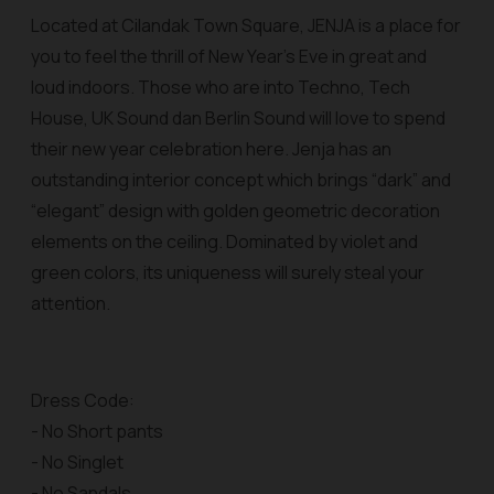
Located at Cilandak Town Square, JENJA is a place for
you to feel the thrill of New Year’s Eve in great and
loud indoors. Those who are into Techno, Tech
House, UK Sound dan Berlin Sound will love to spend
their new year celebration here. Jenja has an
outstanding interior concept which brings “dark” and
“elegant” design with golden geometric decoration
elements on the ceiling. Dominated by violet and
green colors, its uniqueness will surely steal your
attention.
Dress Code:
- No Short pants
- No Singlet
- No Sandals