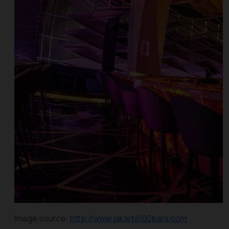
Image source:
http://www.jakarta100bars.com