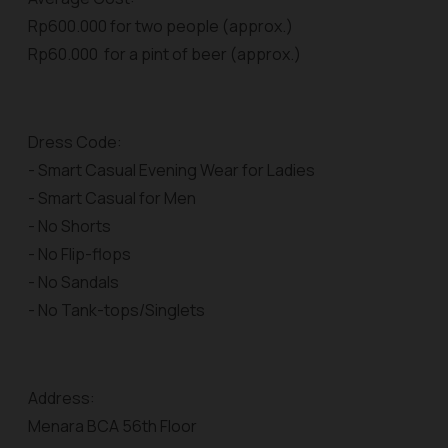
Rp600.000 for two people (approx.)
Rp60.000 for a pint of beer (approx.)
Dress Code:
- Smart Casual Evening Wear for Ladies
- Smart Casual for Men
- No Shorts
- No Flip-flops
- No Sandals
- No Tank-tops/Singlets
Address:
Menara BCA 56th Floor