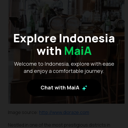
Explore Indonesia
with
MaiA
Welcome to Indonesia, explore with ease
and enjoy a comfortable journey.
Chat with MaiA
Image source:
http://www.dioraze.com
Nestled in one of the most prestigious districts in