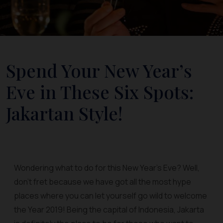
Spend Your New Year’s
Eve in These Six Spots:
Jakartan Style!
Wondering what to do for this New Year’s Eve? Well,
don’t fret because we have got all the most hype
places where you can let yourself go wild to welcome
the Year 2019! Being the capital of Indonesia, Jakarta