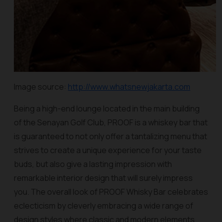
Image source:
http://www.whatsnewjakarta.com
Being a high-end lounge located in the main building
of the Senayan Golf Club, PROOF is a whiskey bar that
is guaranteed to not only offer a tantalizing menu that
strives to create a unique experience for your taste
buds, but also give a lasting impression with
remarkable interior design that will surely impress
you. The overall look of PROOF Whisky Bar celebrates
eclecticism by cleverly embracing a wide range of
design styles where classic and modern elements