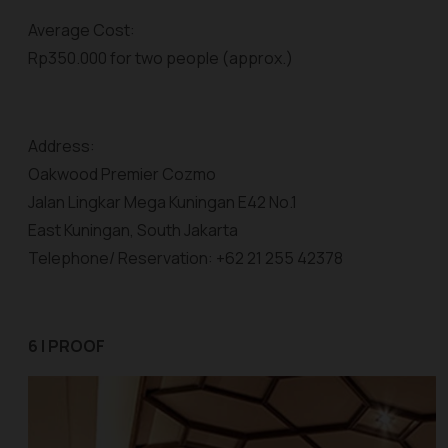
Average Cost:
Rp350.000 for two people (approx.)
Address:
Oakwood Premier Cozmo
Jalan Lingkar Mega Kuningan E42 No.1
East Kuningan, South Jakarta
Telephone/ Reservation: +62 21 255 42378
6 | PROOF