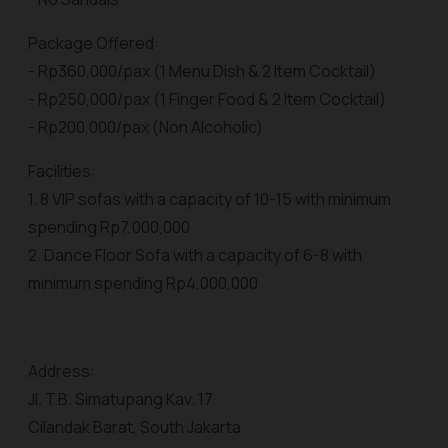
Package Offered:
- Rp360,000/pax (1 Menu Dish & 2 Item Cocktail)
- Rp250,000/pax (1 Finger Food & 2 Item Cocktail)
- Rp200,000/pax (Non Alcoholic)
Facilities:
1. 8 VIP sofas with a capacity of 10-15 with minimum
spending Rp7,000,000
2. Dance Floor Sofa with a capacity of 6-8 with
minimum spending Rp4,000,000
Address:
Jl. T.B. Simatupang Kav. 17
Cilandak Barat, South Jakarta