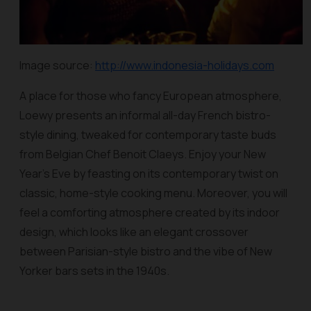
Image source:
http://www.indonesia-holidays.com
A place for those who fancy European atmosphere,
Loewy presents an informal all-day French bistro-
style dining, tweaked for contemporary taste buds
from Belgian Chef Benoit Claeys. Enjoy your New
Year’s Eve by feasting on its contemporary twist on
classic, home-style cooking menu. Moreover, you will
feel a comforting atmosphere created by its indoor
design, which looks like an elegant crossover
between Parisian-style bistro and the vibe of New
Yorker bars sets in the 1940s.