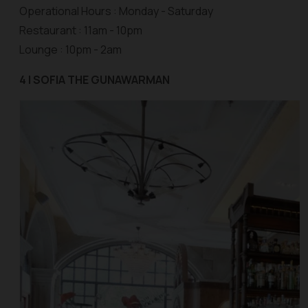
Operational Hours : Monday - Saturday
Restaurant : 11am - 10pm
Lounge : 10pm - 2am
4 | SOFIA THE GUNAWARMAN