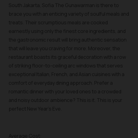
South Jakarta, Sofia The Gunawarman is there to
brace you with an enticing variety of soulful meals and
treats. Their scrumptious meals are cooked
earnestly using only the finest core ingredients, and
the gastronomic result will bring authentic sensation
that will leave you craving for more. Moreover, the
restaurant boasts its graceful decoration with a row
of striking floor-to-ceiling arc windows that serves
exceptional Italian, French, and Asian cuisines with a
comfort of everyday dining approach. Prefer a
romantic dinner with your loved ones to a crowded
and noisy outdoor ambience? This is it. This is your
perfect New Year’s Eve.
Average Cost: