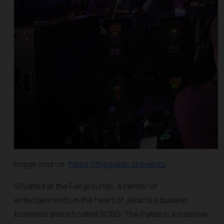
Image source:
https://thepallas.id/events
Situated at the Fairgrounds, a center of
entertainments in the heart of Jakarta’s busiest
business district called SCBD, The Pallas is a massive