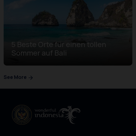
5 Beste Orte für einen tollen
Sommer auf Bali
See More