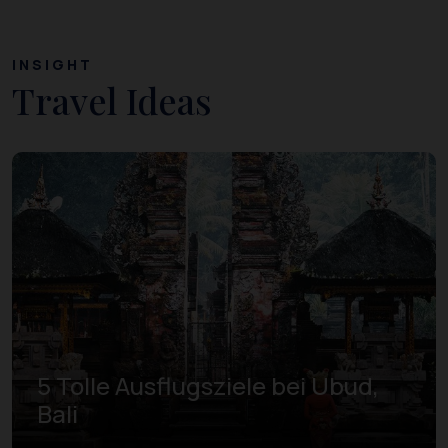
INSIGHT
Travel Ideas
5 Tolle Ausflugsziele bei Ubud,
Bali