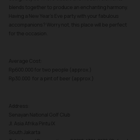
blends together to produce an enchanting harmony.
Having a New Year’s Eve party with your fabulous
accompanions? Worry not, this place will be perfect
for the occasion.
Average Cost:
Rp600.000 for two people (approx.)
Rp30.000 for a pint of beer (approx.)
Address:
Senayan National Golf Club
Jl. Asia Afrika Pintu IX
South Jakarta