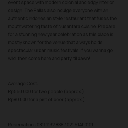
event space with modern colonial and edgy interior
design. The Pallas also indulge everyone with an
authentic Indonesian style restaurant that fuses the
mouthwatering taste of Nusantara cuisine. Prepare
for a stunning new year celebration as this place is
mostly known for the venue that always holds
spectacular urban music festivals. If you wanna go
wild, then come here and party ‘til dawn!
Average Cost:
Rp550.000 for two people (approx.)
Rp80.000 for a pint of beer (approx.)
Reservation : 0811 1132 888 / 021 51400101