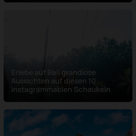
Erlebe auf Bali grandiose
Aussichten auf diesen 10
instagrammablen Schaukeln