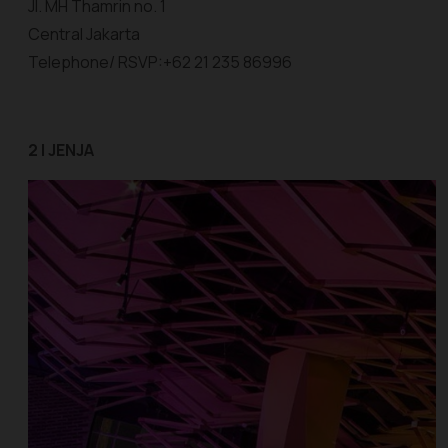
Jl. MH Thamrin no. 1
Central Jakarta
Telephone/ RSVP:+62 21 235 86996
2 | JENJA