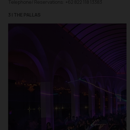
Telephone/ Reservations: +62 822 118 13383
3 | THE PALLAS