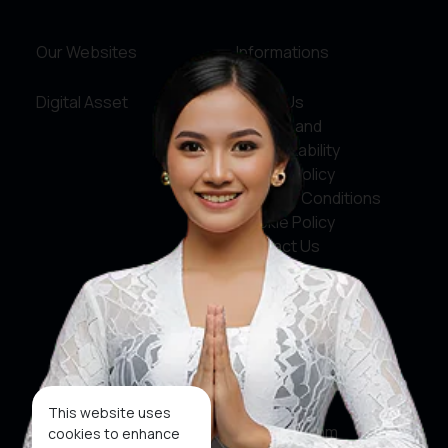
Our Websites
Informations
Digital Asset
About Us
Service and
Accountability
Privacy Policy
Terms & Conditions
Cookie Policy
Contact Us
Social Media
Facebook
X
This website uses
Instagram
cookies to enhance