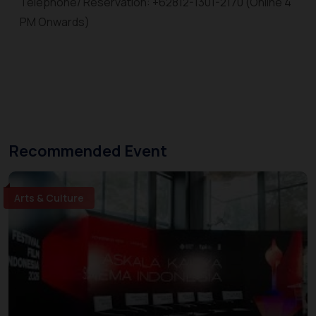
Telephone/ Reservation: +62812-1301-2170 (Online 4
PM Onwards)
Recommended Event
Arts & Culture