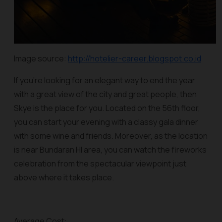
Image source:
http://hotelier-career.blogspot.co.id
If you’re looking for an elegant way to end the year
with a great view of the city and great people, then
Skye is the place for you. Located on the 56th floor,
you can start your evening with a classy gala dinner
with some wine and friends. Moreover, as the location
is near Bundaran HI area, you can watch the fireworks
celebration from the spectacular viewpoint just
above where it takes place.
Average Cost: