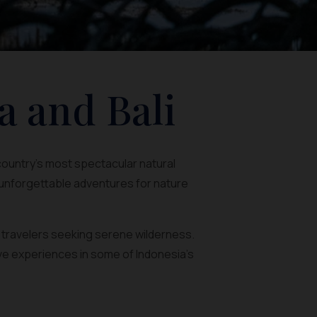
a and Bali
 country’s most spectacular natural
 unforgettable adventures for nature
r travelers seeking serene wilderness.
ve experiences in some of Indonesia’s