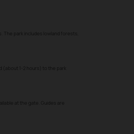
s. The park includes lowland forests,
 (about 1-2 hours) to the park
ailable at the gate. Guides are