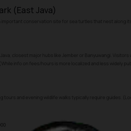
Park (East Java)
 important conservation site for sea turtles that nest along it
t Java, closest major hubs like Jember or Banyuwangi. Visitors
 (While info on fees/hours is more localized and less widely p
g tours and evening wildlife walks typically require guides. (L
000