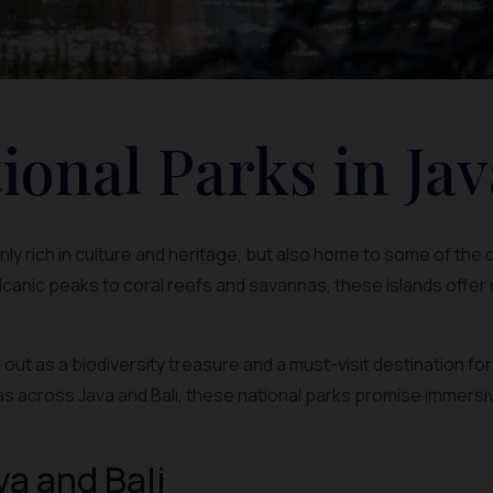
ional Parks in Jav
 only rich in culture and heritage, but also home to some of the
canic peaks to coral reefs and savannas, these islands offer
out as a biodiversity treasure and a must-visit destination fo
s across Java and Bali, these national parks promise immersi
va and Bali