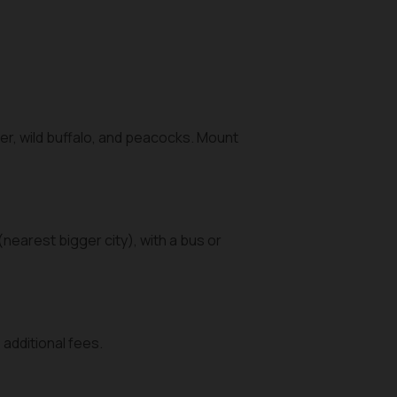
er, wild buffalo, and peacocks. Mount
(nearest bigger city), with a bus or
additional fees.