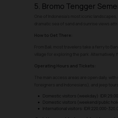
5. Bromo Tengger Semer
One of Indonesia’s most iconic landscapes, 
dramatic sea of sand and sunrise views att
How to Get There:
From Bali, most travelers take a ferry to B
village for exploring the park. Alternativel
Operating Hours and Tickets:
The main access areas are open daily, with s
foreigners and Indonesians), and jeep tours 
Domestic visitors (weekday): IDR 29,0
Domestic visitors (weekend/public holi
International visitors: IDR 220,000-320,