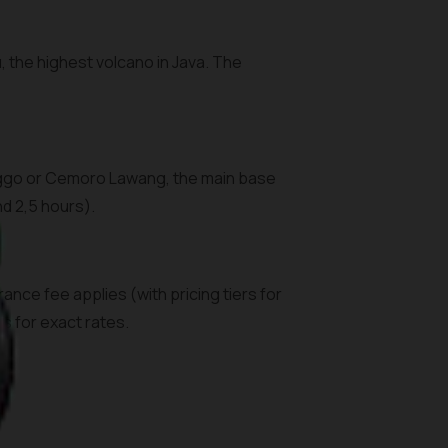
the highest volcano in Java. The
linggo or Cemoro Lawang, the main base
nd 2,5 hours).
ance fee applies (with pricing tiers for
s for exact rates.