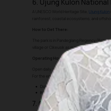
6. Ujung Kulon National
A UNESCO World Heritage Site,
Ujung Kulon
rainforest, coastal ecosystems, and offsho
How to Get There:
The park is in Pandeglang Regency (Banten).
village or Cikeusik as main entry points. Bo
Operating Hours and Tickets:
Open daily, with park entrance fees for fore
For the endangered rhinoceros zones, speci
Domestic visitors: IDR 15,000-25,000
International visitors: IDR 150,000-250,
7. Gunung Gede Pangran