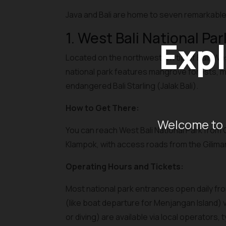
Java and Bali are home to seven remarkable 
1. West Bali National Par
Expl
Located on the northwestern tip of Bali, We
national park features mangrove forests, mon
endangered Bali Starling (Jalak Bali).
How to Get There:
Welcome to 
You can reach West Bali National Park from G
Klampok, with access roads from the Gilimanu
Operating Hours and Tickets:
Most national park entrances open daily from
(like boat departure for Menjangan Island) 
or diving) are available via local operators,