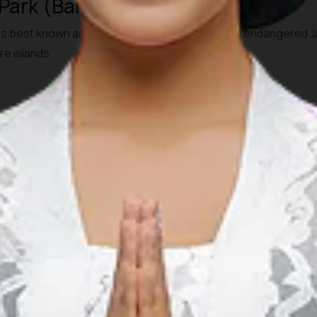
 Park (Banten, West Java)
is best known as the last refuge of the critically endangered 
re islands.
 Visitors usually travel from Jakarta or Serang by private car
at rides may be needed to reach offshore areas/islands within 
igners. Guided exploration and boat trips (especially to Kraka
al permits or guides may be required.
000
go National Park (West Java)