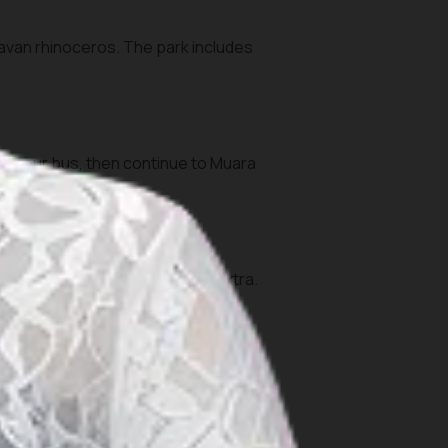
Javan rhinoceros. The park includes
 or tour bus, then continue to Muara
the park.
tau area or coastal reefs) are extra.