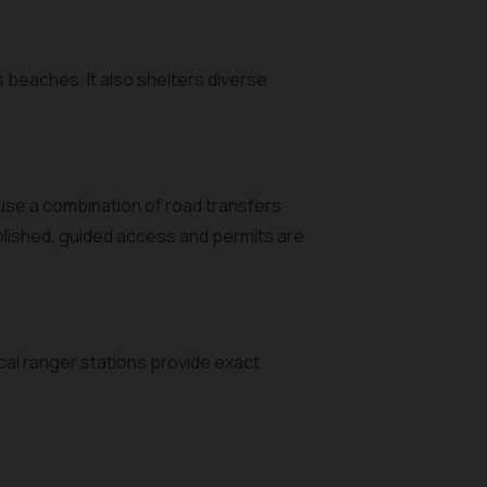
s beaches. It also shelters diverse
 use a combination of road transfers
ublished, guided access and permits are
ocal ranger stations provide exact