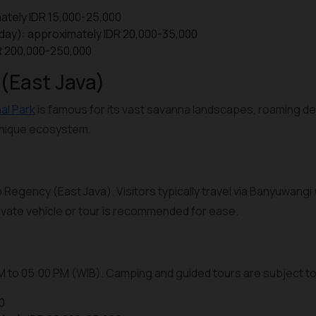
ately IDR 15,000-25,000
iday): approximately IDR 20,000-35,000
DR 200,000-250,000
 (East Java)
al Park
is famous for its vast savanna landscapes, roaming de
 unique ecosystem.
 Regency (East Java). Visitors typically travel via Banyuwangi 
private vehicle or tour is recommended for ease.
AM to 05:00 PM (WIB). Camping and guided tours are subject to 
0