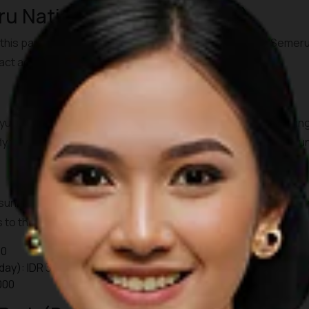
u National Park (East Java)
this park features the active
Mount Bromo
and Mount Semeru, 
ract adventurers from around the world.
anyuwangi, then continue by bus or private transfer to Probo
y, fly to Surabaya and transfer by road to Cemoro Lawang (arou
unrise jeep tours starting as early as 03.30-04.00. A park entr
to the viewpoints are additional. Check local guides or server
00
day): IDR 34,000
000