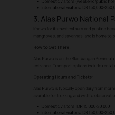
Domestic visitors (weekend/public holi
International visitors: IDR 150,000-250,
3. Alas Purwo National P
Known for its mystical aura and pristine bea
mangroves, and savannas, and is home to b
How to Get There:
Alas Purwo is on the Blambangan Peninsula 
entrance. Transport options include rental c
Operating Hours and Tickets:
Alas Purwo is typically open daily from morni
available for trekking and wildlife observatio
Domestic visitors: IDR 15,000-20,000
International visitors: IDR 150,000-250,