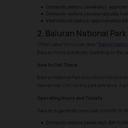
Domestic visitors (weekday): approxim
Domestic visitors (weekend/public hol
International visitors: approximately I
2. Baluran National Park
Often called “Africa van Java,”
Baluran Nation
Baluran forms a dramatic backdrop to this
How to Get There:
Baluran National Park is located in Situbondo
minivan ride (1 hr) to the park entrance. A 
Operating Hours and Tickets:
Baluran is generally open daily from 08:00 
Domestic visitors (weekday): IDR 15,00