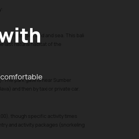
y:
 with
s of protected land and sea. This bali
 last natural habitat of the
 comfortable
a). The park gate is near Sumber
va) and then by taxi or private car.
00), though specific activity times
ntry and activity packages (snorkeling