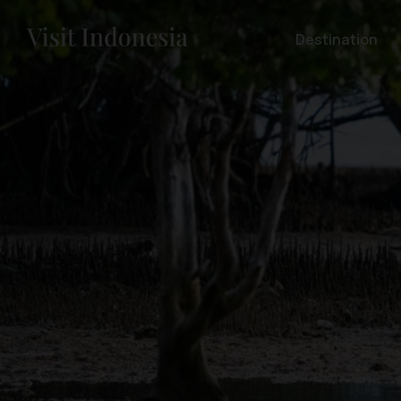
Destination