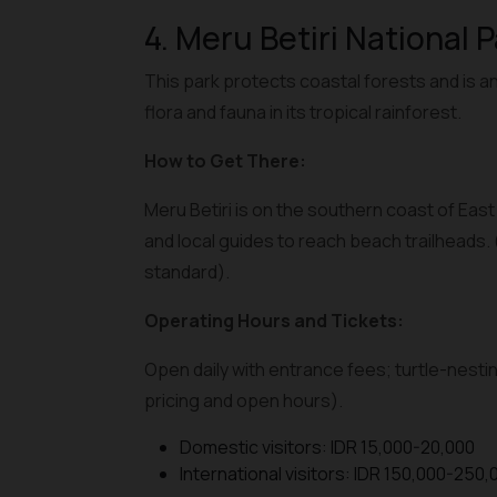
4. Meru Betiri National 
This park protects coastal forests and is an
flora and fauna in its tropical rainforest.
How to Get There:
Meru Betiri is on the southern coast of Eas
and local guides to reach beach trailheads.
standard).
Operating Hours and Tickets:
Open daily with entrance fees; turtle-nestin
pricing and open hours).
Domestic visitors: IDR 15,000-20,000
International visitors: IDR 150,000-250,