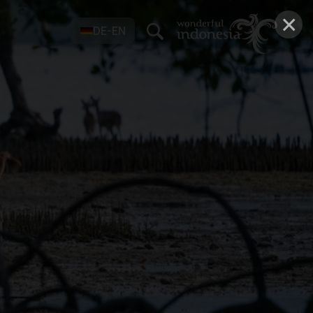
×
DE-EN