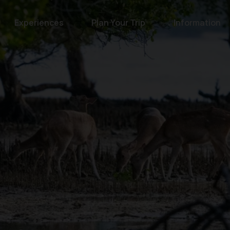
Experiences
Plan Your Trip
Information