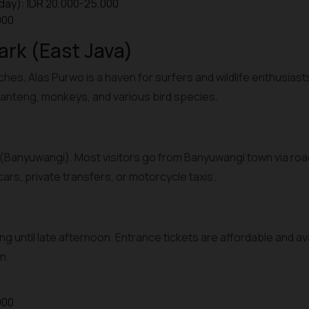
day): IDR 20,000-25,000
000
ark (East Java)
ches, Alas Purwo is a haven for surfers and wildlife enthusiast
anteng, monkeys, and various bird species.
(Banyuwangi). Most visitors go from Banyuwangi town via road
ars, private transfers, or motorcycle taxis.
ng until late afternoon. Entrance tickets are affordable and av
n.
000