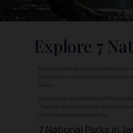
Explore 7 Nat
Indonesia’s islands of Java and Bali are not
landscapes. From dense rainforests and vol
lovers.
Among them, West Bali National Park stands 
Together with several other protected area
most breathtaking ecosystems.
7 National Parks in Ja