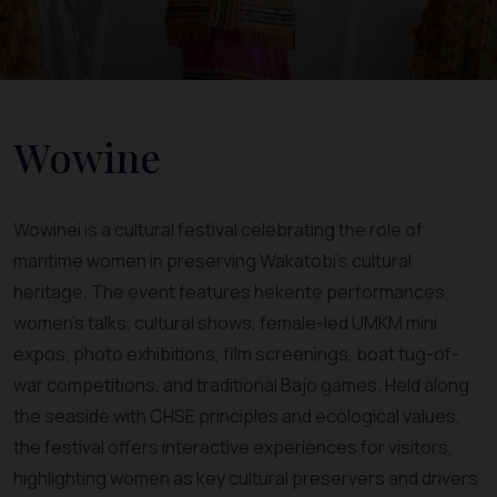
Wowine
Wowinei is a cultural festival celebrating the role of
maritime women in preserving Wakatobi’s cultural
heritage. The event features hekente performances,
women’s talks, cultural shows, female-led UMKM mini
expos, photo exhibitions, film screenings, boat tug-of-
war competitions, and traditional Bajo games. Held along
the seaside with CHSE principles and ecological values,
the festival offers interactive experiences for visitors,
highlighting women as key cultural preservers and drivers