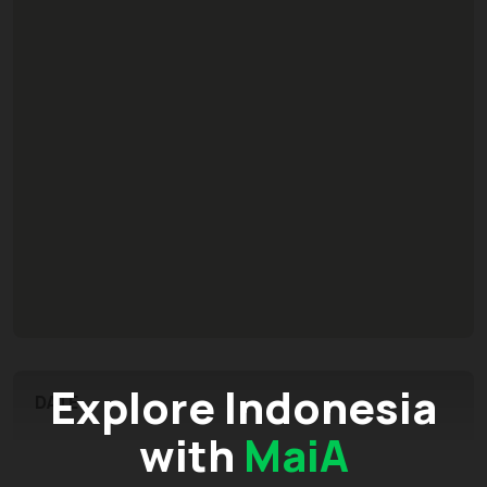
Explore Indonesia
DATE
with
MaiA