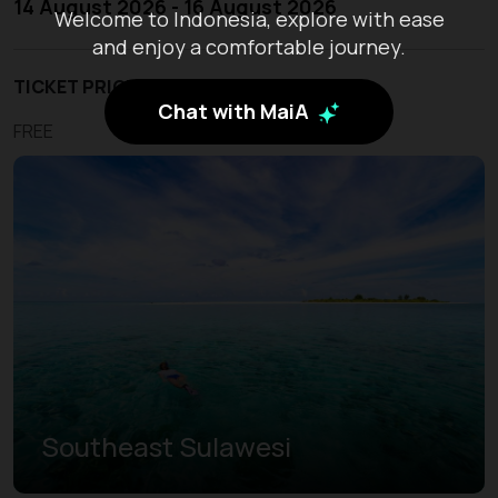
14 August 2026 - 16 August 2026
Welcome to Indonesia, explore with ease
and enjoy a comfortable journey.
TICKET PRICE
Chat with MaiA
FREE
Southeast Sulawesi