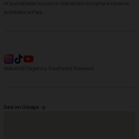
of sustainable tourism in Wakatobi’s biosphere reserve
and National Park.
Wakatobi Regency, Southeast Sulawesi
See on Gmaps