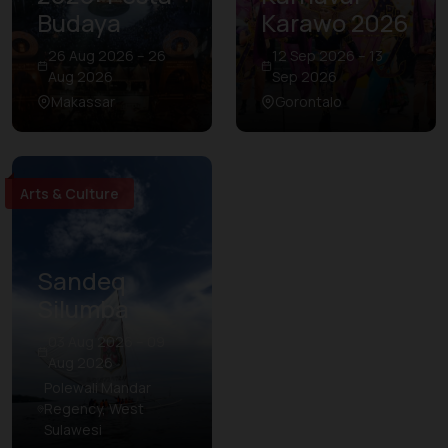
Budaya
Karawo 2026
26 Aug 2026 – 26
12 Sep 2026 – 13
Aug 2026
Sep 2026
Makassar
Gorontalo
Arts & Culture
Sandeq
Silumba
03 Aug 2026 – 09
Aug 2026
Polewali Mandar
Regency, West
Sulawesi