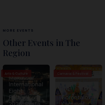
MORE EVENTS
Other Events in The
Region
Arts & Culture
Carnaval & Festival
Makassar
International
Eight
Festival
Gorontalo
2026: Pesta
Karnaval