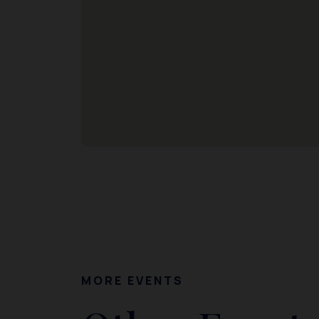
MORE EVENTS