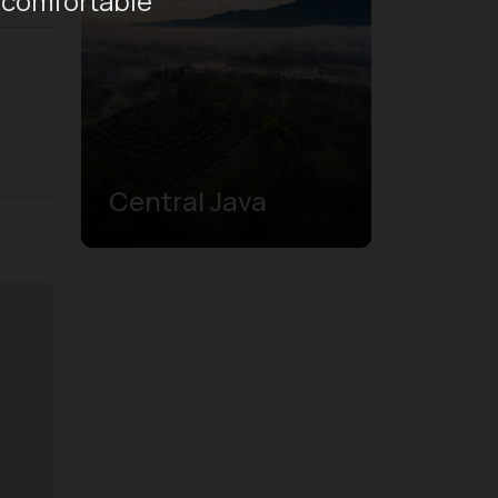
Central Java