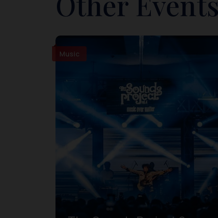
Other Events
Music