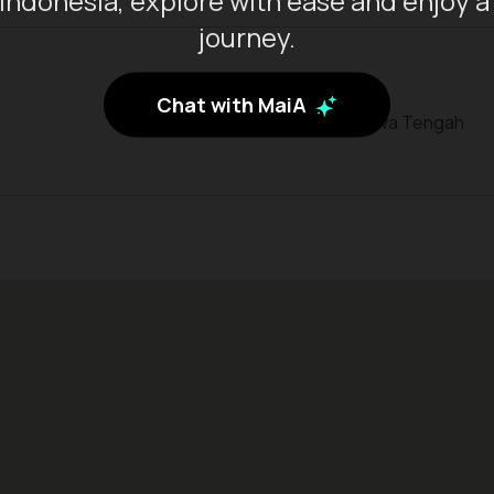
journey.
Chat with MaiA
Kab. Klaten, Jawa Tengah