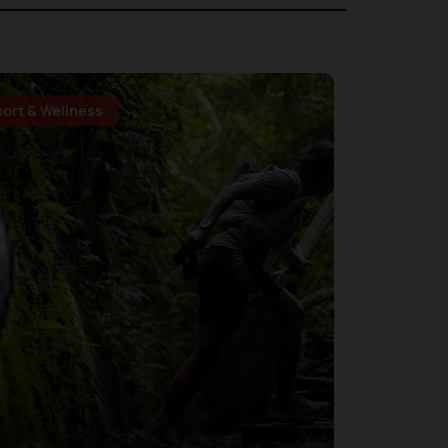
port & Wellness