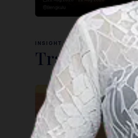
Bengkulu
INSIGHT
Travel Ideas