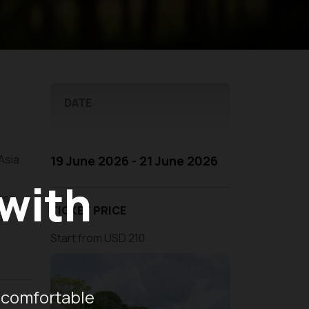
DATE
Asia
19 June 2026 - 21 June 2026
 with
lass
TICKET PRICE
d
Start from USD 210
 comfortable