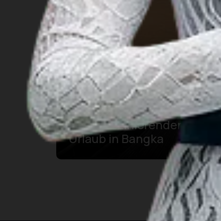
10 Aussichtspunkte für
Ihren faszinierenden
Urlaub in Bangka