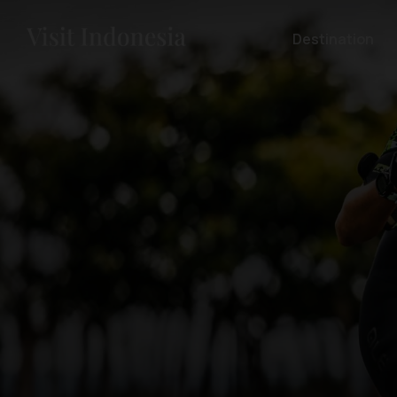
Destination