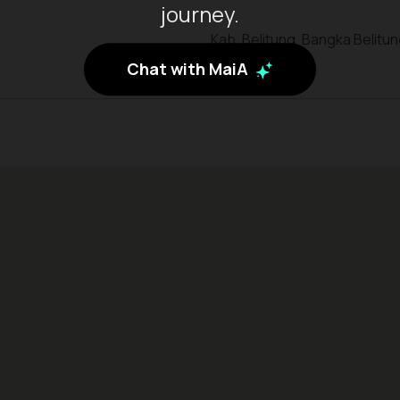
journey.
Kab. Belitung, Bangka Belitu
Chat with MaiA