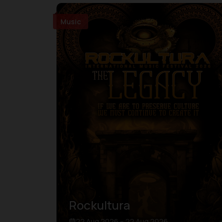
Music
Rockultura
22 Aug 2026 – 22 Aug 2026