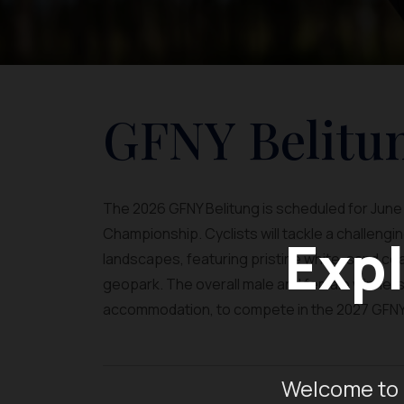
GFNY Belitu
The 2026 GFNY Belitung is scheduled for June 2
Championship. Cyclists will tackle a challeng
Expl
landscapes, featuring pristine white-sand coas
geopark. The overall male and female winners w
accommodation, to compete in the 2027 GFNY 
Welcome to 