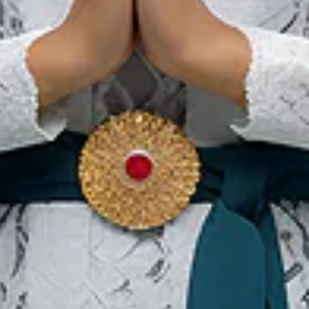
Rendang Minangkabau:
Eines der besten Gerichte
der Welt