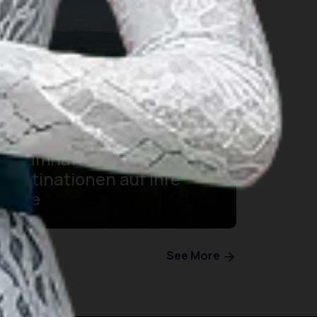
Sie besuchen den Toba-
See? Dann müssen diese 7
traumhaft schönen
Destinationen auf Ihre
Liste
See More