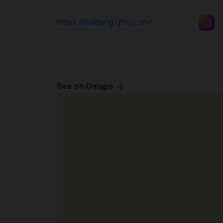
https://belitung.gfny.com/
See on Gmaps