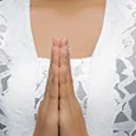
Kota Padang, Sumatera Barat