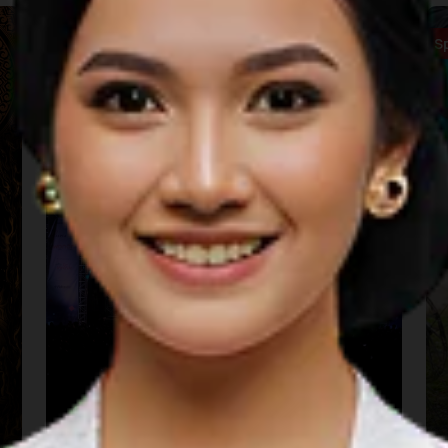
Music
S
Sarga Festival (Padang)
22 Aug 2026 – 22 Aug 2026