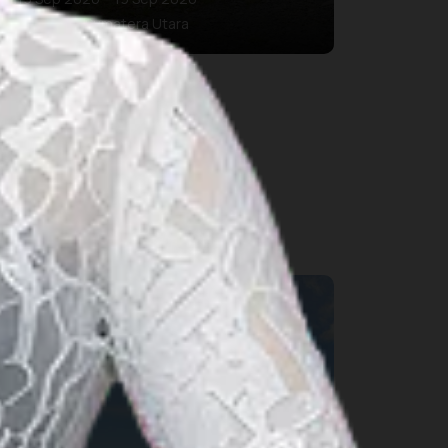
Kab. Karo, Sumatera Utara