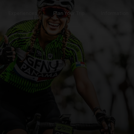
Experiences
Plan Your Trip
Information