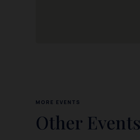
MORE EVENTS
Other Events