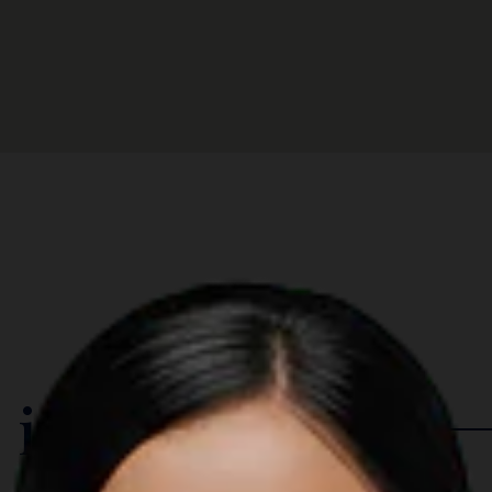
 in The Region