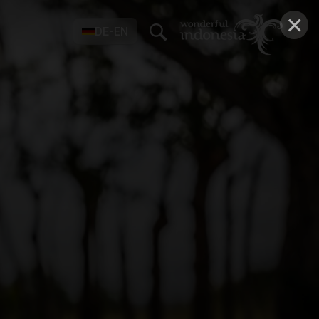
×
DE-EN