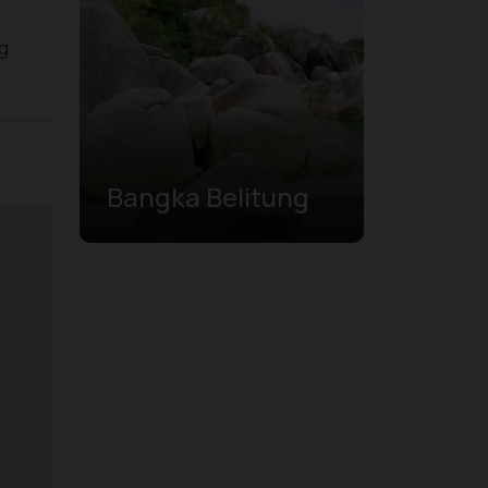
ng
Bangka Belitung