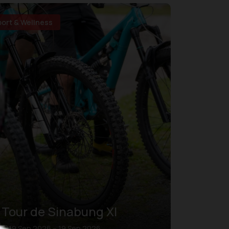
port & Wellness
Tour de Sinabung XI
19 Sep 2026 – 19 Sep 2026