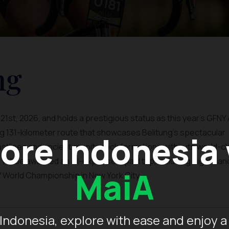
ng
1st, 2026, and holds a prestigious status as this year's GFNY 
ing 131-kilometer route that showcases Belitung's spectacular
ore Indonesia
tlines and ancient granite rock formations within its world-c
ill be awarded an all-expenses-paid trip, including flights an
MaiA
World Championship in New York City.
Indonesia, explore with ease and enjoy a