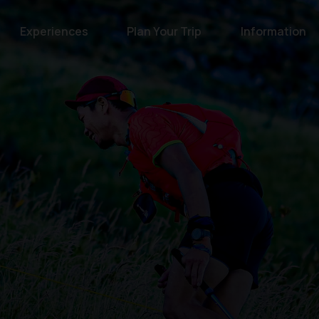
Experiences
Plan Your Trip
Information