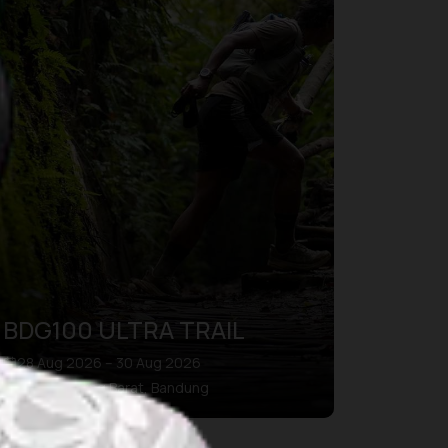
BDG100 ULTRA TRAIL
28 Aug 2026 – 30 Aug 2026
Kab. Bandung Barat, Bandung