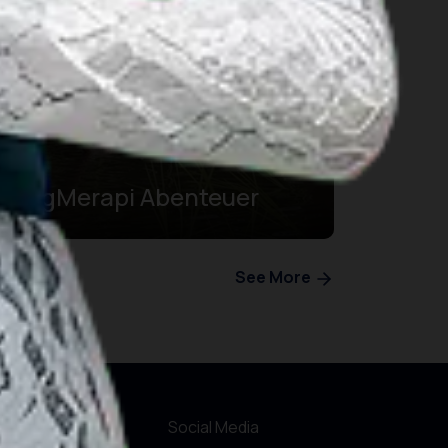
BergMerapi Abenteuer
See More
r Websites
Social Media