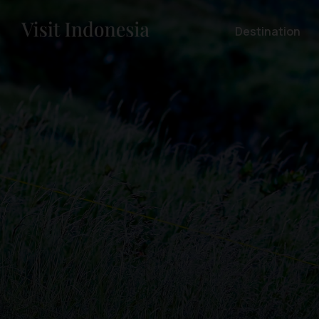
Destination