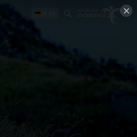
×
DE-EN