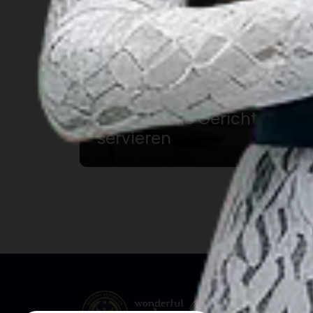
Restaurants in Solo, die
traditionelle Gerichte
servieren