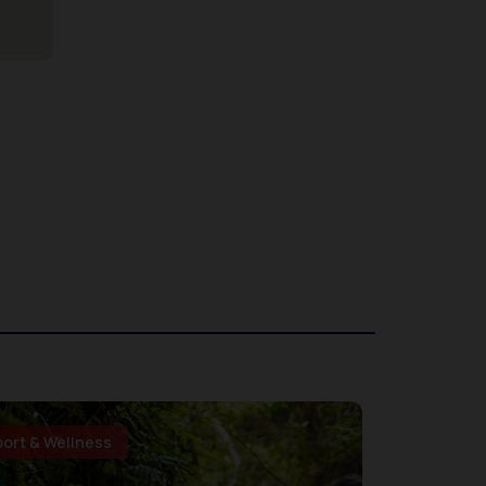
port & Wellness