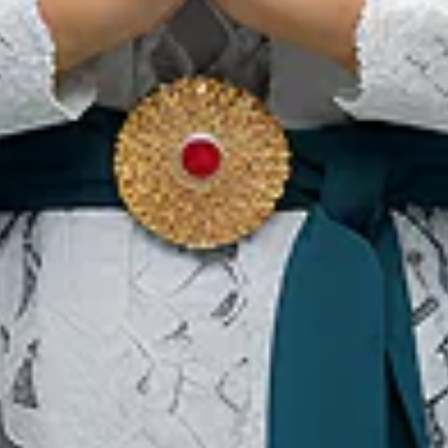
Traditionelle Kleidung von
Banten, Eine Reiche
Kulturelle Identität
Ou