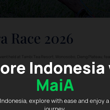
a Race 2026
 event held at Tambi Tea Resort, Wonosobo, Dieng Plateau, fea
ore Indonesia
MaiA
Indonesia, explore with ease and enjoy a
Kab. Wonosobo, Jawa Teng
journey.