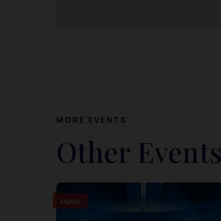
MORE EVENTS
Other Events
Music