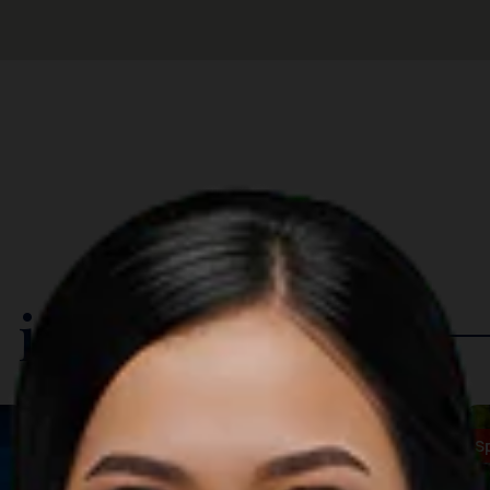
 in The Region
Music
S