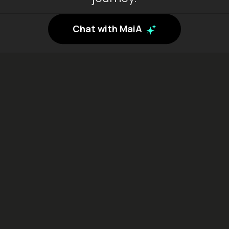
Chat with MaiA