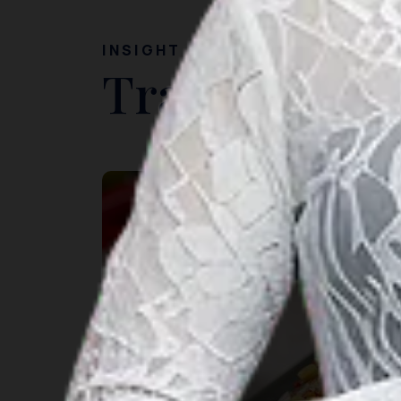
INSIGHT
Travel Ideas