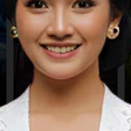
We The Fest
01 Aug 2026 – 31 Aug 2026
Kota Administrasi Jakarta Pusat, DKI Jakarta