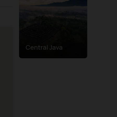
Central Java