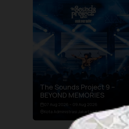
The Sounds Project 9 –
BEYOND MEMORIES
07 Aug 2026 – 09 Aug 2026
Kota Administrasi Jakarta Utara, DKI Jakarta