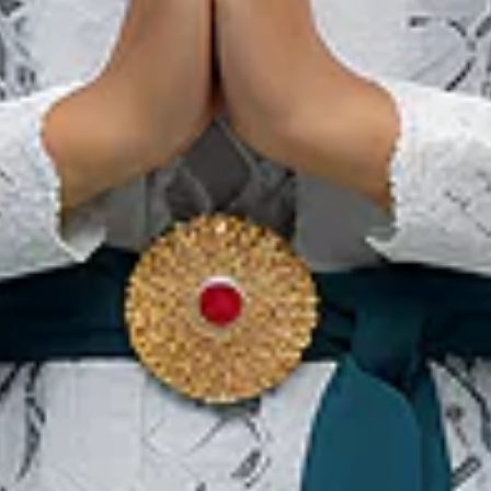
Restaurants in Solo, die
traditionelle Gerichte
servieren