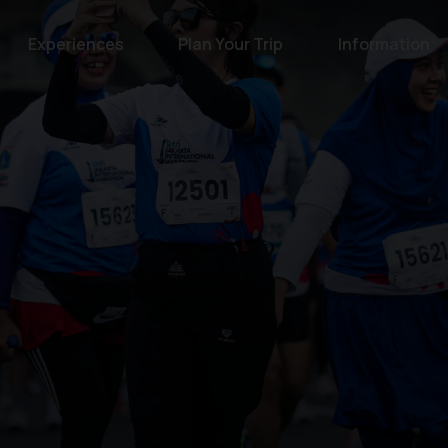
Experiences
Plan Your Trip
Information