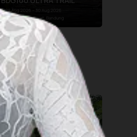
BDG100 ULTRA TRAIL
28 Aug 2026 – 30 Aug 2026
Kab. Bandung Barat, Bandung