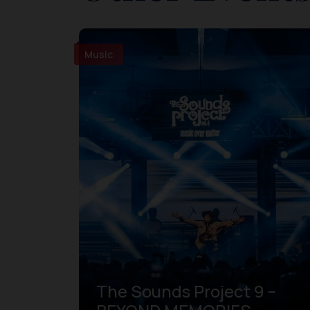
Music
The Sounds Project 9 –