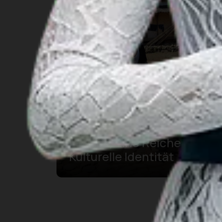
Traditionelle Kleidung von
Banten, Eine Reiche
Kulturelle Identität