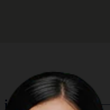
 in The Region