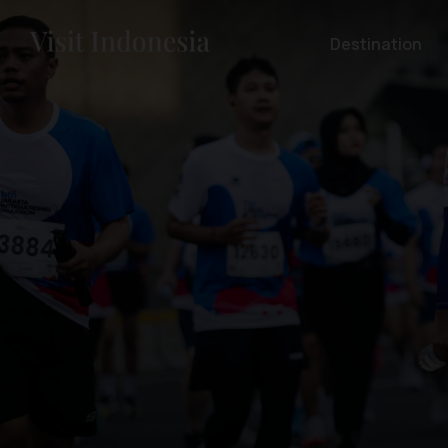
Destination