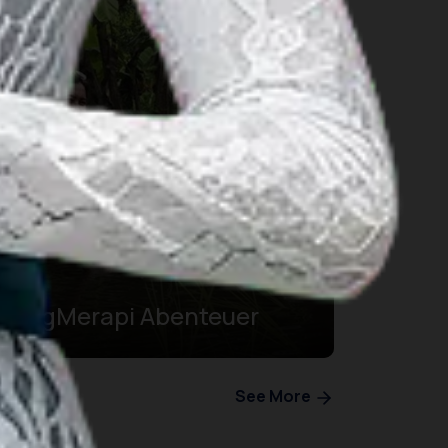
BergMerapi Abenteuer
See More