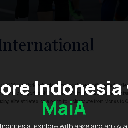
International
ore Indonesia
 2026 is a World Athletics Elite Label event offering a Sterile,
. With categories 5K, 10K, Half Marathon, and Marathon, it t
MaiA
luding elite athletes, on a point-to-point route from Monas to 
Indonesia, explore with ease and enjoy a