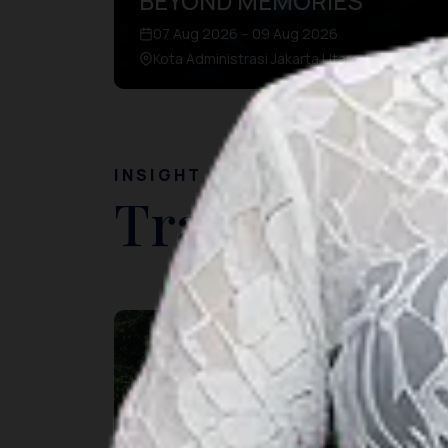
BEYOND MEMORIES
07 Aug 2026 – 09 Aug 2026
Kota Administrasi Jakarta Utara, DKI Jakarta
INSIGHT
Travel Ideas