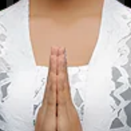
We The Fest
01 Aug 2026 – 31 Aug 2026
Kota Administrasi Jakarta Pusat, DKI Jakarta