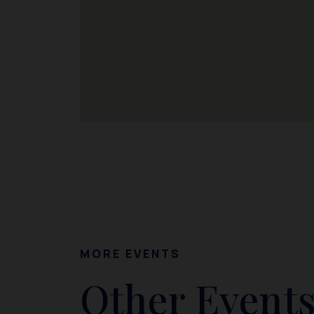
MORE EVENTS
Other Events