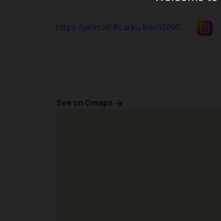
https://jakim.id/#LariKu.link/92090
See on Gmaps