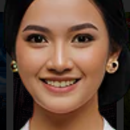
Music
S