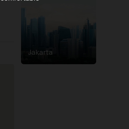
Jakarta