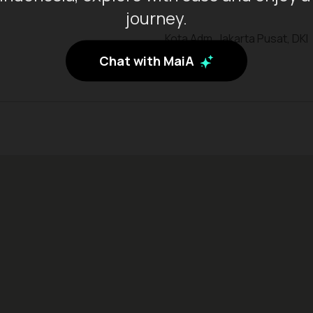
journey.
Kota Adm. Jakarta Pusat, DKI
Jakarta
Chat with MaiA