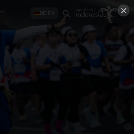
×
DE-EN