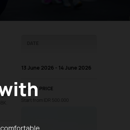
DATE
13 June 2026 - 14 June 2026
 with
TICKET PRICE
argets
Start from IDR 500.000
GBK.
 comfortable