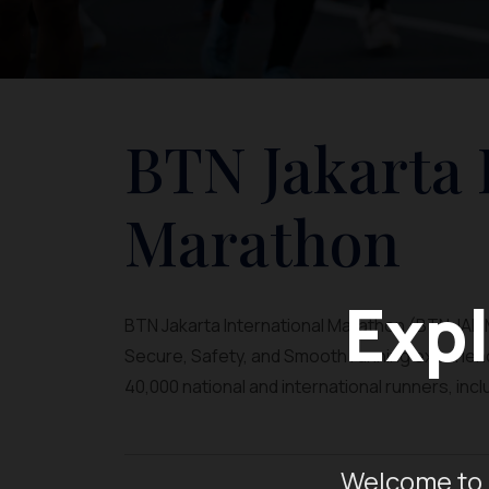
BTN Jakarta 
Marathon
Expl
BTN Jakarta International Marathon (BTN JAKIM)
Secure, Safety, and Smooth running experience
40,000 national and international runners, inc
Welcome to 