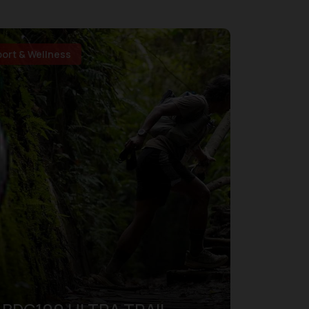
port & Wellness