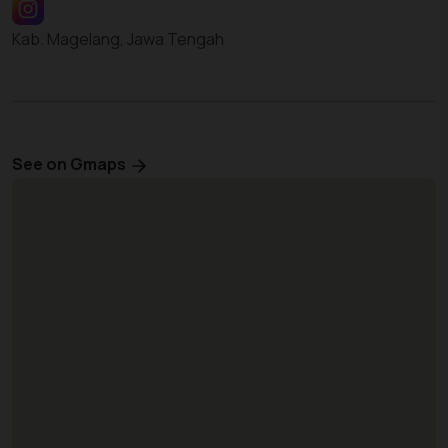
Kab. Magelang, Jawa Tengah
See on Gmaps