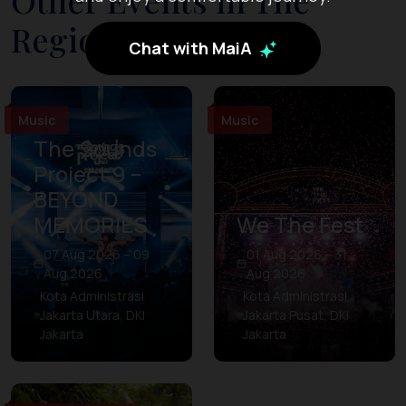
Other Events in The
Region
Chat with MaiA
Music
Music
The Sounds
Project 9 –
BEYOND
MEMORIES
We The Fest
07 Aug 2026 – 09
01 Aug 2026 – 31
Aug 2026
Aug 2026
Kota Administrasi
Kota Administrasi
Jakarta Utara, DKI
Jakarta Pusat, DKI
Jakarta
Jakarta