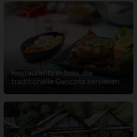
Restaurants in Solo, die
traditionelle Gerichte servieren