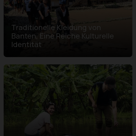
Traditionelle Kleidung von
Banten, Eine Reiche Kulturelle
Identität