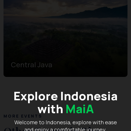
Central Java
Explore Indonesia
with
MaiA
MORE EVENTS
Welcome to Indonesia, explore with ease
and enjoy a comfortable journey.