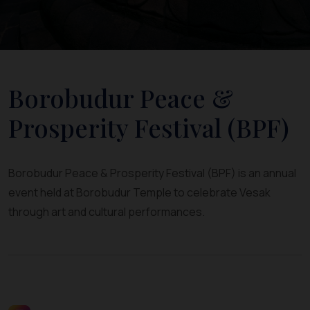
Borobudur Peace &
Prosperity Festival (BPF)
Borobudur Peace & Prosperity Festival (BPF) is an annual
event held at Borobudur Temple to celebrate Vesak
through art and cultural performances.