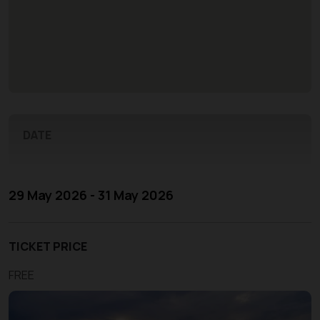
DATE
29 May 2026 - 31 May 2026
TICKET PRICE
FREE