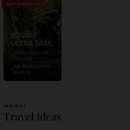
Sport & Wellness
BDG100
ULTRA TRAIL
28 Aug 2026 – 30
Aug 2026
Kab. Bandung Barat,
Bandung
INSIGHT
Travel Ideas