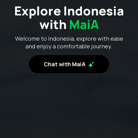
Explore Indonesia
with
MaiA
Welcome to Indonesia, explore with ease
and enjoy a comfortable journey.
Chat with MaiA