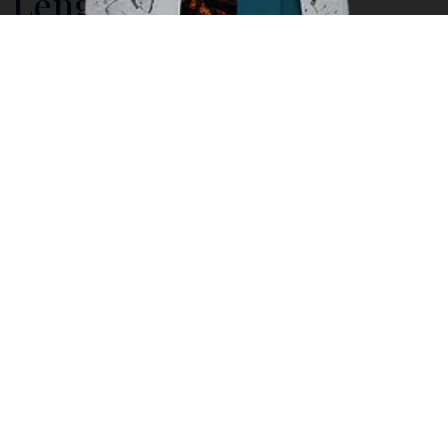
Lengkuas Island, a
Pristine Beach The Icon
of Belitung
With a total area of less than 1 hectare, Lengkuas is
located within the Sijuk sub-district,
Belitung
Regency
.
While it may be small in size nevertheless it
offers a wide range of splendors. This humble little
island offers idyllic landscape, lush palm trees and
staggering boulders that are great fun to climb on or
swim beneath. Lengkuas Island is blessed with a
pristine beach, turquoise blue waters and distinct
huge granite boulders, the icon of Belitung beaches,
located north of Tanjung Binga Village in Belitung.
Adding to the splendor is the existence of a hundred