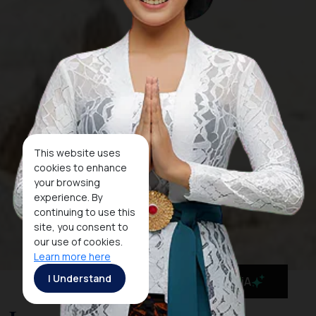
This website uses
cookies to enhance
your browsing
experience. By
continuing to use this
site, you consent to
our use of cookies.
Learn more here
I Understand
MaiA