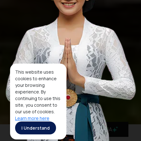
This website uses
cookies to enhance
your browsing
experience. By
continuing to use this
site, you consent to
our use of cookies.
Learn more here
I Understand
MaiA