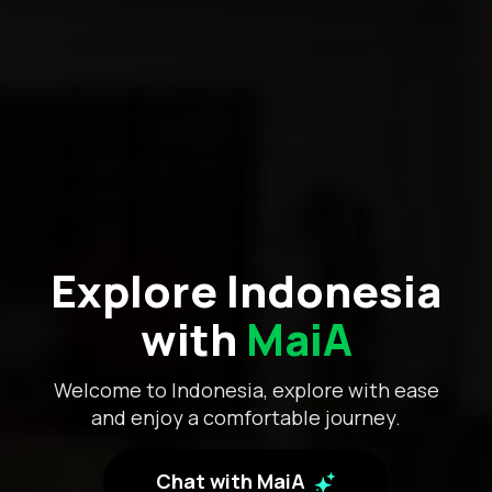
Explore Indonesia
with
MaiA
Welcome to Indonesia, explore with ease
and enjoy a comfortable journey.
Chat with MaiA