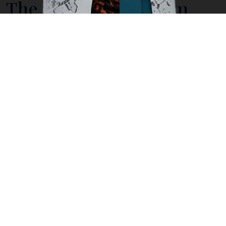
The National Museum,
Indonesia's Cultural
History in One Place
Located on Medan Merdeka Barat, the National
Museum is the pride of
Jakarta
, providing visitors an
insight into Indonesia’s long history in cultural heritage
from prehistoric days up to today. Having recently
been expanded, the museum houses an impressive
collection of no less than 109,342 objects covering
Indonesia’s Prehistory, Archaeology, Ethnography,
Numismatics-Heraldic, Geography and Historical
Relics.
Here are statues and stone inscriptions discovered