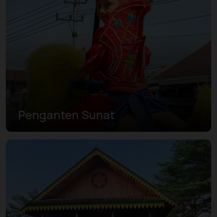
Penganten Sunat