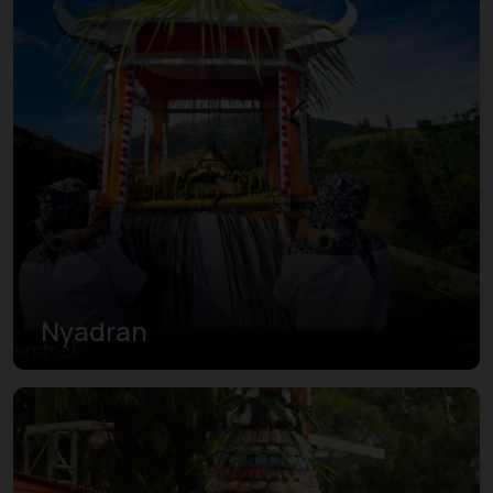
Nyadran