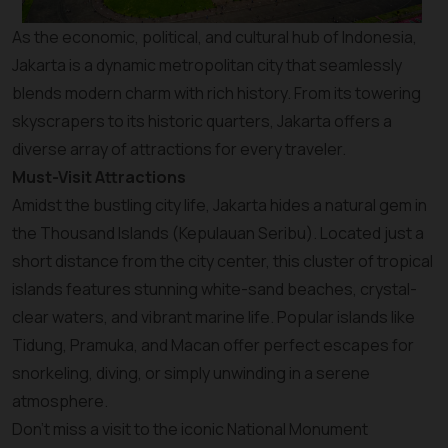
As the economic, political, and cultural hub of Indonesia,
Jakarta is a dynamic metropolitan city that seamlessly
blends modern charm with rich history. From its towering
skyscrapers to its historic quarters, Jakarta offers a
diverse array of attractions for every traveler.
Must-Visit Attractions
Amidst the bustling city life, Jakarta hides a natural gem in
the Thousand Islands (Kepulauan Seribu). Located just a
short distance from the city center, this cluster of tropical
islands features stunning white-sand beaches, crystal-
clear waters, and vibrant marine life. Popular islands like
Tidung, Pramuka, and Macan offer perfect escapes for
snorkeling, diving, or simply unwinding in a serene
atmosphere.
Don’t miss a visit to the iconic National Monument