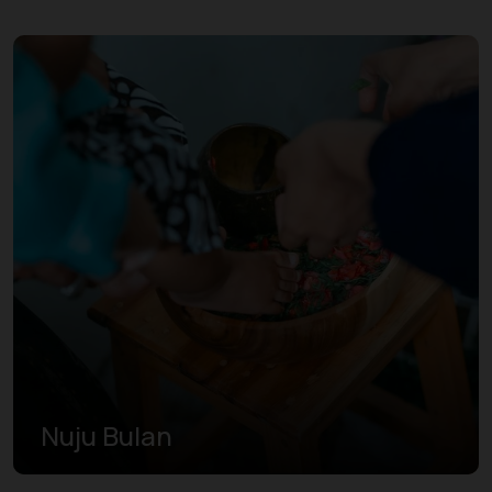
Nuju Bulan