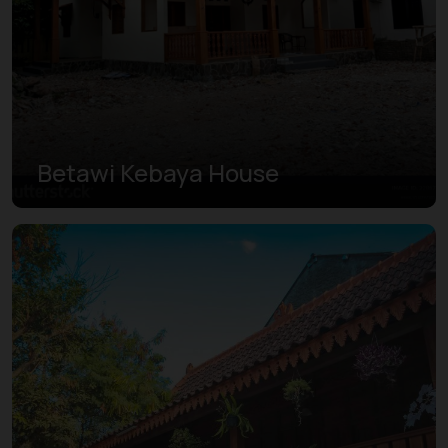
Betawi Kebaya House