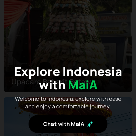
Explore Indonesia
with
MaiA
Upacara Babarit Betawi
Welcome to Indonesia, explore with ease
and enjoy a comfortable journey.
Chat with MaiA