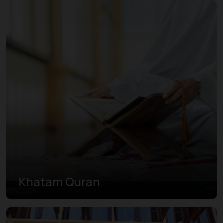
Khatam Quran