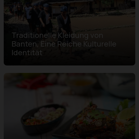
Traditionelle Kleidung von
Banten, Eine Reiche Kulturelle
Identität