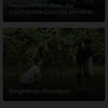
Restaurants in Solo, die
traditionelle Gerichte servieren
BergMerapi Abenteuer