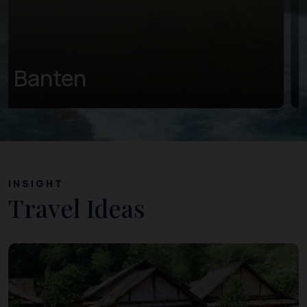
Central Java
INSIGHT
Travel Ideas