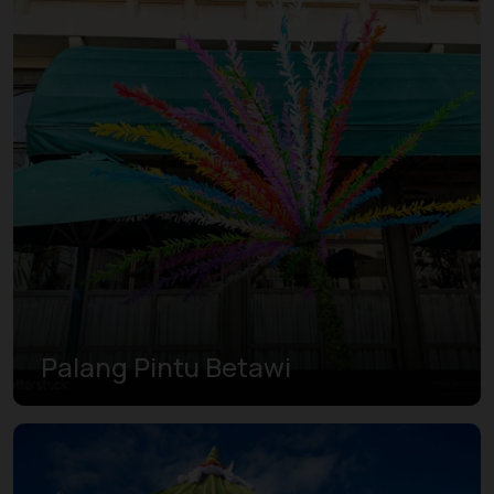
Palang Pintu Betawi