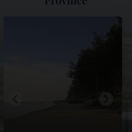
Province