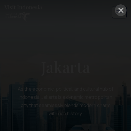
×
Jakarta
As the economic, political, and cultural hub of
Indonesia, Jakarta is a dynamic metropolitan
city that seamlessly blends modern charm
with rich history.