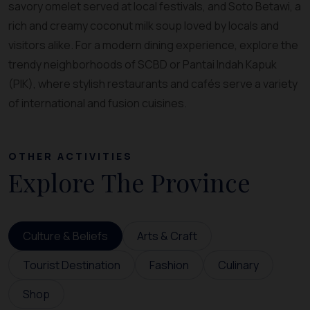
savory omelet served at local festivals, and Soto Betawi, a
rich and creamy coconut milk soup loved by locals and
visitors alike. For a modern dining experience, explore the
trendy neighborhoods of SCBD or Pantai Indah Kapuk
(PIK), where stylish restaurants and cafés serve a variety
of international and fusion cuisines.
OTHER ACTIVITIES
Explore The Province
Culture & Beliefs
Arts & Craft
Tourist Destination
Fashion
Culinary
Shop