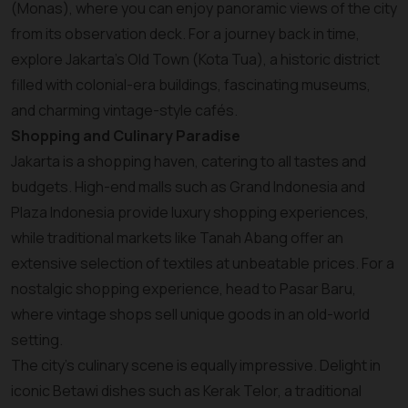
(Monas), where you can enjoy panoramic views of the city
from its observation deck. For a journey back in time,
explore Jakarta’s Old Town (Kota Tua), a historic district
filled with colonial-era buildings, fascinating museums,
and charming vintage-style cafés.
Shopping and Culinary Paradise
Jakarta is a shopping haven, catering to all tastes and
budgets. High-end malls such as Grand Indonesia and
Plaza Indonesia provide luxury shopping experiences,
while traditional markets like Tanah Abang offer an
extensive selection of textiles at unbeatable prices. For a
nostalgic shopping experience, head to Pasar Baru,
where vintage shops sell unique goods in an old-world
setting.
The city’s culinary scene is equally impressive. Delight in
iconic Betawi dishes such as Kerak Telor, a traditional