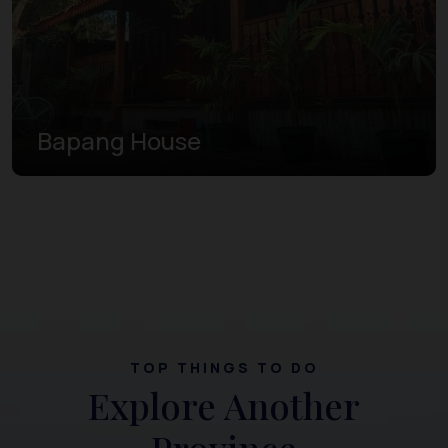
Bapang House
TOP THINGS TO DO
Explore Another