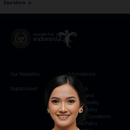
See More
Our Websites
Informations
Digital Asset
About Us
Service and
Accountability
Privacy Policy
Terms & Conditions
Cookie Policy