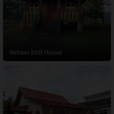
Betawi Stilt House