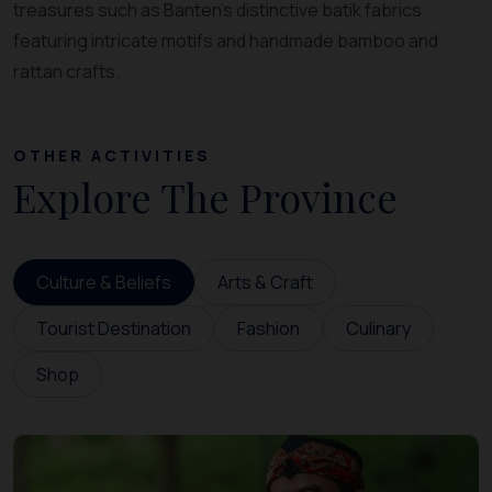
treasures such as Banten’s distinctive batik fabrics
featuring intricate motifs and handmade bamboo and
rattan crafts.
OTHER ACTIVITIES
Explore The Province
Culture & Beliefs
Arts & Craft
Tourist Destination
Fashion
Culinary
Shop