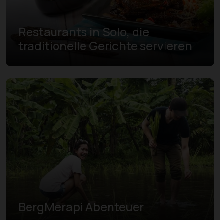
Restaurants in Solo, die
traditionelle Gerichte servieren
BergMerapi Abenteuer