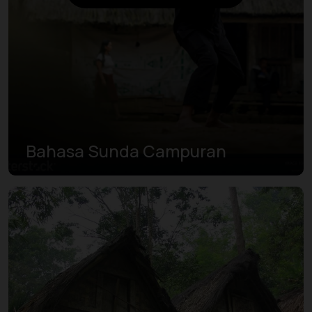
Bahasa Sunda Campuran