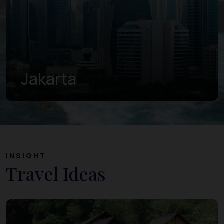
Central Java
INSIGHT
Travel Ideas