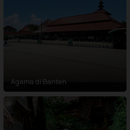
Agama di Banten