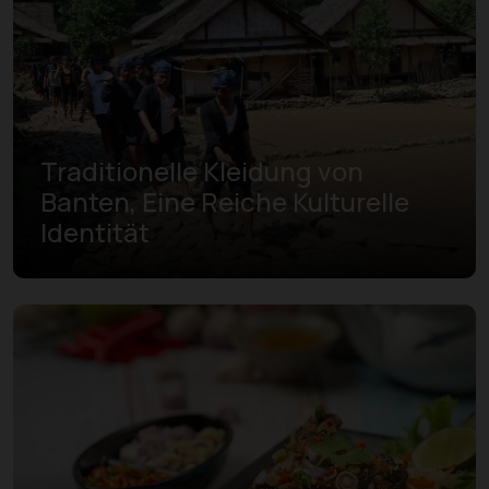
Traditionelle Kleidung von
Banten, Eine Reiche Kulturelle
Identität