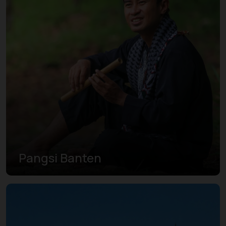
Pangsi Banten