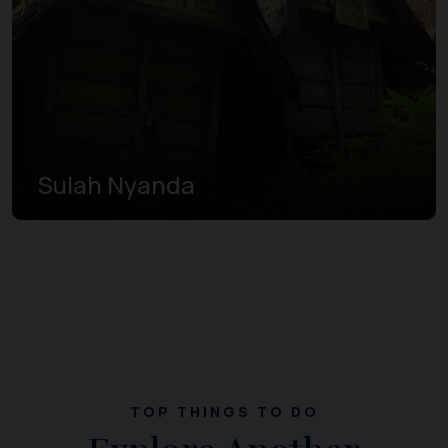
Sulah Nyanda
TOP THINGS TO DO