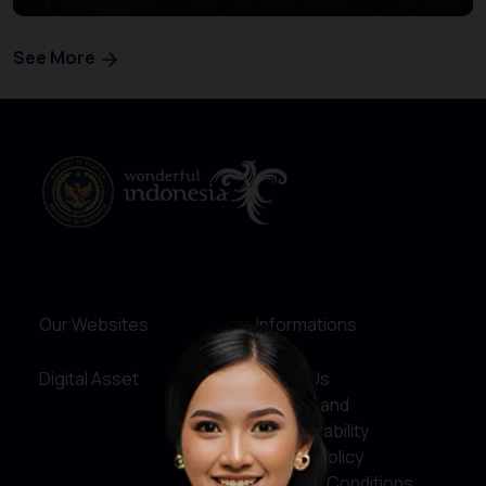
See More
Our Websites
Informations
Digital Asset
About Us
Service and
Accountability
Privacy Policy
Terms & Conditions