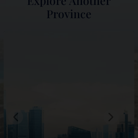
Explore Another
Province