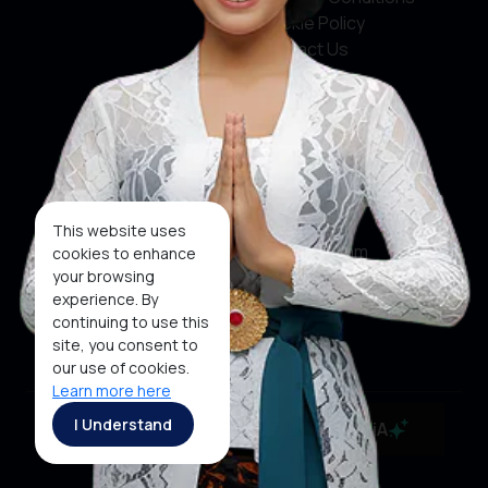
Cookie Policy
Contact Us
Social Media
Facebook
X
This website uses
Instagram
cookies to enhance
your browsing
Youtube
experience. By
continuing to use this
Tiktok
site, you consent to
our use of cookies.
Learn more here
Copyright ©2026 Ministry of Tourism, Republic of
I Understand
MaiA
Indonesia