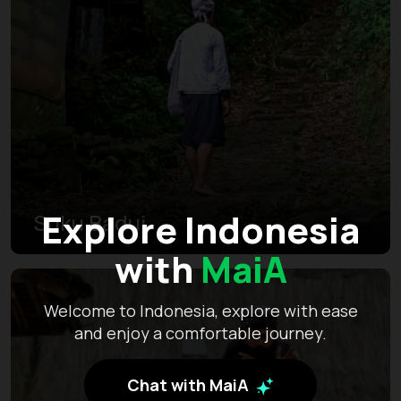
Explore Indonesia
Suku Badui
with
MaiA
Welcome to Indonesia, explore with ease
and enjoy a comfortable journey.
Chat with MaiA