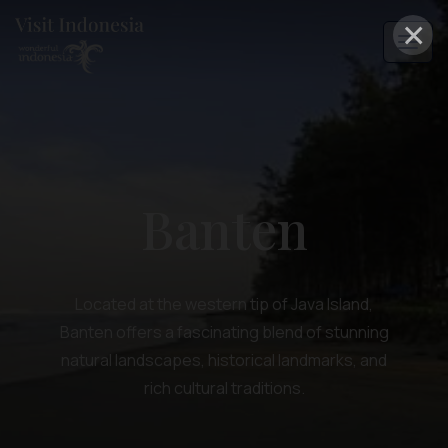
×
Banten
Located at the western tip of Java Island,
Banten offers a fascinating blend of stunning
natural landscapes, historical landmarks, and
rich cultural traditions.