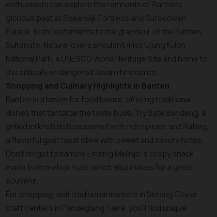
enthusiasts can explore the remnants of Banten’s
glorious past at Speelwijk Fortress and Surosowan
Palace, both testaments to the grandeur of the Banten
Sultanate. Nature lovers shouldn’t miss Ujung Kulon
National Park, a UNESCO World Heritage Site and home to
the critically endangered Javan rhinoceros.
Shopping and Culinary Highlights in Banten
Banten is a haven for food lovers, offering traditional
dishes that tantalize the taste buds. Try Sate Bandeng, a
grilled milkfish dish seasoned with rich spices, and Rabeg,
a flavorful goat meat stew with sweet and savory notes.
Don’t forget to sample Emping Melinjo, a crispy snack
made from melinjo nuts, which also makes for a great
souvenir.
For shopping, visit traditional markets in Serang City or
craft centers in Pandeglang. Here, you’ll find unique