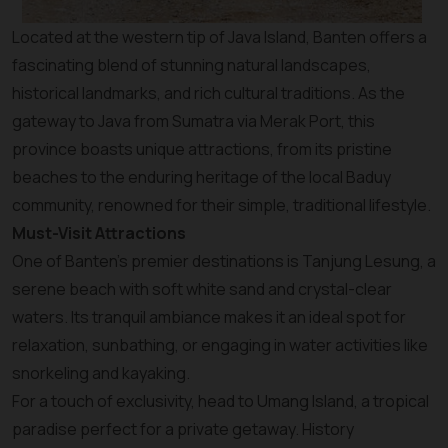
Located at the western tip of Java Island, Banten offers a
fascinating blend of stunning natural landscapes,
historical landmarks, and rich cultural traditions. As the
gateway to Java from Sumatra via Merak Port, this
province boasts unique attractions, from its pristine
beaches to the enduring heritage of the local Baduy
community, renowned for their simple, traditional lifestyle.
Must-Visit Attractions
One of Banten’s premier destinations is Tanjung Lesung, a
serene beach with soft white sand and crystal-clear
waters. Its tranquil ambiance makes it an ideal spot for
relaxation, sunbathing, or engaging in water activities like
snorkeling and kayaking.
For a touch of exclusivity, head to Umang Island, a tropical
paradise perfect for a private getaway. History