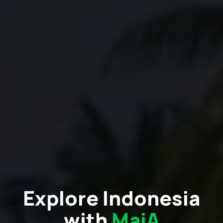
Explore Indonesia
with
MaiA