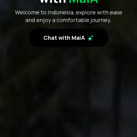
Welcome to Indonesia, explore with ease
and enjoy a comfortable journey.
Chat with MaiA