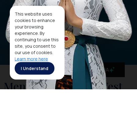
This website uses
cookies to enhance
your browsing
experience. By
continuing to use this
site, you consent to
our use of cookies.
Learn more here
I Understand
MaiA
Menjangan Island: West
Bali's Best Kept Secret
Dive Site
Surrounded by unspoilt white sandy beaches,