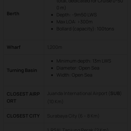
total, dedicated for Cruise 0-50
0 m)
Berth
Depth: -9m50 LWS
Max LOA: >300m
Bollard (capacity): 100tons
Wharf
1,200m
Minimum depth: 13m LWS
Diameter: Open Sea
Turning Basin
Width: Open Sea
Juanda International Airport (
SUB
)
CLOSEST AIRP
ORT
(10 Km)
CLOSEST CITY
Surabaya City (6 – 8 Km)
1. RSAL Tanjung Perak (2 Km)