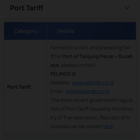
Port Tariff
Category
Details
For most current and prevailing Tari
ff for
Port of Tanjung Perak – Surab
aya,
please contact:
PELINDO III
Website :
www.pelindo.co.id
Port Tariff
Email :
info@pelindo.co.id
The most recent government regula
tion of Port Tariff issued by the Minis
try of Transportation, Republic of In
donesia can be viewed
here