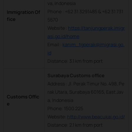
va, Indonesia
Phone : +62 31 3291485 & +62 31 731
Immigration Of
fice
5570
Website :
https://tanjungperak.imigr
asi.go.id/home
Email :
kanim_tgperak@imigrasi.go.
id
Distance: 3.1 km from port
Surabaya Customs office
Address : Jl. Perak Timur No. 498, Pe
rak Utara, Surabaya 60165, East Jav
Customs Offic
a, Indonesia
e
Phone: 1500 225
Website:
http://www.beacukai.go.id/
Distance: 2.1 km from port