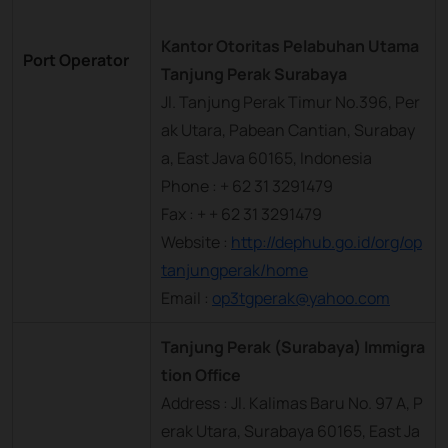
Kantor Otoritas Pelabuhan Utama
Port Operator
Tanjung Perak Surabaya
Jl. Tanjung Perak Timur No.396, Per
ak Utara, Pabean Cantian, Surabay
a, East Java 60165, Indonesia
Phone : + 62 31 3291479
Fax : + + 62 31 3291479
Website :
http://dephub.go.id/org/op
tanjungperak/home
Email :
op3tgperak@yahoo.com
Tanjung Perak (Surabaya) Immigra
tion Office
Address : Jl. Kalimas Baru No. 97 A, P
erak Utara, Surabaya 60165, East Ja