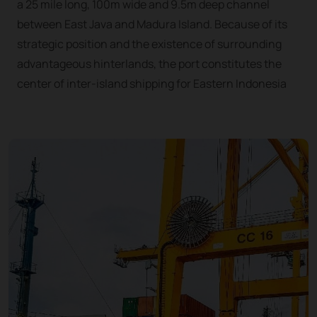
a 25 mile long, 100m wide and 9.5m deep channel
between East Java and Madura Island. Because of its
strategic position and the existence of surrounding
advantageous hinterlands, the port constitutes the
center of inter-island shipping for Eastern Indonesia