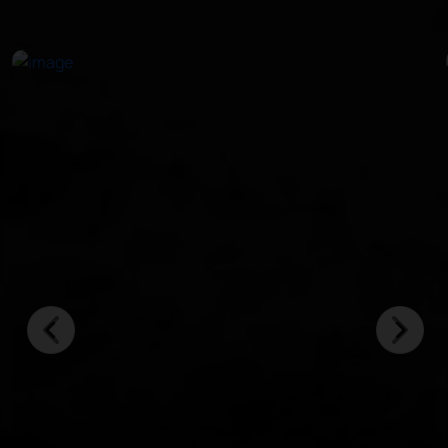
in crystal-clear waters.