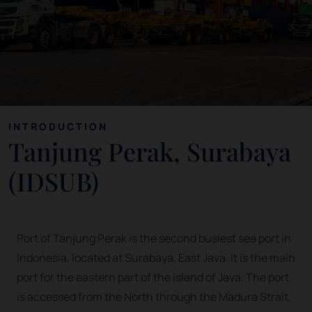
INTRODUCTION
Tanjung Perak, Surabaya
(IDSUB)
Port of Tanjung Perak is the second busiest sea port in
Indonesia, located at Surabaya, East Java. It is the main
port for the eastern part of the island of Java. The port
is accessed from the North through the Madura Strait,