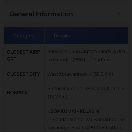
General Information
Category
Details
Pangkalan Bun Airport/Bandara Uda
CLOSEST AIRP
ORT
ra Iskandar
(PKN)
–
(12.4 Km)
CLOSEST CITY
West Kotawaringin – (38.5 Km)
Sultan Imannudin Hospital, Kumai –
HOSPITAL
(13.2 Km)
KSOP KUMAI - KELAS IV
Jl. Bendahara No. 230 Kumai Kab. Ko
tawaringin Barat 74181. Central Kali