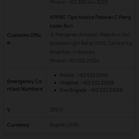
Phone : +62 385 244 3222
KPPBC Tipe Madya Pabean C Pang
kalan Bun
Jl. Pangeran Antasari, Raja Arut Sel,
Customs Offic
e
Kotawaringin Barat 74112, Central Ka
limantan, Indonesia
Phone: +62 532 21324
Police : +62 532 21110
Emergency Co
Hospital : +62 532 21238
ntact Numbers
Fire Brigade : +62 532 21666
V
220 V
Currency
Rupiah (IDR)