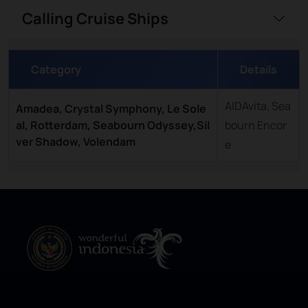
Calling Cruise Ships
Category
Details
AIDAvita, Sea
Amadea, Crystal Symphony, Le Sole
al, Rotterdam, Seabourn Odyssey,Sil
bourn Encor
ver Shadow, Volendam
e