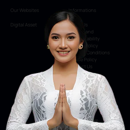
Our Websites
Informations
Digital Asset
About Us
Service and
Accountability
Privacy Policy
Terms & Conditions
Cookie Policy
Contact Us
Social Media
Facebook
X
Instagram