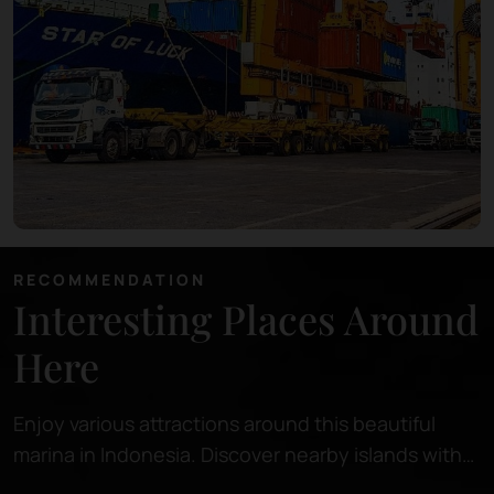
RECOMMENDATION
Interesting Places Around
Here
Enjoy various attractions around this beautiful
marina in Indonesia. Discover nearby islands with
pristine beaches, perfect for relaxing or snorkeling