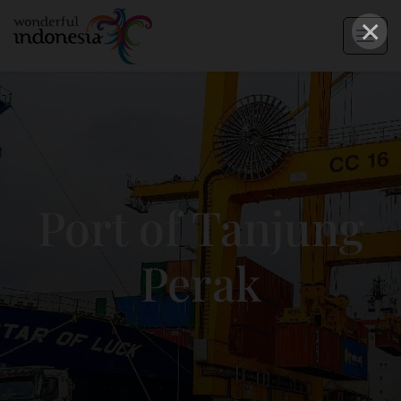
×
Port of Tanjung
Perak