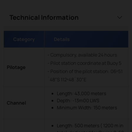
Technical Information
Category
Details
- Compulsory, available 24 hours
- Pilot station coordinate at Buoy 5
Pilotage
- Position of the pilot station: 06º51
´48”S 112º48´30"E
Length: 43,000 meters
Depth: -13m00 LWS
Channel
Minimum Width: 150 meters
Length: 500 meters ( 1200 m in