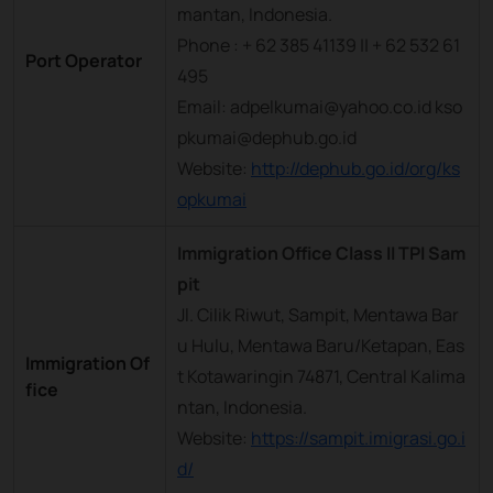
mantan, Indonesia.
Phone : + 62 385 41139 || + 62 532 61
Port Operator
495
Email: adpelkumai@yahoo.co.id kso
pkumai@dephub.go.id
Website:
http://dephub.go.id/org/ks
opkumai
Immigration Office Class II TPI Sam
pit
Jl. Cilik Riwut, Sampit, Mentawa Bar
u Hulu, Mentawa Baru/Ketapan, Eas
Immigration Of
t Kotawaringin 74871, Central Kalima
fice
ntan, Indonesia.
Website:
https://sampit.imigrasi.go.i
d/