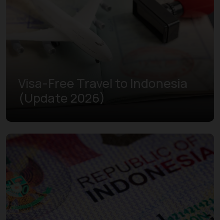
Visa-Free Travel to Indonesia
(Update 2026)
Learn more