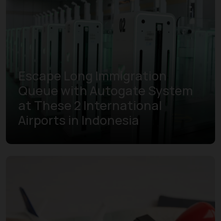
Escape Long Immigration
Queue with Autogate System
at These 2 International
Airports in Indonesia
Learn more