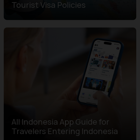
Tourist Visa Policies
Learn more
All Indonesia App Guide for
Travelers Entering Indonesia
Learn more