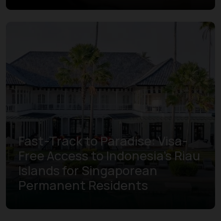
Fast-Track to Paradise: Visa-
Free Access to Indonesia’s Riau
Islands for Singaporean
Permanent Residents
Learn more