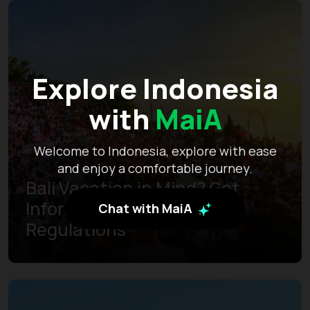
Explore Indonesia
with
MaiA
Welcome to Indonesia, explore with ease
and enjoy a comfortable journey.
Bali Vacation in Mind? Get
Informed of the Latest
Chat with MaiA
Regulations
Learn more