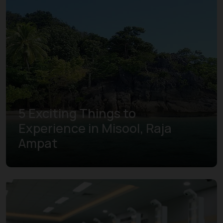
5 Exciting Things to
Experience in Misool, Raja
Ampat
Learn more