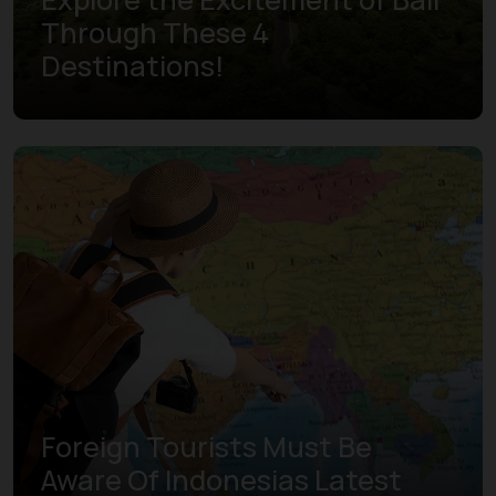
Through These 4
Destinations!
Learn more
Foreign Tourists Must Be
Aware Of Indonesias Latest