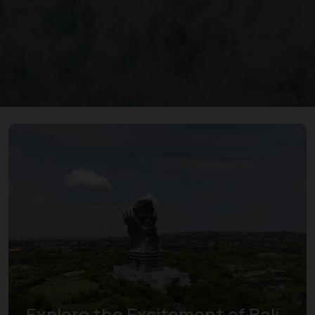
Explore the Excitement of Bali