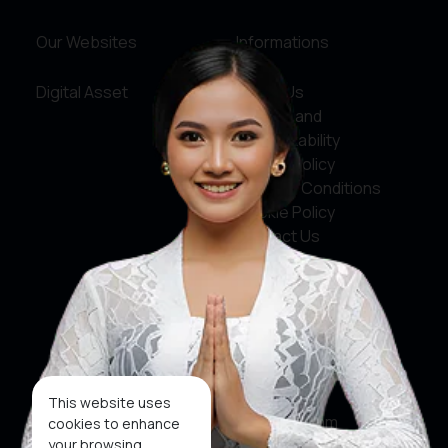
Our Websites
Informations
Digital Asset
About Us
Service and
Accountability
Privacy Policy
Terms & Conditions
Cookie Policy
Contact Us
Social Media
Facebook
X
This website uses
Instagram
cookies to enhance
your browsing