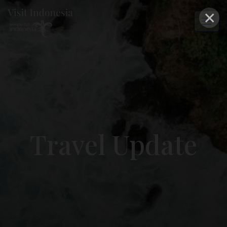
×
Travel Update