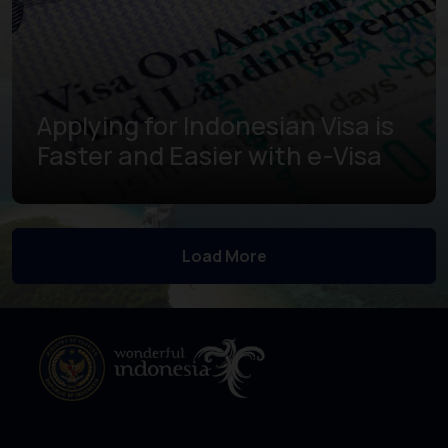
Applying for Indonesian Visa is
Faster and Easier with e-Visa
Learn more
Load More