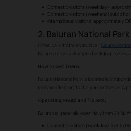
Domestic visitors (weekday): approxim
Domestic visitors (weekend/public hol
International visitors: approximately I
2. Baluran National Park
Often called “Africa van Java,”
Baluran Nation
Baluran forms a dramatic backdrop to this
How to Get There:
Baluran National Park is located in Situbondo
minivan ride (1 hr) to the park entrance. A 
Operating Hours and Tickets:
Baluran is generally open daily from 08:00 
Domestic visitors (weekday): IDR 15,00