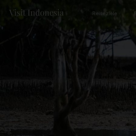
Reiseziele