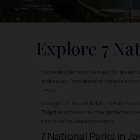
Explore 7 Nat
Indonesia’s islands of Java and Bali are not
landscapes. From dense rainforests and vol
lovers.
Among them, West Bali National Park stands 
Together with several other protected area
most breathtaking ecosystems.
7 National Parks in Ja