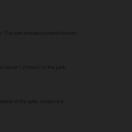
s. The park includes lowland forests,
 (about 1-2 hours) to the park
ailable at the gate. Guides are