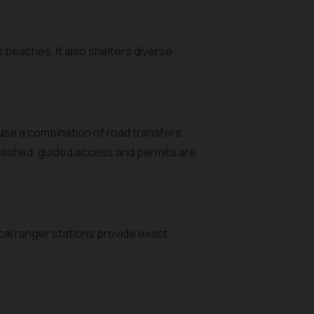
s beaches. It also shelters diverse
 use a combination of road transfers
ublished, guided access and permits are
ocal ranger stations provide exact