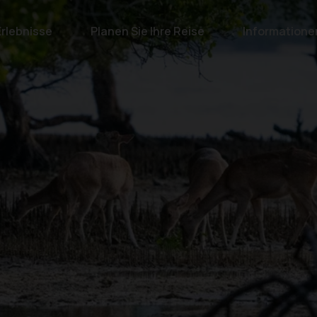
Erlebnisse
Planen Sie Ihre Reise
Informatione