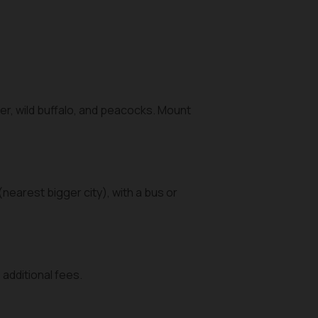
er, wild buffalo, and peacocks. Mount
(nearest bigger city), with a bus or
additional fees.