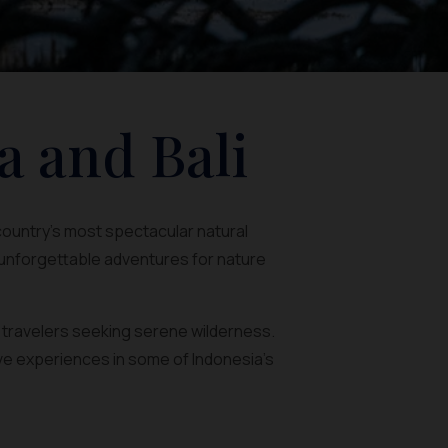
a and Bali
 country’s most spectacular natural
 unforgettable adventures for nature
r travelers seeking serene wilderness.
ve experiences in some of Indonesia’s