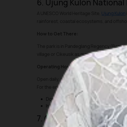
6. Ujung Kulon National
A UNESCO World Heritage Site,
Ujung Kulon
rainforest, coastal ecosystems, and offsho
How to Get There:
The park is in Pandeglang Regency (Banten).
village or Cikeusik as main entry points. Bo
Operating Hours and Tickets:
Open daily, with park entrance fees for fore
For the endangered rhinoceros zones, speci
Domestic visitors: IDR 15,000-25,000
International visitors: IDR 150,000-250,
7. Gunung Gede Pangran