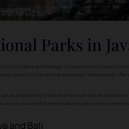
ional Parks in Jav
 only rich in culture and heritage, but also home to some of the
canic peaks to coral reefs and savannas, these islands offer
out as a biodiversity treasure and a must-visit destination fo
s across Java and Bali, these national parks promise immersi
va and Bali