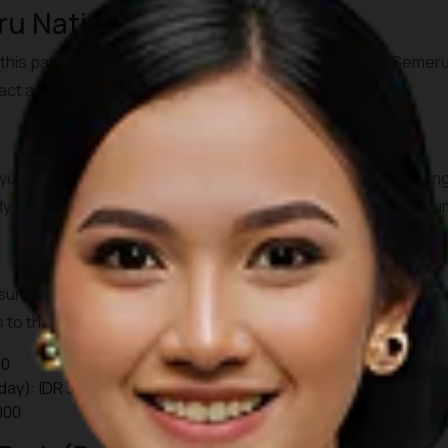
u National Park (East Java)
this park features the active
Mount Bromo
and Mount Semeru, 
ract adventurers from around the world.
anyuwangi, then continue by bus or private transfer to Probo
y, fly to Surabaya and transfer by road to Cemoro Lawang (arou
unrise jeep tours starting as early as 03.30-04.00. A park entr
to the viewpoints are additional. Check local guides or server
00
day): IDR 34,000
000