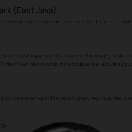
Park (East Java)
 important conservation site for sea turtles that nest along it
t Java, closest major hubs like Jember or Banyuwangi. Visitors
 (While info on fees/hours is more localized and less widely p
g tours and evening wildlife walks typically require guides. (L
000