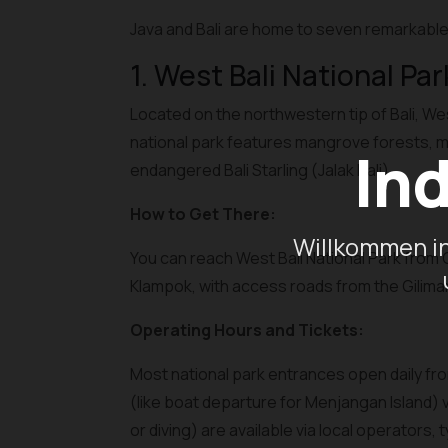
Java and Bali are home to seven remarkable 
1. West Bali National Par
Located on the northwestern tip of Bali, We
national park features mangrove forests, mon
In
endangered Bali Starling (Jalak Bali).
How to Get There:
Willkommen in
You can reach West Bali National Park from G
Klampok, with access roads from the Gilimanu
Operating Hours and Tickets:
Most national park entrances open daily from
(like boat departure for Menjangan Island) 
or diving) are available via local operators,