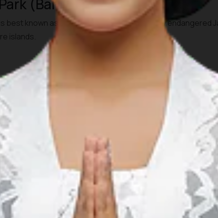
 Park (Banten, West Java)
is best known as the last refuge of the critically endangered 
re islands.
 Visitors usually travel from Jakarta or Serang by private car
at rides may be needed to reach offshore areas/islands within 
igners. Guided exploration and boat trips (especially to Kraka
al permits or guides may be required.
000
go National Park (West Java)