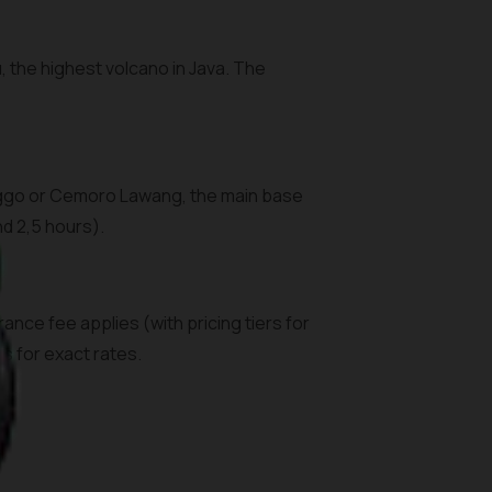
the highest volcano in Java. The
linggo or Cemoro Lawang, the main base
nd 2,5 hours).
ance fee applies (with pricing tiers for
s for exact rates.