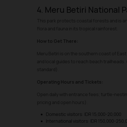
4. Meru Betiri National 
This park protects coastal forests and is an
flora and fauna in its tropical rainforest.
How to Get There:
Meru Betiri is on the southern coast of Eas
and local guides to reach beach trailheads.
standard).
Operating Hours and Tickets:
Open daily with entrance fees; turtle-nestin
pricing and open hours).
Domestic visitors: IDR 15,000-20,000
International visitors: IDR 150,000-250,