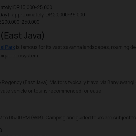
ately IDR 15,000-25,000
iday): approximately IDR 20,000-35,000
DR 200,000-250,000
 (East Java)
al Park
is famous for its vast savanna landscapes, roaming de
 unique ecosystem.
 Regency (East Java). Visitors typically travel via Banyuwangi 
private vehicle or tour is recommended for ease.
AM to 05:00 PM (WIB). Camping and guided tours are subject to 
0