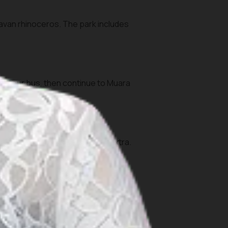
Javan rhinoceros. The park includes
 or tour bus, then continue to Muara
the park.
tau area or coastal reefs) are extra.