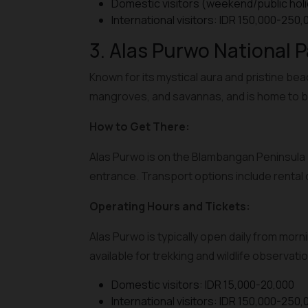
Domestic visitors (weekend/public holi
International visitors: IDR 150,000-250,
3. Alas Purwo National P
Known for its mystical aura and pristine bea
mangroves, and savannas, and is home to b
How to Get There:
Alas Purwo is on the Blambangan Peninsula 
entrance. Transport options include rental c
Operating Hours and Tickets:
Alas Purwo is typically open daily from morni
available for trekking and wildlife observatio
Domestic visitors: IDR 15,000-20,000
International visitors: IDR 150,000-250,