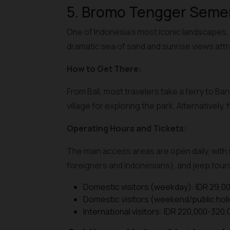
5. Bromo Tengger Semer
One of Indonesia’s most iconic landscapes, 
dramatic sea of sand and sunrise views att
How to Get There:
From Bali, most travelers take a ferry to B
village for exploring the park. Alternativel
Operating Hours and Tickets:
The main access areas are open daily, with s
foreigners and Indonesians), and jeep tours 
Domestic visitors (weekday): IDR 29,0
Domestic visitors (weekend/public holi
International visitors: IDR 220,000-320,