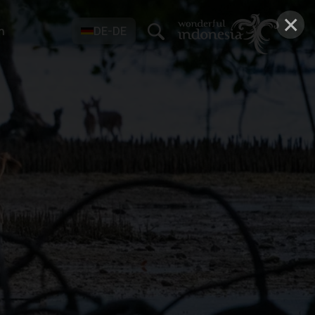
×
n
DE-DE