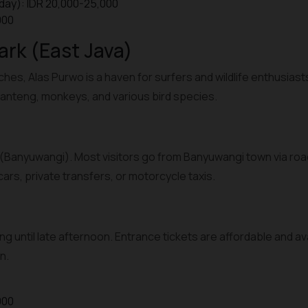
day): IDR 20,000-25,000
000
ark (East Java)
ches, Alas Purwo is a haven for surfers and wildlife enthusiast
anteng, monkeys, and various bird species.
(Banyuwangi). Most visitors go from Banyuwangi town via road
ars, private transfers, or motorcycle taxis.
ng until late afternoon. Entrance tickets are affordable and av
n.
000